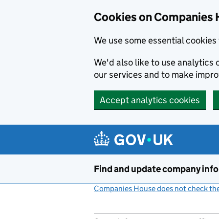
Cookies on Companies 
We use some essential cookies 
We'd also like to use analytic
our services and to make impr
Accept analytics cookies
Skip to main content
Find and update company inf
Companies House does not check the 