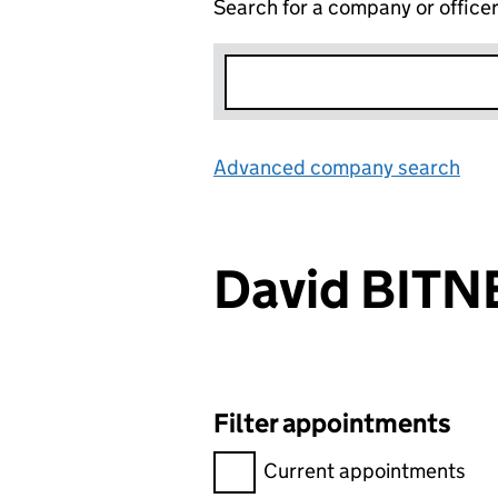
Search for a company or office
Advanced company search
Lin
David BITN
Filter appointments
Filter appointments, selecting 
Current appointments