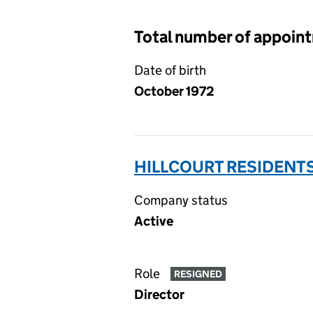
Total number of appoin
Date of birth
October 1972
HILLCOURT RESIDENTS
Company status
Active
Role
RESIGNED
Director