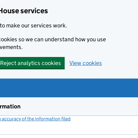
House services
to make our services work.
s cookies so we can understand how you use
ovements.
Reject analytics cookies
View cookies
ormation
accuracy of the information filed
(link opens a new window)