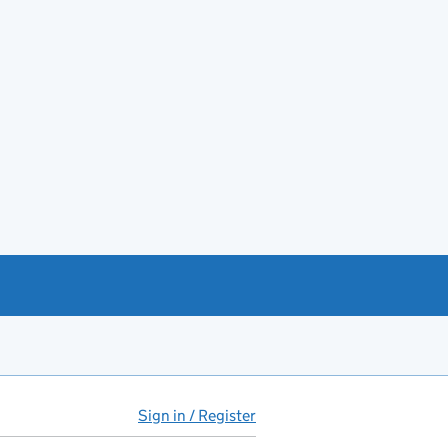
Sign in / Register