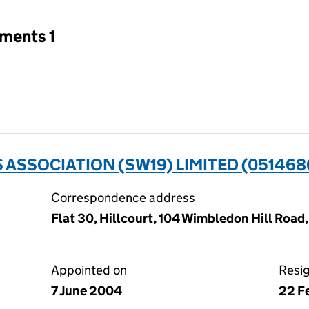
tments 1
 ASSOCIATION (SW19) LIMITED (051468
Correspondence address
Flat 30, Hillcourt, 104 Wimbledon Hill Roa
Appointed on
Resi
7 June 2004
22 F