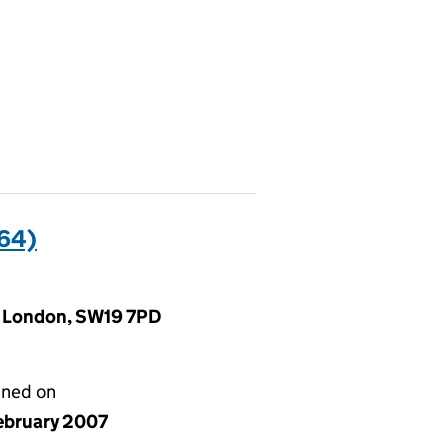
64)
d, London, SW19 7PD
gned on
ebruary 2007