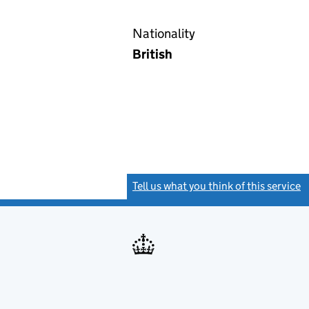
Nationality
British
Tell us what you think of this service
(