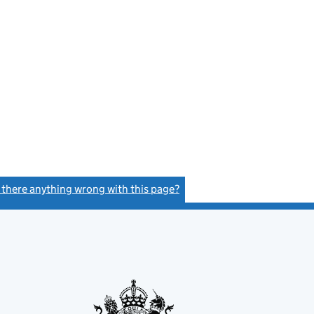
s there anything wrong with this page?
(link opens a new window)