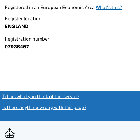
Registered in an European Economic Area
What's this?
Register location
ENGLAND
Registration number
07936457
Tell us what you think of this service
(link opens a new window)
Is there anything wrong with this page?
(link opens a new windo