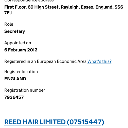
First Floor, 69 High Street, Rayleigh, Essex, England, SS6
7EJ
Role
Secretary
Appointed on
6 February 2012
Registered in an European Economic Area
What's this?
Register location
ENGLAND
Registration number
7936457
REED HAIR LIMITED (07515447)