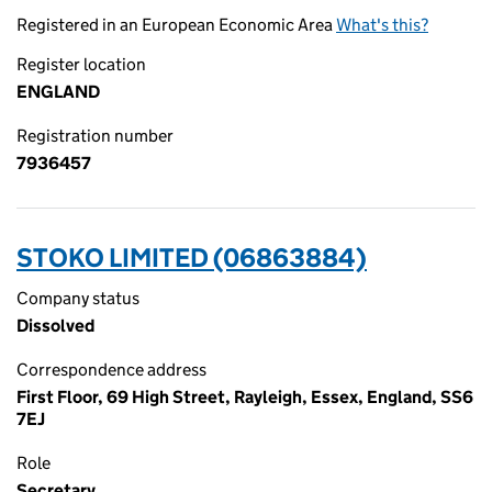
Registered in an European Economic Area
What's this?
Register location
ENGLAND
Registration number
7936457
STOKO LIMITED (06863884)
Company status
Dissolved
Correspondence address
First Floor, 69 High Street, Rayleigh, Essex, England, SS6
7EJ
Role
Secretary