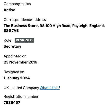
Company status
Active
Correspondence address
The Business Store, 98-100 High Road, Rayleigh, England,
SS6 7AE
Role
RESIGNED
Secretary
Appointed on
23 November 2016
Resigned on
1 January 2024
UK Limited Company
What's this?
Registration number
7936457