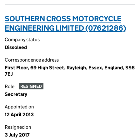
SOUTHERN CROSS MOTORCYCLE
ENGINEERING LIMITED (07621286)
Company status
Dissolved
Correspondence address
First Floor, 69 High Street, Rayleigh, Essex, England, SS6
7EJ
Role
RESIGNED
Secretary
Appointed on
12 April 2013
Resigned on
3 July 2017