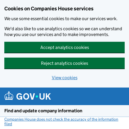
Cookies on Companies House services
We use some essential cookies to make our services work.
We'd also like to use analytics cookies so we can understand
how you use our services and to make improvements.
Accept analytics cookies
Reject analytics cookies
View cookies
Skip to main content
Find and update company information
Companies House does not check the accuracy of the information
filed
(link opens a new window)