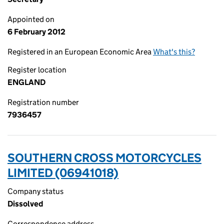
Appointed on
6 February 2012
Registered in an European Economic Area
What's this?
Register location
ENGLAND
Registration number
7936457
SOUTHERN CROSS MOTORCYCLES
LIMITED (06941018)
Company status
Dissolved
Correspondence address