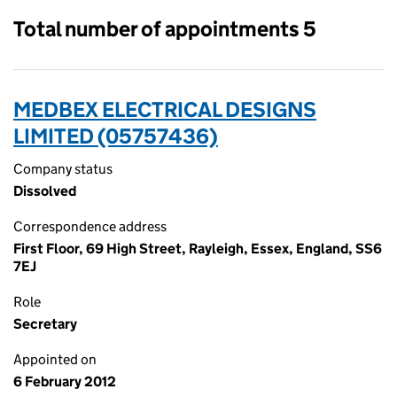
Total number of appointments 5
MEDBEX ELECTRICAL DESIGNS
LIMITED (05757436)
Company status
Dissolved
Correspondence address
First Floor, 69 High Street, Rayleigh, Essex, England, SS6
7EJ
Role
Secretary
Appointed on
6 February 2012