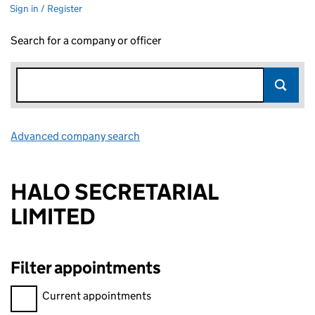
Sign in / Register
Search for a company or officer
Advanced company search
Link opens in new window
HALO SECRETARIAL
LIMITED
Filter appointments
Filter appointments, selecting an input will reload the page.
Current appointments