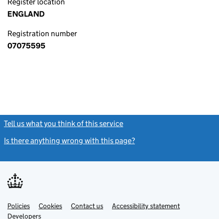
Register location
ENGLAND
Registration number
07075595
Tell us what you think of this service
(link opens a new window)
Is there anything wrong with this page?
(link opens a new windo
Link
Link
Policies
Support links
Cookies
Contact us
Accessibility statement
opens
opens
Link
Developers