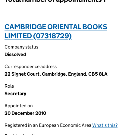
CAMBRIDGE ORIENTAL BOOKS
LIMITED (07318729)
Company status
Dissolved
Correspondence address
22 Signet Court, Cambridge, England, CB5 8LA
Role
Secretary
Appointed on
20 December 2010
Registered in an European Economic Area
What's this?