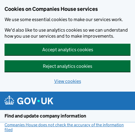
Cookies on Companies House services
We use some essential cookies to make our services work.
We'd also like to use analytics cookies so we can understand
how you use our services and to make improvements.
Accept analytics cookies
Reject analytics cookies
View cookies
Skip to main content
Find and update company information
Companies House does not check the accuracy of the information
filed
(link opens a new window)