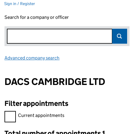
Sign in / Register
Search for a company or officer
Advanced company search
Link opens in new window
DACS CAMBRIDGE LTD
Filter appointments
Filter appointments, selecting an input will reload the page.
Current appointments
Total number of appointments 1