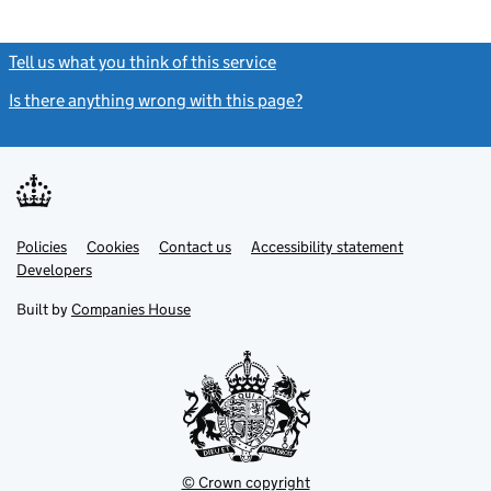
Tell us what you think of this service
(link opens a new window)
Is there anything wrong with this page?
(link opens a new windo
Link
Link
Policies
Support links
Cookies
Contact us
Accessibility statement
opens
opens
Link
Developers
in
in
opens
new
new
in
Built by
Companies House
tab
tab
new
tab
© Crown copyright