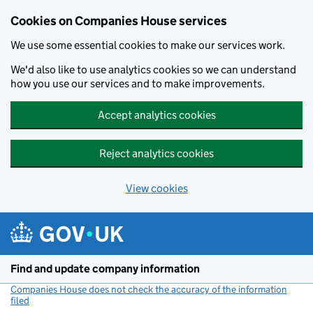
Cookies on Companies House services
We use some essential cookies to make our services work.
We'd also like to use analytics cookies so we can understand
how you use our services and to make improvements.
Accept analytics cookies
Reject analytics cookies
View cookies
Skip to main content
Find and update company information
Companies House does not check the accuracy of the information
filed
(link opens a new window)