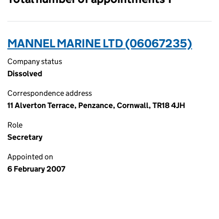
MANNEL MARINE LTD (06067235)
Company status
Dissolved
Correspondence address
11 Alverton Terrace, Penzance, Cornwall, TR18 4JH
Role
Secretary
Appointed on
6 February 2007