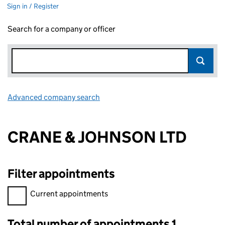
Sign in / Register
Search for a company or officer
Advanced company search
Link opens in new window
CRANE & JOHNSON LTD
Filter appointments
Filter appointments, selecting an input will reload the page.
Current appointments
Total number of appointments 1