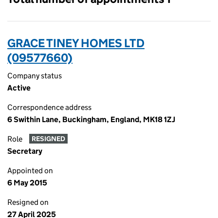
GRACE TINEY HOMES LTD
(09577660)
Company status
Active
Correspondence address
6 Swithin Lane, Buckingham, England, MK18 1ZJ
Role
RESIGNED
Secretary
Appointed on
6 May 2015
Resigned on
27 April 2025