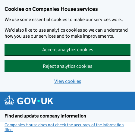
Cookies on Companies House services
We use some essential cookies to make our services work.
We'd also like to use analytics cookies so we can understand
how you use our services and to make improvements.
Accept analytics cookies
Reject analytics cookies
View cookies
Skip to main content
Find and update company information
Companies House does not check the accuracy of the information
filed
(link opens a new window)