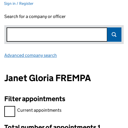
Sign in / Register
Search for a company or officer
Advanced company search
Link opens in new window
Janet Gloria FREMPA
Filter appointments
Filter appointments, selecting an input will reload the page.
Current appointments
Total number of appointments 1