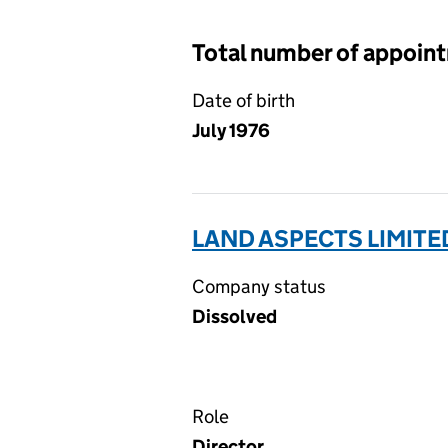
Total number of appoin
Date of birth
July 1976
LAND ASPECTS LIMITE
Company status
Dissolved
Role
Director