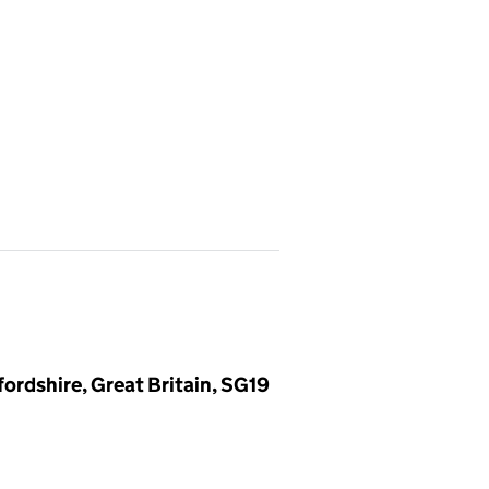
ordshire, Great Britain, SG19