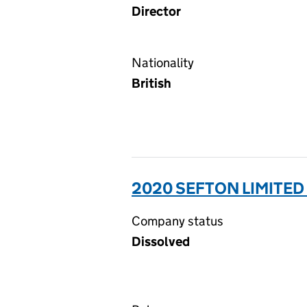
Director
Nationality
British
2020 SEFTON LIMITED
Company status
Dissolved