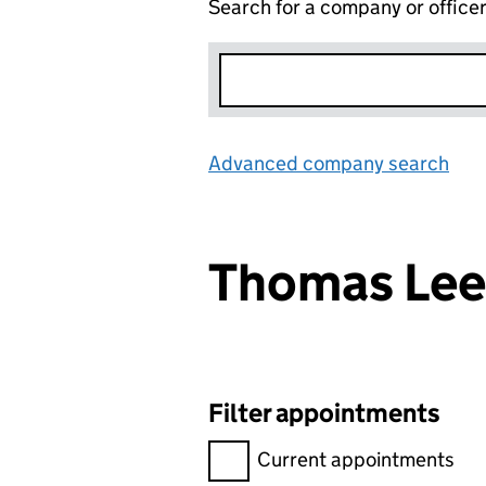
Search for a company or office
Advanced company search
Lin
Thomas Le
Filter appointments
Filter appointments, selecting 
Current appointments