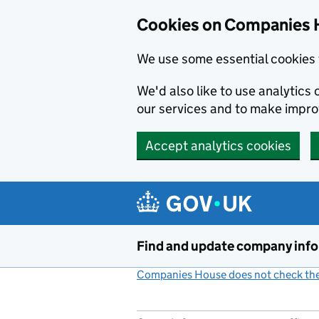
Cookies on Companies 
We use some essential cookies 
We'd also like to use analytic
our services and to make impr
Accept analytics cookies
Skip to main content
Find and update company inf
Companies House does not check the 