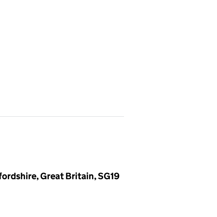
ordshire, Great Britain, SG19