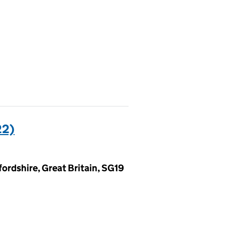
22)
ordshire, Great Britain, SG19