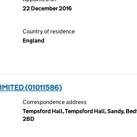
22 December 2016
Country of residence
England
IMITED (01011586)
Correspondence address
Tempsford Hall, Tempsford Hall, Sandy, Bedf
2BD