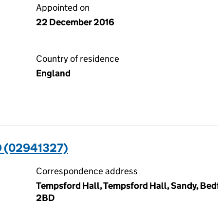
Appointed on
22 December 2016
Country of residence
England
 (02941327)
Correspondence address
Tempsford Hall, Tempsford Hall, Sandy, Bedf
2BD