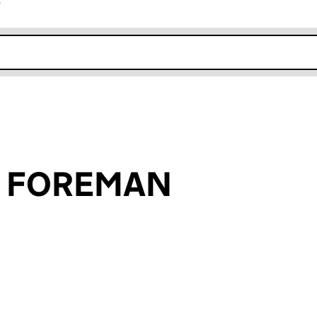
r
k opens in new window
e FOREMAN
an input will reload the page.