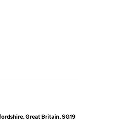
ordshire, Great Britain, SG19