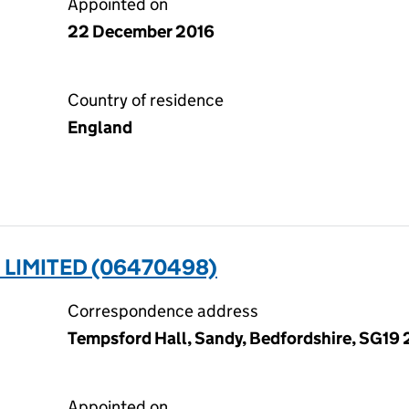
Appointed on
22 December 2016
Country of residence
England
LIMITED (06470498)
Correspondence address
Tempsford Hall, Sandy, Bedfordshire, SG19
Appointed on