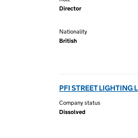
Director
Nationality
British
PFI STREET LIGHTING L
Company status
Dissolved