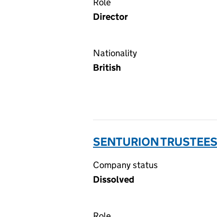
Role
Director
Nationality
British
SENTURION TRUSTEES 
Company status
Dissolved
Role