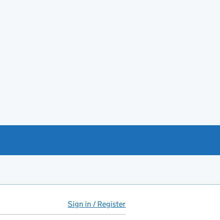
Sign in / Register