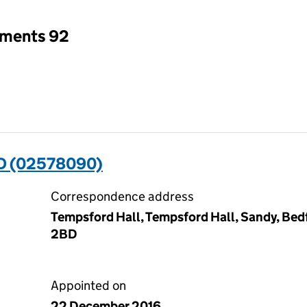
tments 92
D (02578090)
Correspondence address
Tempsford Hall, Tempsford Hall, Sandy, Bedf
2BD
Appointed on
22 December 2016