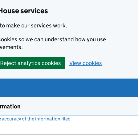
House services
to make our services work.
s cookies so we can understand how you use
ovements.
Reject analytics cookies
View cookies
ormation
accuracy of the information filed
(link opens a new window)