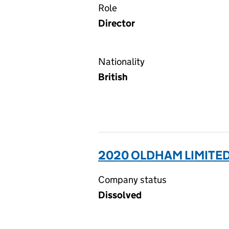
Role
Director
Nationality
British
2020 OLDHAM LIMITED
Company status
Dissolved