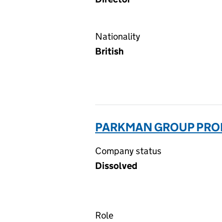
Nationality
British
PARKMAN GROUP PROF
Company status
Dissolved
Role