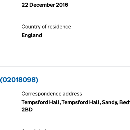
22 December 2016
Country of residence
England
 (02018098)
Correspondence address
Tempsford Hall, Tempsford Hall, Sandy, Bedf
2BD