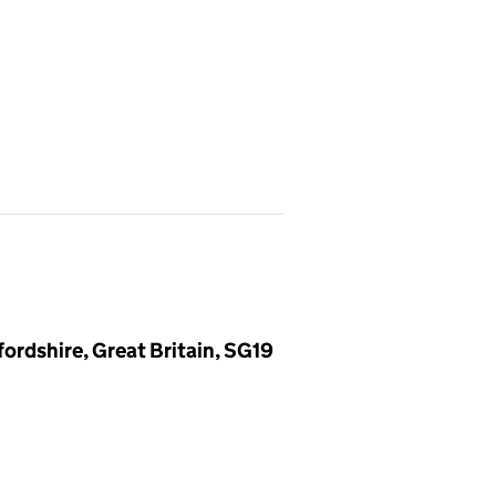
ordshire, Great Britain, SG19