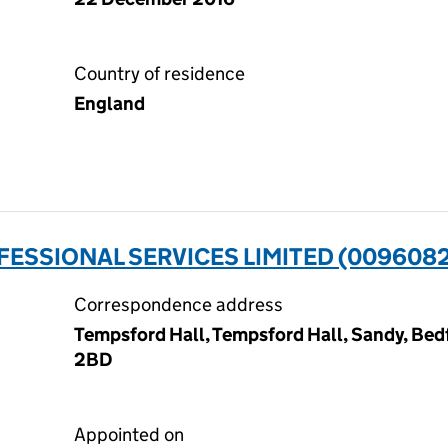
Country of residence
England
ESSIONAL SERVICES LIMITED (009608
Correspondence address
Tempsford Hall, Tempsford Hall, Sandy, Bedf
2BD
Appointed on