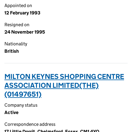
Appointed on
12 February 1993
Resigned on
24 November 1995
Nationality
British
MILTON KEYNES SHOPPING CENTRE
ASSOCIATION LIMITED(THE)
(01497651)
Company status
Active
Correspondence address
17 Little Dorrit, Chelmsford, Essex, CM1 4YQ