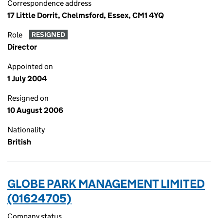
Correspondence address
17 Little Dorrit, Chelmsford, Essex, CM1 4YQ
Role
RESIGNED
Director
Appointed on
1 July 2004
Resigned on
10 August 2006
Nationality
British
GLOBE PARK MANAGEMENT LIMITED
(01624705)
Company status