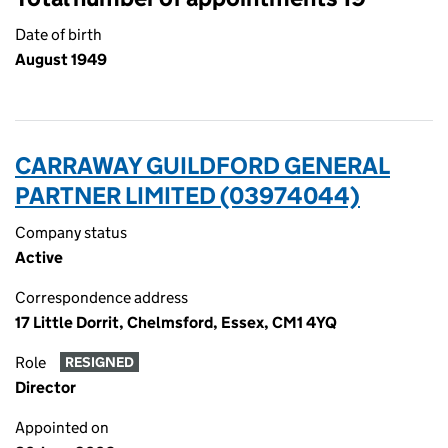
Date of birth
August 1949
CARRAWAY GUILDFORD GENERAL
PARTNER LIMITED (03974044)
Company status
Active
Correspondence address
17 Little Dorrit, Chelmsford, Essex, CM1 4YQ
Role
RESIGNED
Director
Appointed on