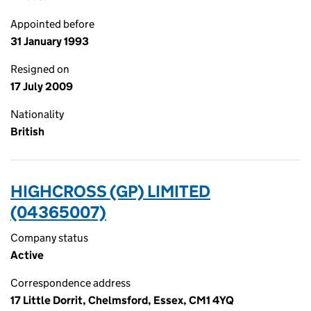
Appointed before
31 January 1993
Resigned on
17 July 2009
Nationality
British
HIGHCROSS (GP) LIMITED
(04365007)
Company status
Active
Correspondence address
17 Little Dorrit, Chelmsford, Essex, CM1 4YQ