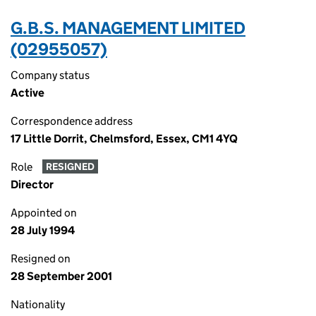
G.B.S. MANAGEMENT LIMITED
(02955057)
Company status
Active
Correspondence address
17 Little Dorrit, Chelmsford, Essex, CM1 4YQ
Role
RESIGNED
Director
Appointed on
28 July 1994
Resigned on
28 September 2001
Nationality