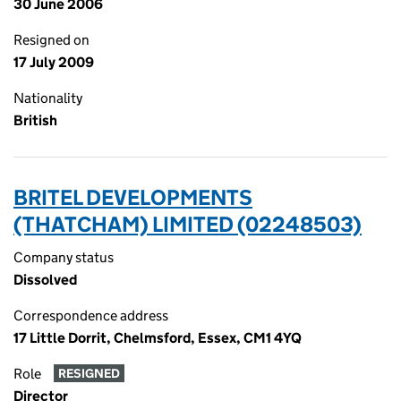
30 June 2006
Resigned on
17 July 2009
Nationality
British
BRITEL DEVELOPMENTS
(THATCHAM) LIMITED (02248503)
Company status
Dissolved
Correspondence address
17 Little Dorrit, Chelmsford, Essex, CM1 4YQ
Role
RESIGNED
Director