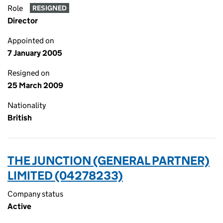
Role
RESIGNED
Director
Appointed on
7 January 2005
Resigned on
25 March 2009
Nationality
British
THE JUNCTION (GENERAL PARTNER)
LIMITED (04278233)
Company status
Active