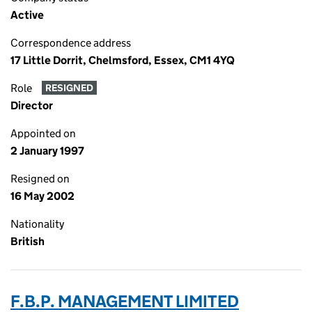
Active
Correspondence address
17 Little Dorrit, Chelmsford, Essex, CM1 4YQ
Role
RESIGNED
Director
Appointed on
2 January 1997
Resigned on
16 May 2002
Nationality
British
F.B.P. MANAGEMENT LIMITED