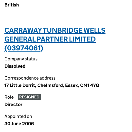
British
CARRAWAY TUNBRIDGE WELLS
GENERAL PARTNER LIMITED
(03974061)
Company status
Dissolved
Correspondence address
17 Little Dorrit, Chelmsford, Essex, CM1 4YQ
Role
RESIGNED
Director
Appointed on
30 June 2006