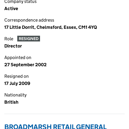
Company status
Active
Correspondence address
17 Little Dorrit, Chelmsford, Essex, CM1 4YQ
Role
RESIGNED
Director
Appointed on
27 September 2002
Resigned on
17 July 2009
Nationality
British
BROADMARSH RETAIL GENERAL