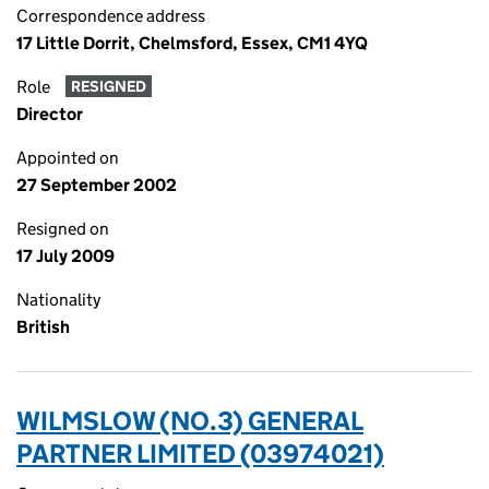
Correspondence address
17 Little Dorrit, Chelmsford, Essex, CM1 4YQ
Role
RESIGNED
Director
Appointed on
27 September 2002
Resigned on
17 July 2009
Nationality
British
WILMSLOW (NO.3) GENERAL
PARTNER LIMITED (03974021)