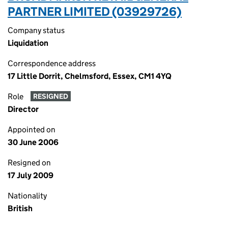
PARTNER LIMITED (03929726)
Company status
Liquidation
Correspondence address
17 Little Dorrit, Chelmsford, Essex, CM1 4YQ
Role
RESIGNED
Director
Appointed on
30 June 2006
Resigned on
17 July 2009
Nationality
British