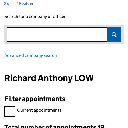
Sign in / Register
Search for a company or officer
Advanced company search
Link opens in new window
Richard Anthony LOW
Filter appointments
Filter appointments, selecting an input will reload the page.
Current appointments
Total number of appointments 19