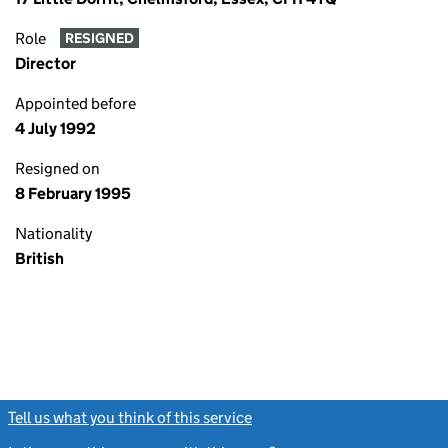
Role
RESIGNED
Director
Appointed before
4 July 1992
Resigned on
8 February 1995
Nationality
British
Tell us what you think of this service
(link opens a new window)