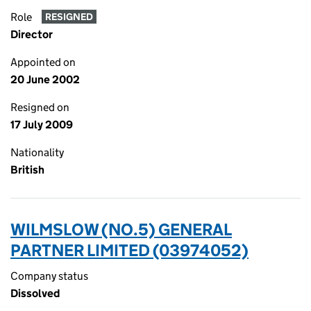
Role
RESIGNED
Director
Appointed on
20 June 2002
Resigned on
17 July 2009
Nationality
British
WILMSLOW (NO.5) GENERAL
PARTNER LIMITED (03974052)
Company status
Dissolved