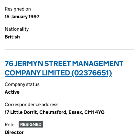
Resigned on
15 January 1997
Nationality
British
76 JERMYN STREET MANAGEMENT
COMPANY LIMITED (02376651)
Company status
Active
Correspondence address
17 Little Dorrit, Chelmsford, Essex, CM1 4YQ
Role
RESIGNED
Director