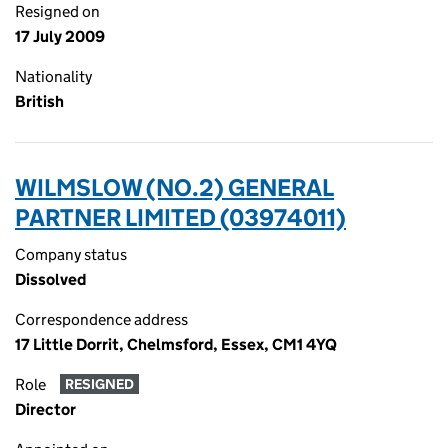
Resigned on
17 July 2009
Nationality
British
WILMSLOW (NO.2) GENERAL
PARTNER LIMITED (03974011)
Company status
Dissolved
Correspondence address
17 Little Dorrit, Chelmsford, Essex, CM1 4YQ
Role
RESIGNED
Director