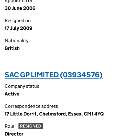
Appointed on
30 June 2006
Resigned on
17 July 2009
Nationality
British
SAC GP LIMITED (03934576)
Company status
Active
Correspondence address
17 Little Dorrit, Chelmsford, Essex, CM1 4YQ
Role
RESIGNED
Director