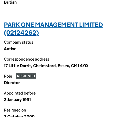
British
PARK ONE MANAGEMENT LIMITED
(02124262)
Company status
Active
Correspondence address
17 Little Dorrit, Chelmsford, Essex, CM1 4YQ
Role
RESIGNED
Director
Appointed before
3 January 1991
Resigned on
3 October 2000