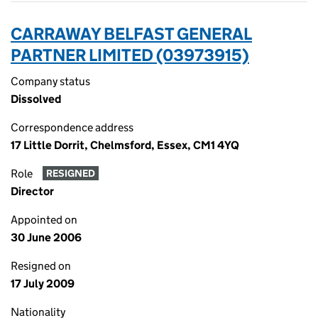
CARRAWAY BELFAST GENERAL
PARTNER LIMITED (03973915)
Company status
Dissolved
Correspondence address
17 Little Dorrit, Chelmsford, Essex, CM1 4YQ
Role
RESIGNED
Director
Appointed on
30 June 2006
Resigned on
17 July 2009
Nationality