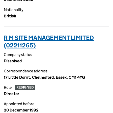
Nationality
British
R M SITE MANAGEMENT LIMITED
(02211265)
Company status
Dissolved
Correspondence address
17 Little Dorrit, Chelmsford, Essex, CM1 4YQ
Role
RESIGNED
Director
Appointed before
20 December 1992