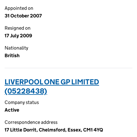
Appointed on
31 October 2007
Resigned on
17 July 2009
Nationality
British
LIVERPOOL ONE GP LIMITED
(05228438)
Company status
Active
Correspondence address
17 Little Dorrit, Chelmsford, Essex, CM1 4YQ