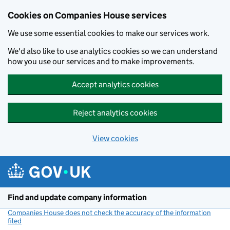
Cookies on Companies House services
We use some essential cookies to make our services work.
We'd also like to use analytics cookies so we can understand
how you use our services and to make improvements.
Accept analytics cookies
Reject analytics cookies
View cookies
Skip to main content
Find and update company information
Companies House does not check the accuracy of the information
filed
(link opens a new window)