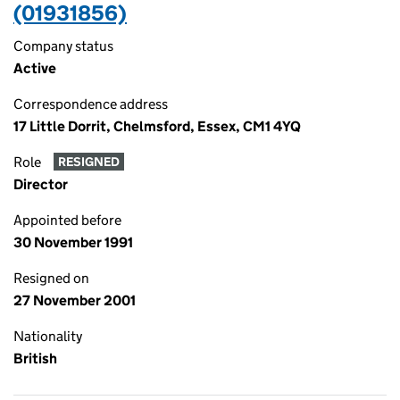
(01931856)
Company status
Active
Correspondence address
17 Little Dorrit, Chelmsford, Essex, CM1 4YQ
Role
RESIGNED
Director
Appointed before
30 November 1991
Resigned on
27 November 2001
Nationality
British