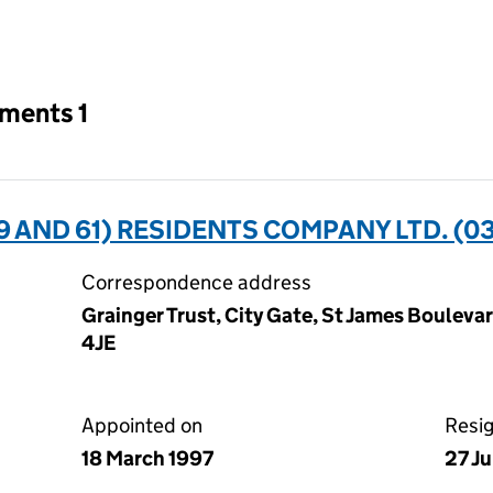
an input will reload the page.
tments 1
9 AND 61) RESIDENTS COMPANY LTD. (0
Correspondence address
Grainger Trust, City Gate, St James Bouleva
4JE
Appointed on
Resi
18 March 1997
27 Ju