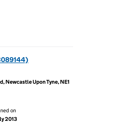
3089144)
rd, Newcastle Upon Tyne, NE1
gned on
ly 2013