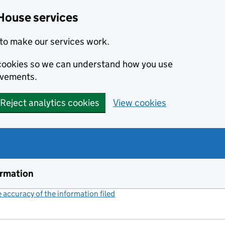
House services
to make our services work.
s cookies so we can understand how you use
ovements.
Reject analytics cookies
View cookies
ormation
accuracy of the information filed
(link opens a new window)