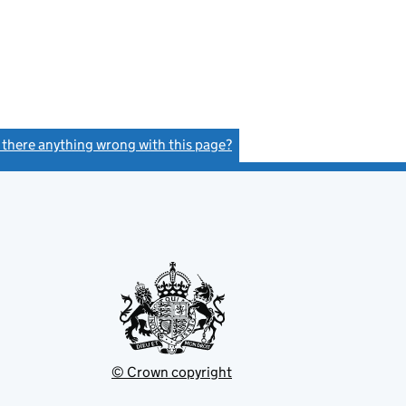
s there anything wrong with this page?
(link opens a new window)
© Crown copyright