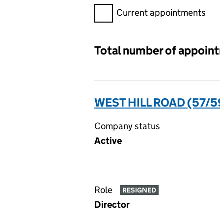
Filter appointments, selecting 
Current appointments
Total number of appoin
WEST HILL ROAD (57/5
Company status
Active
Role
RESIGNED
Director