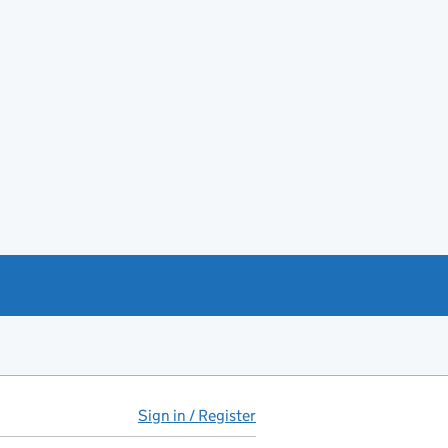
Sign in / Register