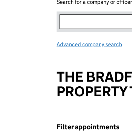
Search for a company or office
Advanced company search
Lin
THE BRAD
PROPERTY 
Filter appointments