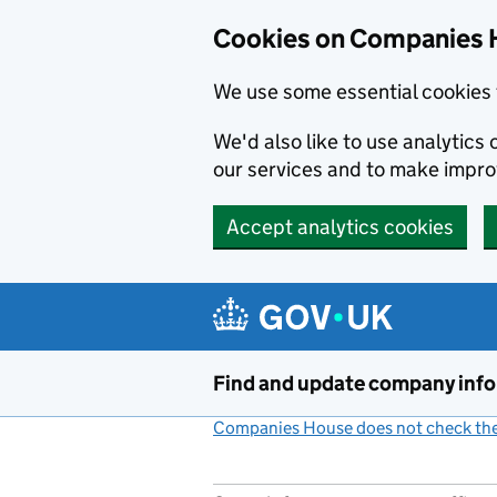
Cookies on Companies 
We use some essential cookies 
We'd also like to use analytic
our services and to make impr
Accept analytics cookies
Skip to main content
Find and update company inf
Companies House does not check the 