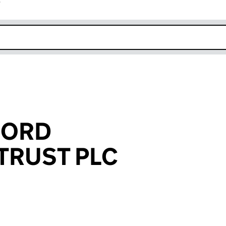
r
k opens in new window
FORD
TRUST PLC