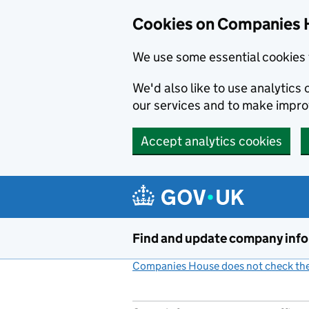
Cookies on Companies 
We use some essential cookies 
We'd also like to use analytic
our services and to make impr
Accept analytics cookies
Skip to main content
Find and update company inf
Companies House does not check the 