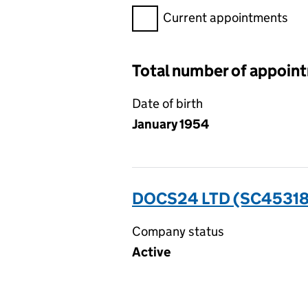
Filter appointments, selecting 
Current appointments
Total number of appoin
Date of birth
January 1954
DOCS24 LTD (SC4531
Company status
Active