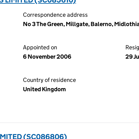
Correspondence address
No 3 The Green, Millgate, Balerno, Midlothi
Appointed on
Resi
6 November 2006
29 J
Country of residence
United Kingdom
IMITED (SC086806)