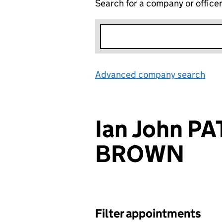
Search for a company or office
Advanced company search
Lin
Ian John P
BROWN
Filter appointments