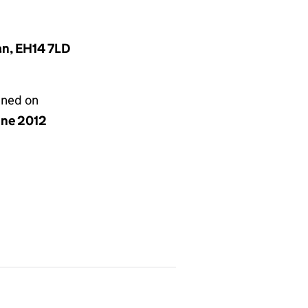
an, EH14 7LD
gned on
une 2012