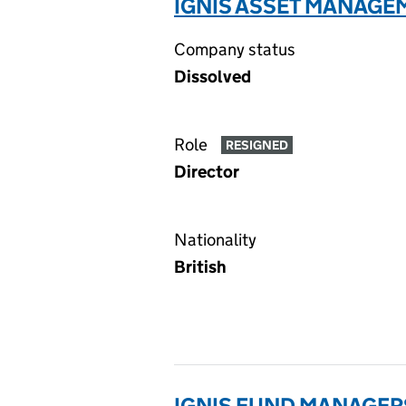
IGNIS ASSET MANAGEM
Company status
Dissolved
Role
RESIGNED
Director
Nationality
British
IGNIS FUND MANAGERS