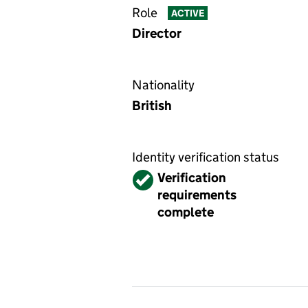
Role
ACTIVE
Director
Nationality
British
Identity verification status
Verified
Verification
requirements
complete