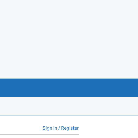
Sign in / Register