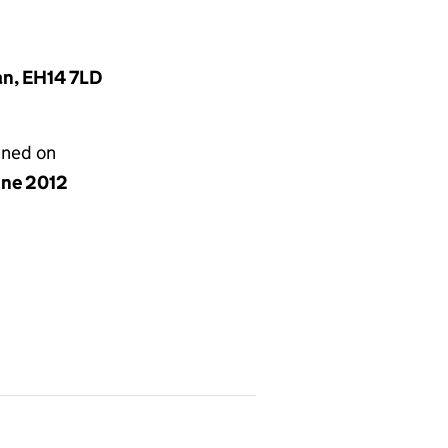
an, EH14 7LD
gned on
une 2012