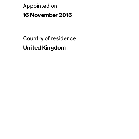
Appointed on
16 November 2016
Country of residence
United Kingdom