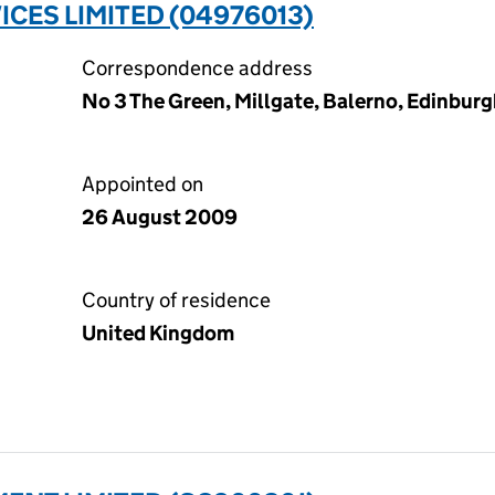
ICES LIMITED (04976013)
Correspondence address
No 3 The Green, Millgate, Balerno, Edinbur
Appointed on
26 August 2009
Country of residence
United Kingdom