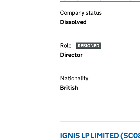
Company status
Dissolved
Role
RESIGNED
Director
Nationality
British
IGNIS LP LIMITED (SC