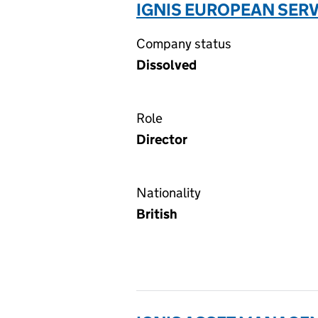
IGNIS EUROPEAN SERV
Company status
Dissolved
Role
Director
Nationality
British