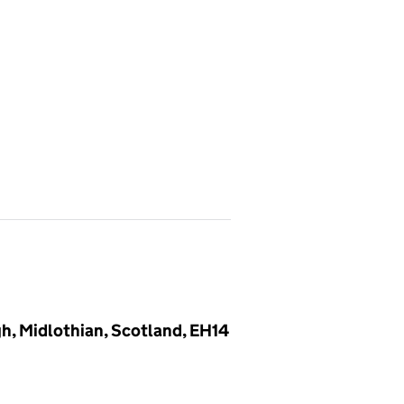
gh, Midlothian, Scotland, EH14