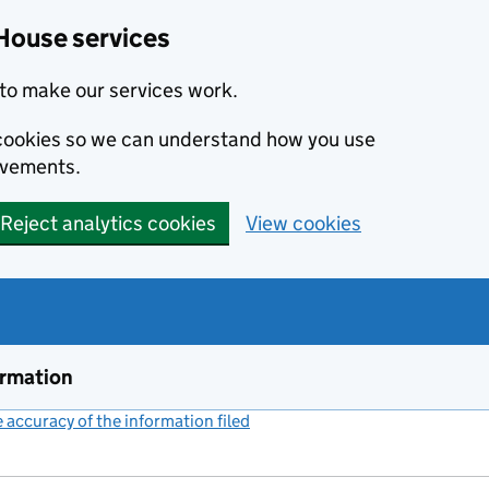
House services
to make our services work.
s cookies so we can understand how you use
ovements.
Reject analytics cookies
View cookies
ormation
accuracy of the information filed
(link opens a new window)