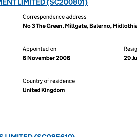
ENT LIMITED (SC200801)
Correspondence address
No 3 The Green, Millgate, Balerno, Midlothi
Appointed on
Resi
6 November 2006
29 J
Country of residence
United Kingdom
 LIMITED (SC085610)