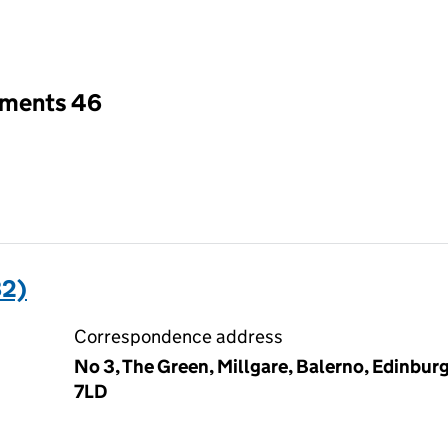
an input will reload the page.
tments 46
82)
Correspondence address
No 3, The Green, Millgare, Balerno, Edinbur
7LD