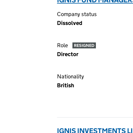
Company status
Dissolved
Role
RESIGNED
Director
Nationality
British
IGNIS INVESTMENTS L