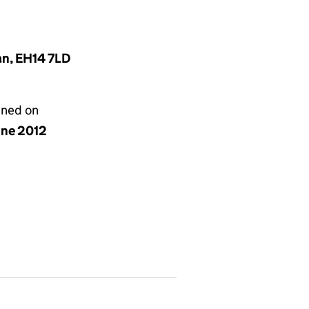
an, EH14 7LD
gned on
une 2012