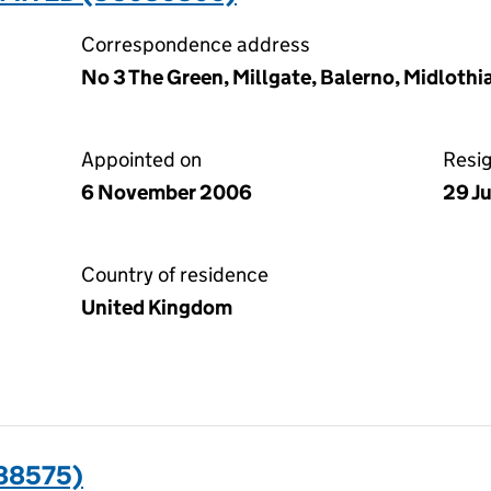
Correspondence address
No 3 The Green, Millgate, Balerno, Midlothi
Appointed on
Resi
6 November 2006
29 J
Country of residence
United Kingdom
088575)