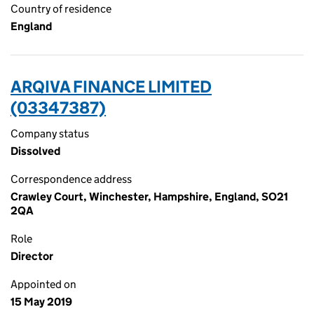
Country of residence
England
ARQIVA FINANCE LIMITED
(03347387)
Company status
Dissolved
Correspondence address
Crawley Court, Winchester, Hampshire, England, SO21
2QA
Role
Director
Appointed on
15 May 2019