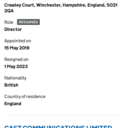
Crawley Court, Winchester, Hampshire, England, SO21
2QA
Role
RESIGNED
Director
Appointed on
15 May 2019
Resigned on
1 May 2023
Nationality
British
Country of residence
England