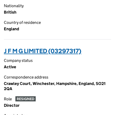
Nationality
British
Country of residence
England
J F M G LIMITED (03297317)
Company status
Active
Correspondence address
Crawley Court, Winchester, Hampshire, England, SO21
2QA
Role
RESIGNED
Director