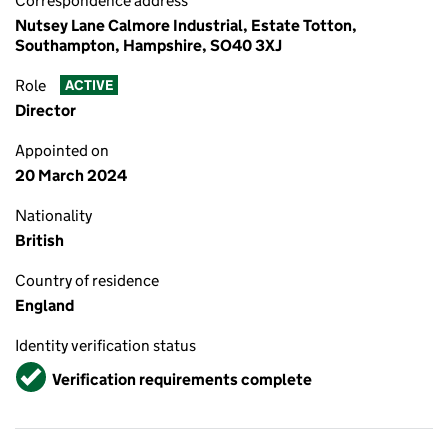
Correspondence address
Nutsey Lane Calmore Industrial, Estate Totton,
Southampton, Hampshire, SO40 3XJ
Role
ACTIVE
Director
Appointed on
20 March 2024
Nationality
British
Country of residence
England
Identity verification status
Verified
Verification requirements complete