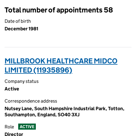
Total number of appointments 58
Date of birth
December 1981
MILLBROOK HEALTHCARE MIDCO
LIMITED (11935896)
Company status
Active
Correspondence address
Nutsey Lane, South Hampshire Industrial Park, Totton,
Southampton, England, SO40 3XJ
Role
ACTIVE
Director