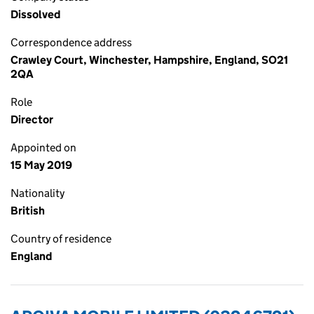
Dissolved
Correspondence address
Crawley Court, Winchester, Hampshire, England, SO21
2QA
Role
Director
Appointed on
15 May 2019
Nationality
British
Country of residence
England