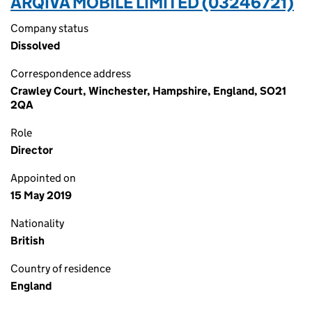
ARQIVA MOBILE LIMITED (03246721)
Company status
Dissolved
Correspondence address
Crawley Court, Winchester, Hampshire, England, SO21
2QA
Role
Director
Appointed on
15 May 2019
Nationality
British
Country of residence
England