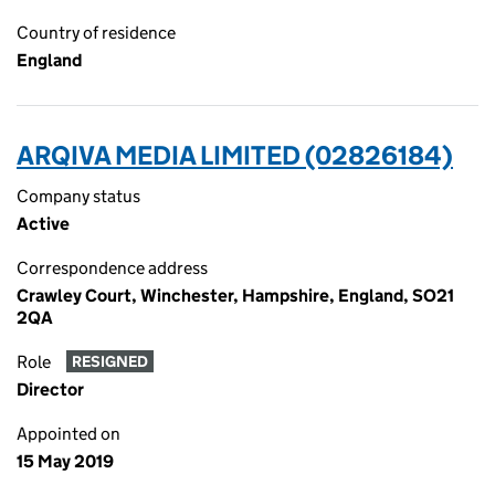
Country of residence
England
ARQIVA MEDIA LIMITED (02826184)
Company status
Active
Correspondence address
Crawley Court, Winchester, Hampshire, England, SO21
2QA
Role
RESIGNED
Director
Appointed on
15 May 2019