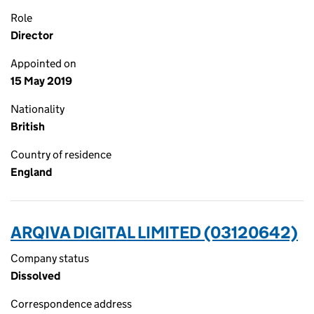
Role
Director
Appointed on
15 May 2019
Nationality
British
Country of residence
England
ARQIVA DIGITAL LIMITED (03120642)
Company status
Dissolved
Correspondence address