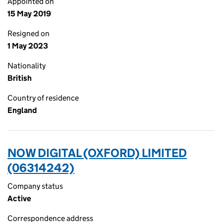
Appointed on
15 May 2019
Resigned on
1 May 2023
Nationality
British
Country of residence
England
NOW DIGITAL (OXFORD) LIMITED
(06314242)
Company status
Active
Correspondence address