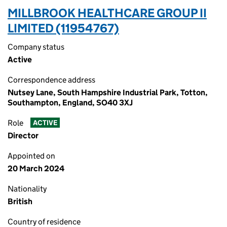
MILLBROOK HEALTHCARE GROUP II
LIMITED (11954767)
Company status
Active
Correspondence address
Nutsey Lane, South Hampshire Industrial Park, Totton,
Southampton, England, SO40 3XJ
Role
ACTIVE
Director
Appointed on
20 March 2024
Nationality
British
Country of residence