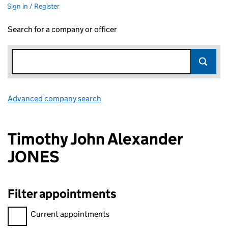
Sign in / Register
Search for a company or officer
Advanced company search
Link opens in new window
Timothy John Alexander
JONES
Filter appointments
Filter appointments, selecting an input will reload the page.
Current appointments