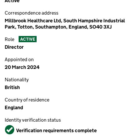
Active
Correspondence address
Millbrook Healthcare Ltd, South Hampshire Industrial
Park, Totton, Southampton, England, SO40 3XJ
Role
ACTIVE
Director
Appointed on
20 March 2024
Nationality
British
Country of residence
England
Identity verification status
Verified
Verification requirements complete