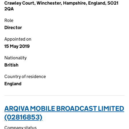
Crawley Court, Winchester, Hampshire, England, SO21
2QA
Role
Director
Appointed on
15 May 2019
Nationality
British
Country of residence
England
ARQIVA MOBILE BROADCAST LIMITED
(02816853)
Company status