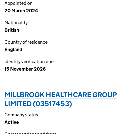
Appointed on
20 March 2024
Nationality
British
Country of residence
England
Identity verification due
15 November 2026
MILLBROOK HEALTHCARE GROUP
LIMITED (03517453)
Company status
Active