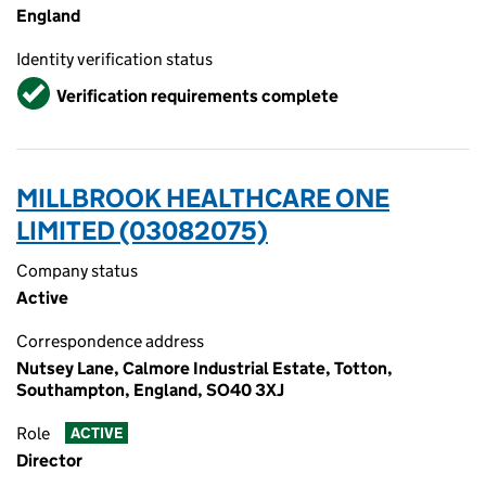
England
Identity verification status
Verified
Verification requirements complete
MILLBROOK HEALTHCARE ONE
LIMITED (03082075)
Company status
Active
Correspondence address
Nutsey Lane, Calmore Industrial Estate, Totton,
Southampton, England, SO40 3XJ
Role
ACTIVE
Director