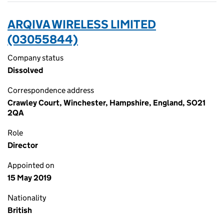
ARQIVA WIRELESS LIMITED
(03055844)
Company status
Dissolved
Correspondence address
Crawley Court, Winchester, Hampshire, England, SO21
2QA
Role
Director
Appointed on
15 May 2019
Nationality
British