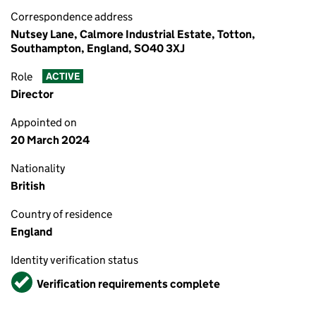
Correspondence address
Nutsey Lane, Calmore Industrial Estate, Totton,
Southampton, England, SO40 3XJ
Role
ACTIVE
Director
Appointed on
20 March 2024
Nationality
British
Country of residence
England
Identity verification status
Verified
Verification requirements complete