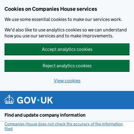
Cookies on Companies House services
We use some essential cookies to make our services work.
We'd also like to use analytics cookies so we can understand
how you use our services and to make improvements.
Accept analytics cookies
Reject analytics cookies
View cookies
Skip to main content
Find and update company information
Companies House does not check the accuracy of the information
filed
(link opens a new window)