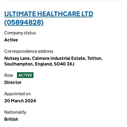
ULTIMATE HEALTHCARE LTD
(05894828)
Company status
Active
Correspondence address
Nutsey Lane, Calmore Industrial Estate, Totton,
Southampton, England, SO40 3XJ
Role
ACTIVE
Director
Appointed on
20 March 2024
Nationality
British