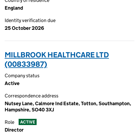
Country of residence
England
Identity verification due
25 October 2026
MILLBROOK HEALTHCARE LTD
(00833987)
Company status
Active
Correspondence address
Nutsey Lane, Calmore Ind Estate, Totton, Southampton,
Hampshire, SO40 3XJ
Role
ACTIVE
Director