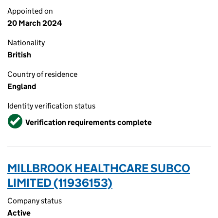
Appointed on
20 March 2024
Nationality
British
Country of residence
England
Identity verification status
Verified
Verification requirements complete
MILLBROOK HEALTHCARE SUBCO
LIMITED (11936153)
Company status
Active