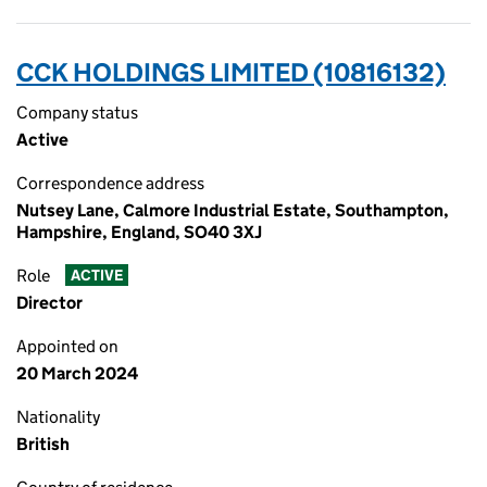
CCK HOLDINGS LIMITED (10816132)
Company status
Active
Correspondence address
Nutsey Lane, Calmore Industrial Estate, Southampton,
Hampshire, England, SO40 3XJ
Role
ACTIVE
Director
Appointed on
20 March 2024
Nationality
British