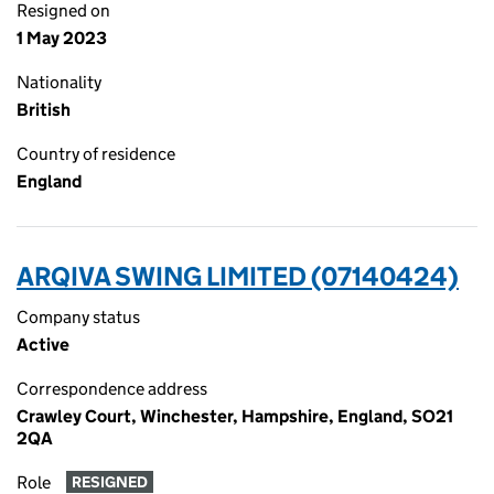
Resigned on
1 May 2023
Nationality
British
Country of residence
England
ARQIVA SWING LIMITED (07140424)
Company status
Active
Correspondence address
Crawley Court, Winchester, Hampshire, England, SO21
2QA
Role
RESIGNED