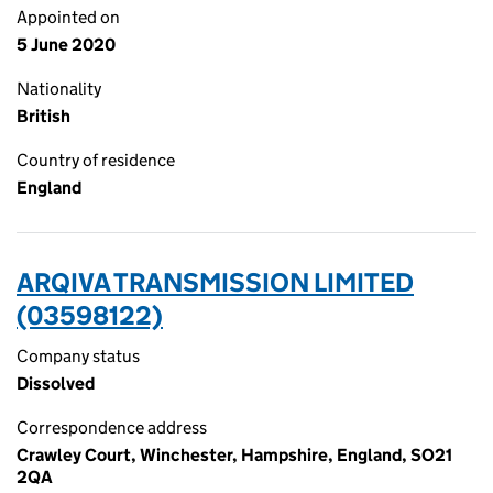
Appointed on
5 June 2020
Nationality
British
Country of residence
England
ARQIVA TRANSMISSION LIMITED
(03598122)
Company status
Dissolved
Correspondence address
Crawley Court, Winchester, Hampshire, England, SO21
2QA