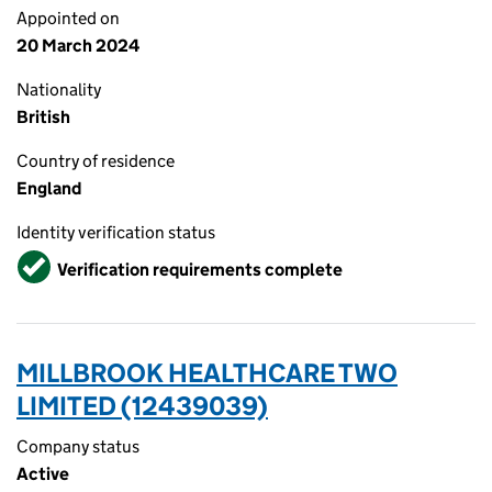
Appointed on
20 March 2024
Nationality
British
Country of residence
England
Identity verification status
Verified
Verification requirements complete
MILLBROOK HEALTHCARE TWO
LIMITED (12439039)
Company status
Active