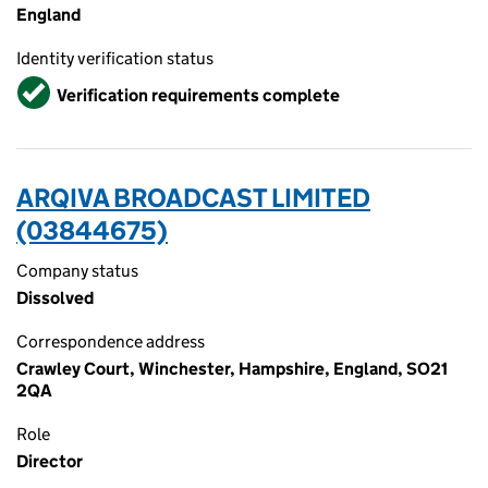
England
Identity verification status
Verified
Verification requirements complete
ARQIVA BROADCAST LIMITED
(03844675)
Company status
Dissolved
Correspondence address
Crawley Court, Winchester, Hampshire, England, SO21
2QA
Role
Director