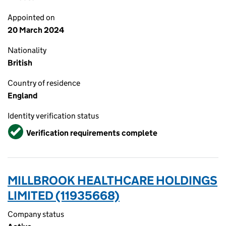
Appointed on
20 March 2024
Nationality
British
Country of residence
England
Identity verification status
Verified
Verification requirements complete
MILLBROOK HEALTHCARE HOLDINGS
LIMITED (11935668)
Company status