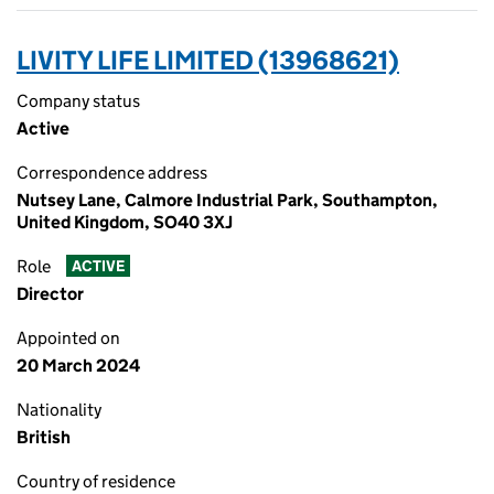
LIVITY LIFE LIMITED (13968621)
Company status
Active
Correspondence address
Nutsey Lane, Calmore Industrial Park, Southampton,
United Kingdom, SO40 3XJ
Role
ACTIVE
Director
Appointed on
20 March 2024
Nationality
British
Country of residence