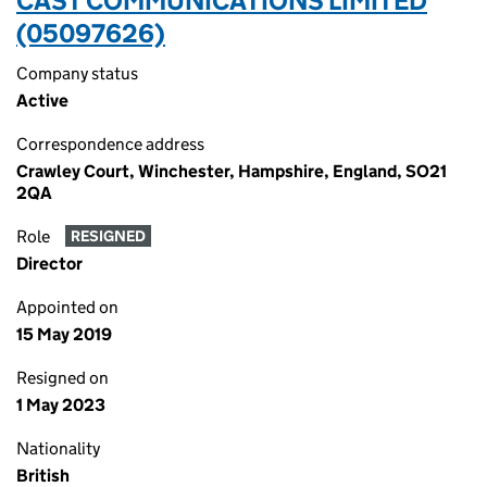
CAST COMMUNICATIONS LIMITED
(05097626)
Company status
Active
Correspondence address
Crawley Court, Winchester, Hampshire, England, SO21
2QA
Role
RESIGNED
Director
Appointed on
15 May 2019
Resigned on
1 May 2023
Nationality
British