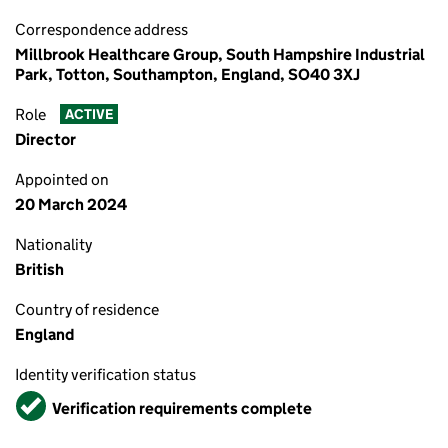
Correspondence address
Millbrook Healthcare Group, South Hampshire Industrial
Park, Totton, Southampton, England, SO40 3XJ
Role
ACTIVE
Director
Appointed on
20 March 2024
Nationality
British
Country of residence
England
Identity verification status
Verified
Verification requirements complete