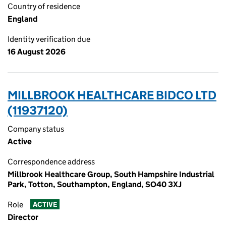
Country of residence
England
Identity verification due
16 August 2026
MILLBROOK HEALTHCARE BIDCO LTD
(11937120)
Company status
Active
Correspondence address
Millbrook Healthcare Group, South Hampshire Industrial
Park, Totton, Southampton, England, SO40 3XJ
Role
ACTIVE
Director