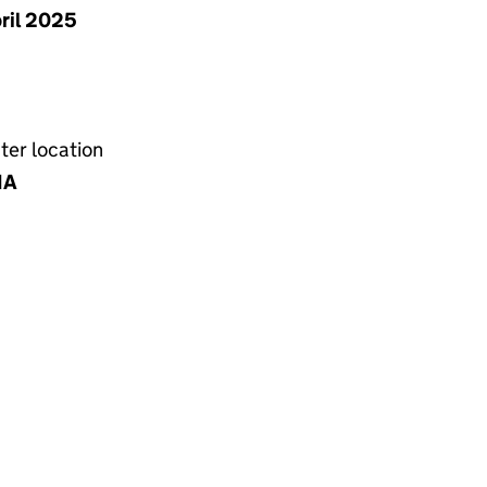
pril 2025
ter location
NA