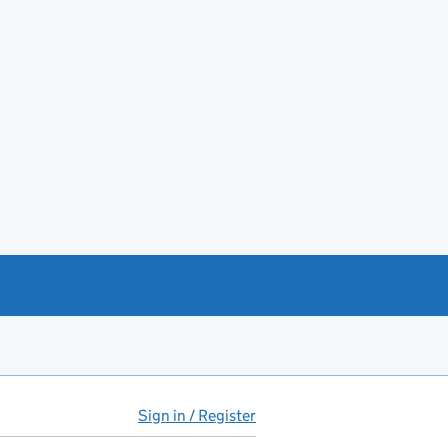
Sign in / Register