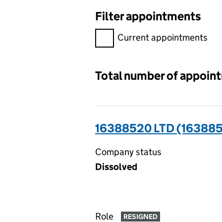
Filter appointments
Filter appointments, selecting 
Current appointments
Total number of appoin
16388520 LTD (16388
Company status
Dissolved
Role
RESIGNED