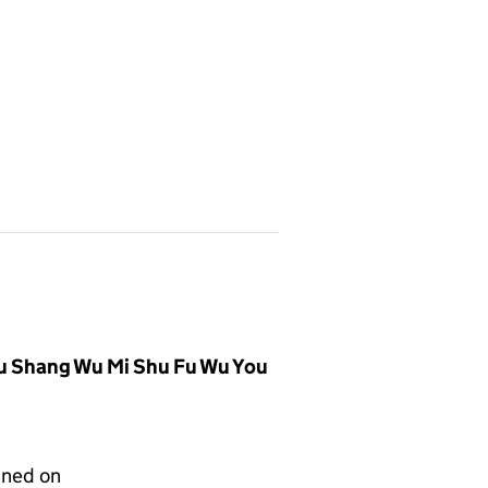
u Shang Wu Mi Shu Fu Wu You
gned on