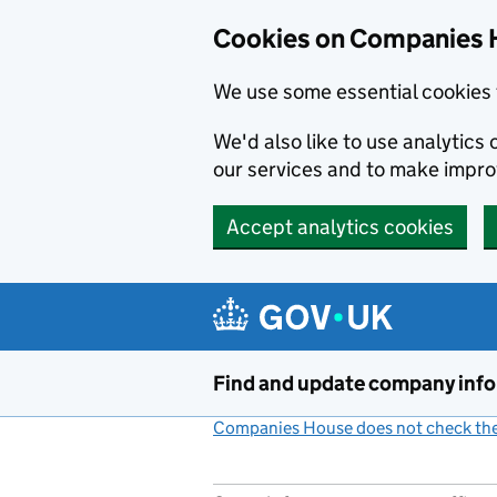
Cookies on Companies 
We use some essential cookies 
We'd also like to use analytic
our services and to make impr
Accept analytics cookies
Skip to main content
Find and update company inf
Companies House does not check the 