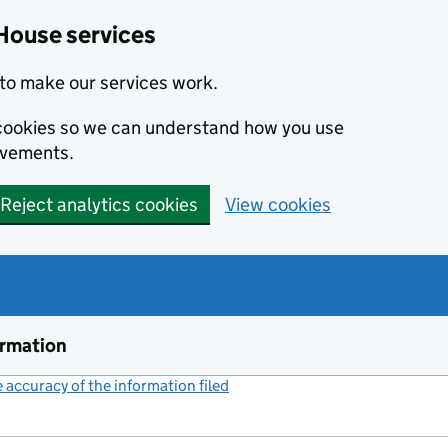
House services
to make our services work.
s cookies so we can understand how you use
ovements.
Reject analytics cookies
View cookies
ormation
accuracy of the information filed
(link opens a new window)