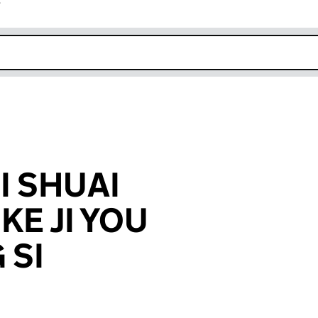
r
k opens in new window
I SHUAI
KE JI YOU
 SI