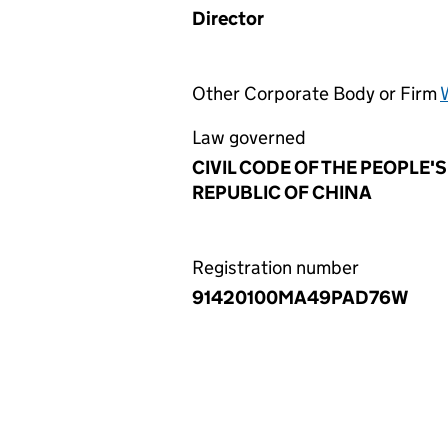
Director
Other Corporate Body or Firm
Law governed
CIVIL CODE OF THE PEOPLE'S
REPUBLIC OF CHINA
Registration number
91420100MA49PAD76W