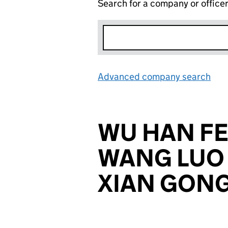
Search for a company or office
Advanced company search
Lin
WU HAN FE
WANG LUO 
XIAN GONG