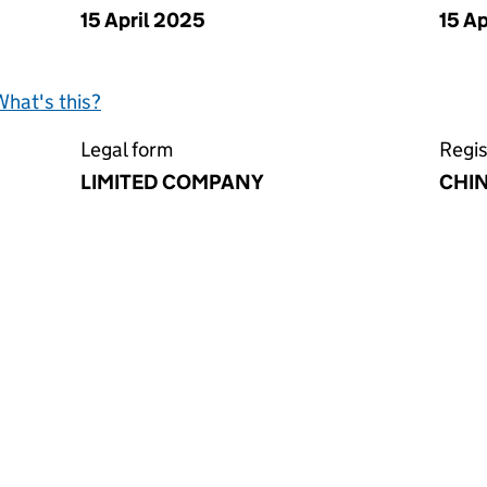
15 April 2025
15 A
What's this?
Legal form
Regis
LIMITED COMPANY
CHI