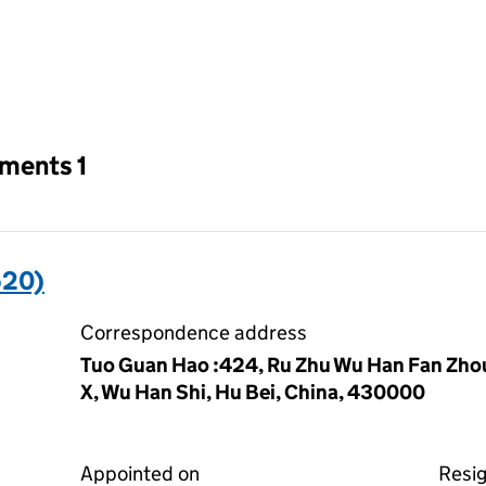
an input will reload the page.
tments 1
520)
Correspondence address
Tuo Guan Hao :424, Ru Zhu Wu Han Fan Zho
X, Wu Han Shi, Hu Bei, China, 430000
Appointed on
Resi