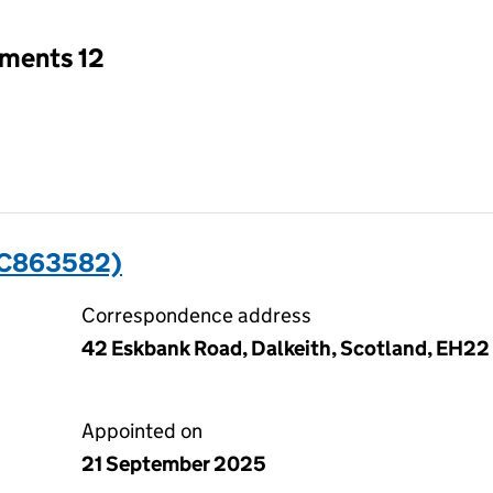
tments 12
SC863582)
Correspondence address
42 Eskbank Road, Dalkeith, Scotland, EH22
Appointed on
21 September 2025