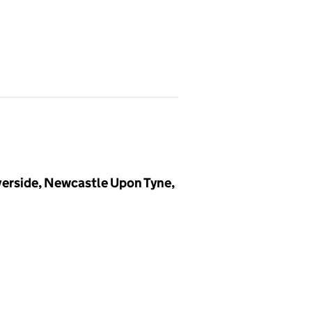
rside, Newcastle Upon Tyne,