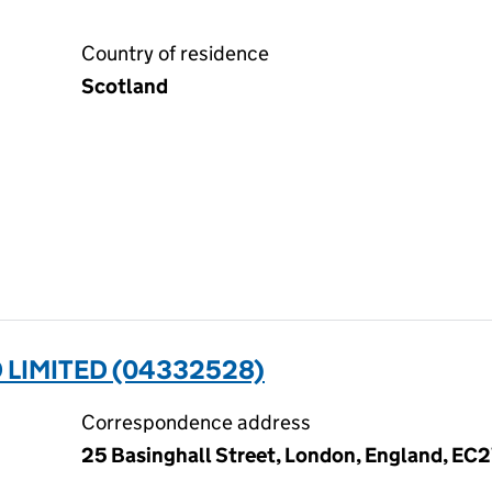
Country of residence
Scotland
LIMITED (04332528)
Correspondence address
25 Basinghall Street, London, England, EC