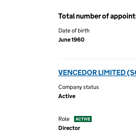
Total number of appoin
Date of birth
June 1960
VENCEDOR LIMITED (
Company status
Active
Role
ACTIVE
Director