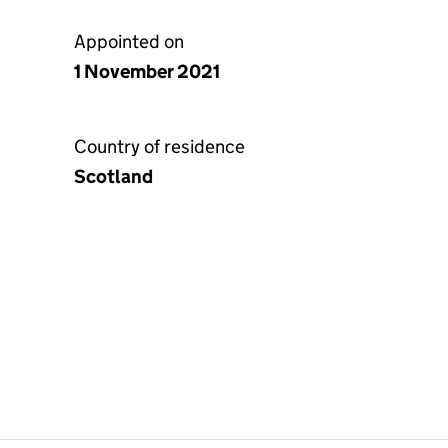
Appointed on
1 November 2021
Country of residence
Scotland