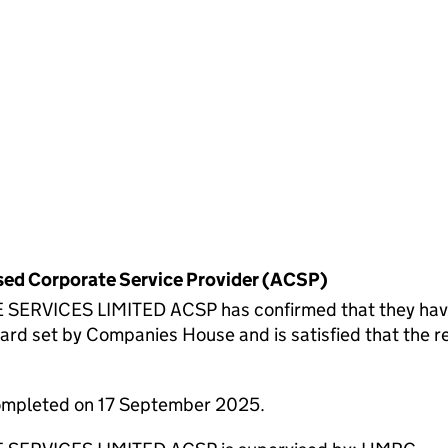
rised Corporate Service Provider (ACSP)
ICES LIMITED ACSP has confirmed that they have ve
 set by Companies House and is satisfied that the req
completed on 17 September 2025.