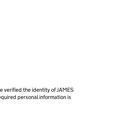
rified the identity of JAMES
uired personal information is