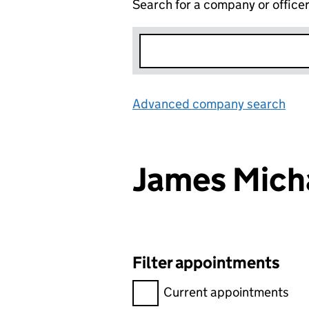
Search for a company or office
Advanced company search
Lin
James Mich
Filter appointments
Filter appointments, selecting 
Current appointments