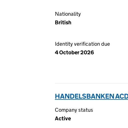
Nationality
British
Identity verification due
4 October 2026
HANDELSBANKEN ACD 
Company status
Active