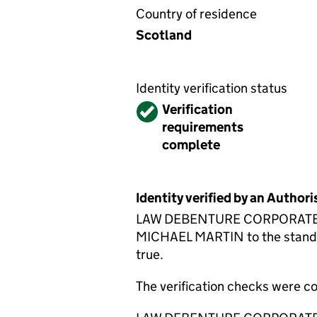
Country of residence
Scotland
Identity verification status
Verified
Verification
requirements
complete
Identity verified by an Autho
LAW DEBENTURE CORPORATE SERV
MICHAEL MARTIN to the standard
true.
The verification checks were 