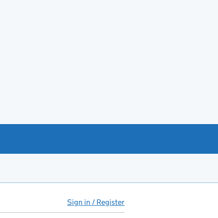
Sign in / Register