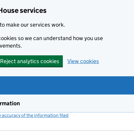
House services
to make our services work.
s cookies so we can understand how you use
ovements.
Reject analytics cookies
View cookies
ormation
accuracy of the information filed
(link opens a new window)