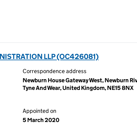
NISTRATION LLP (OC426081)
Correspondence address
Newburn House Gateway West, Newburn Rive
Tyne And Wear, United Kingdom, NE15 8NX
Appointed on
5 March 2020