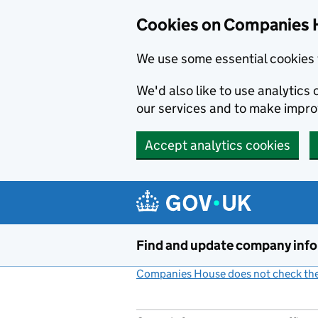
Cookies on Companies 
We use some essential cookies 
We'd also like to use analytic
our services and to make impr
Accept analytics cookies
Skip to main content
Find and update company inf
Companies House does not check the 