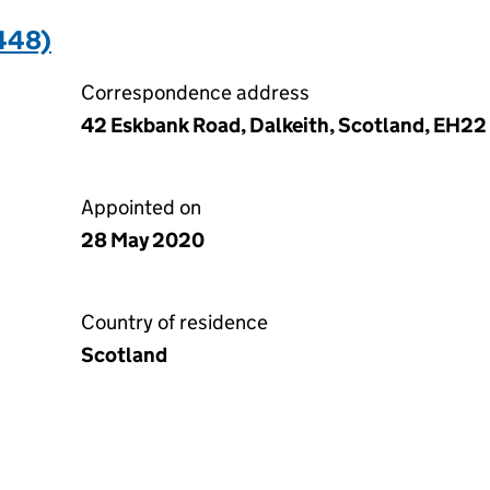
448)
Correspondence address
42 Eskbank Road, Dalkeith, Scotland, EH22
Appointed on
28 May 2020
Country of residence
Scotland