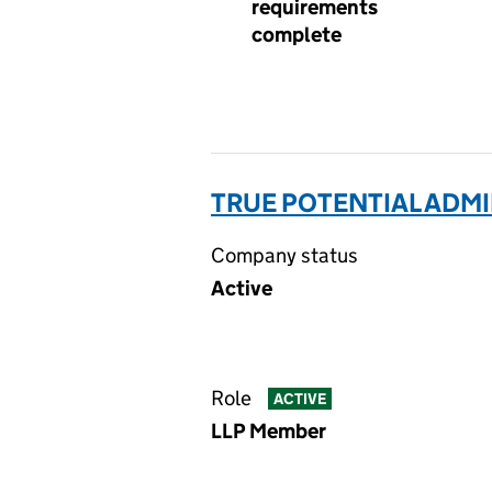
requirements
complete
TRUE POTENTIAL ADMI
Company status
Active
Role
ACTIVE
LLP Member