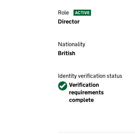
Role
ACTIVE
Director
Nationality
British
Identity verification status
Verified
Verification
requirements
complete