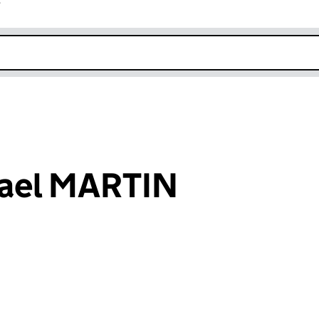
r
k opens in new window
ael MARTIN
an input will reload the page.