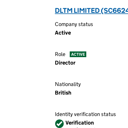
DLTM LIMITED (SC662
Company status
Active
Role
ACTIVE
Director
Nationality
British
Identity verification status
Verified
Verification