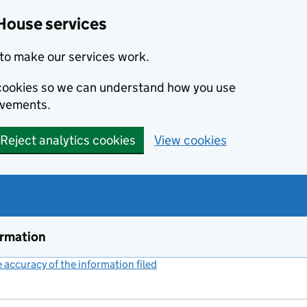
House services
to make our services work.
s cookies so we can understand how you use
ovements.
Reject analytics cookies
View cookies
ormation
accuracy of the information filed
(link opens a new window)