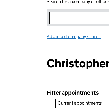
Search for a company or office
Advanced company search
Lin
Christophe
Filter appointments
Filter appointments, selecting 
Current appointments