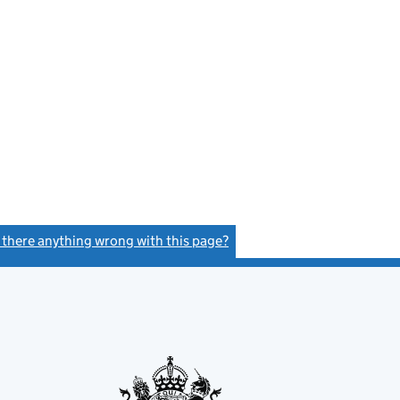
s there anything wrong with this page?
(link opens a new window)