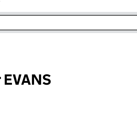
r
k opens in new window
r EVANS
an input will reload the page.