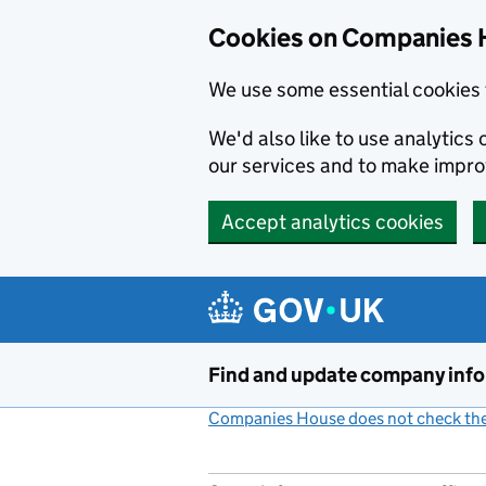
Cookies on Companies 
We use some essential cookies 
We'd also like to use analytic
our services and to make impr
Accept analytics cookies
Skip to main content
Find and update company inf
Companies House does not check the 