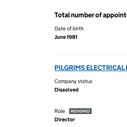
Total number of appoin
Date of birth
June 1981
PILGRIMS ELECTRICAL 
Company status
Dissolved
Role
RESIGNED
Director