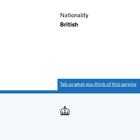
Nationality
British
Tell us what you think of this service
(