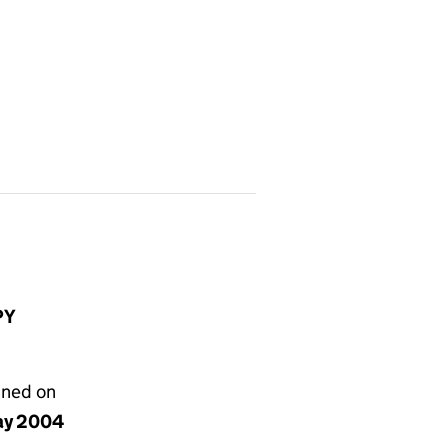
PY
gned on
ay 2004