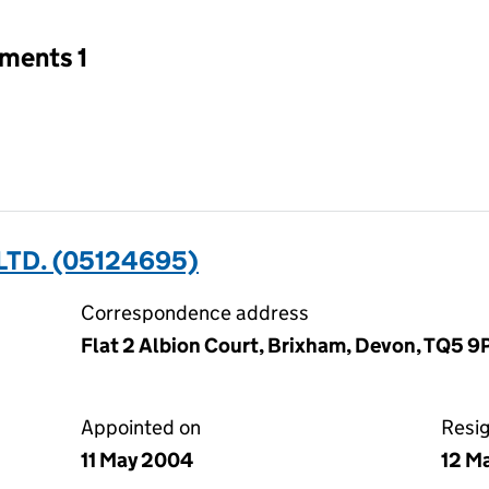
tments 1
LTD. (05124695)
Correspondence address
Flat 2 Albion Court, Brixham, Devon, TQ5 9
Appointed on
Resi
11 May 2004
12 M