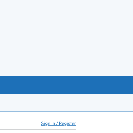
Sign in / Register