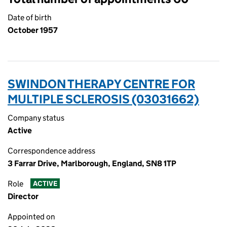
Date of birth
October 1957
SWINDON THERAPY CENTRE FOR
MULTIPLE SCLEROSIS (03031662)
Company status
Active
Correspondence address
3 Farrar Drive, Marlborough, England, SN8 1TP
Role
ACTIVE
Director
Appointed on