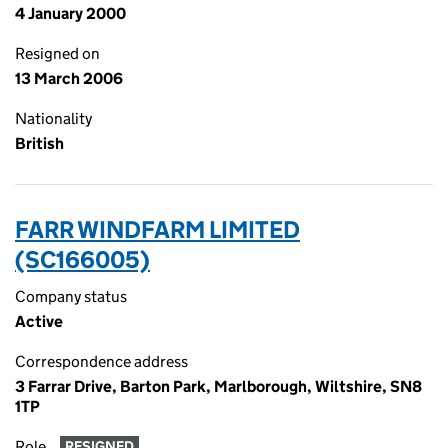
4 January 2000
Resigned on
13 March 2006
Nationality
British
FARR WINDFARM LIMITED
(SC166005)
Company status
Active
Correspondence address
3 Farrar Drive, Barton Park, Marlborough, Wiltshire, SN8
1TP
Role
RESIGNED