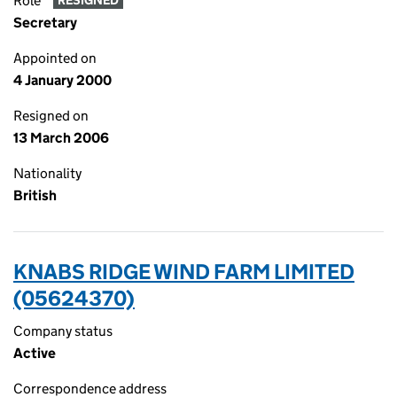
Role
RESIGNED
Secretary
Appointed on
4 January 2000
Resigned on
13 March 2006
Nationality
British
KNABS RIDGE WIND FARM LIMITED
(05624370)
Company status
Active
Correspondence address