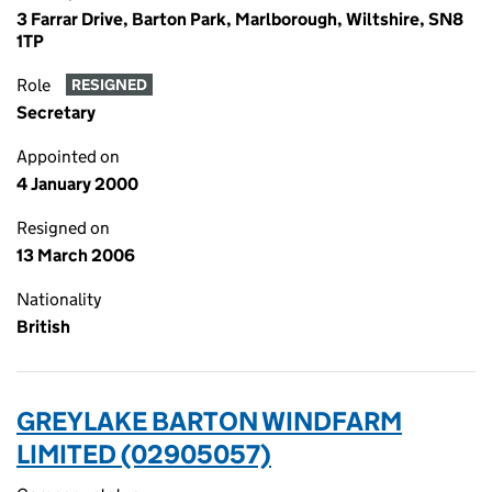
3 Farrar Drive, Barton Park, Marlborough, Wiltshire, SN8
1TP
Role
RESIGNED
Secretary
Appointed on
4 January 2000
Resigned on
13 March 2006
Nationality
British
GREYLAKE BARTON WINDFARM
LIMITED (02905057)