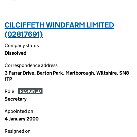
CILCIFFETH WINDFARM LIMITED
(02817691)
Company status
Dissolved
Correspondence address
3 Farrar Drive, Barton Park, Marlborough, Wiltshire, SN8
1TP
Role
RESIGNED
Secretary
Appointed on
4 January 2000
Resigned on