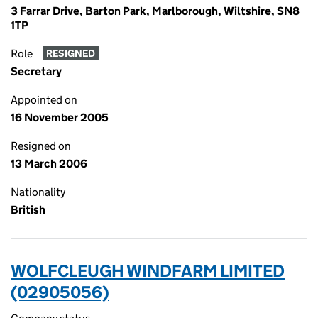
3 Farrar Drive, Barton Park, Marlborough, Wiltshire, SN8
1TP
Role
RESIGNED
Secretary
Appointed on
16 November 2005
Resigned on
13 March 2006
Nationality
British
WOLFCLEUGH WINDFARM LIMITED
(02905056)