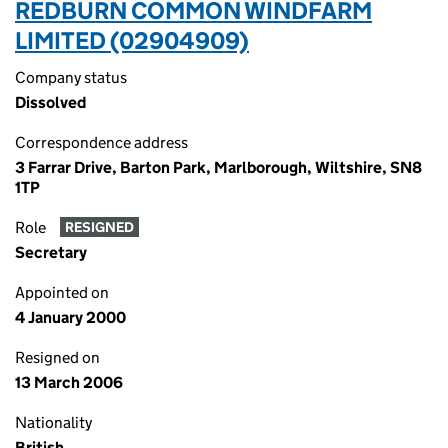
REDBURN COMMON WINDFARM
LIMITED (02904909)
Company status
Dissolved
Correspondence address
3 Farrar Drive, Barton Park, Marlborough, Wiltshire, SN8
1TP
Role
RESIGNED
Secretary
Appointed on
4 January 2000
Resigned on
13 March 2006
Nationality
British