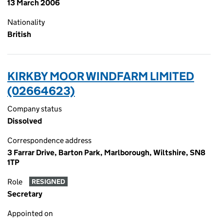
13 March 2006
Nationality
British
KIRKBY MOOR WINDFARM LIMITED
(02664623)
Company status
Dissolved
Correspondence address
3 Farrar Drive, Barton Park, Marlborough, Wiltshire, SN8
1TP
Role
RESIGNED
Secretary
Appointed on