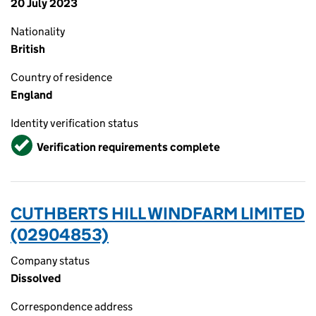
20 July 2023
Nationality
British
Country of residence
England
Identity verification status
Verified
Verification requirements complete
CUTHBERTS HILL WINDFARM LIMITED
(02904853)
Company status
Dissolved
Correspondence address