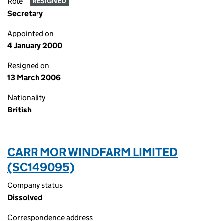
Role
RESIGNED
Secretary
Appointed on
4 January 2000
Resigned on
13 March 2006
Nationality
British
CARR MOR WINDFARM LIMITED
(SC149095)
Company status
Dissolved
Correspondence address