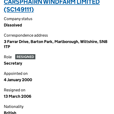
CARSPHAIRN WINDFARM LIMITED
(SC149111)
Company status
Dissolved
Correspondence address
3 Farrar Drive, Barton Park, Marlborough, Wiltshire, SN8
1TP
Role
RESIGNED
Secretary
Appointed on
4 January 2000
Resigned on
13 March 2006
Nationality
British