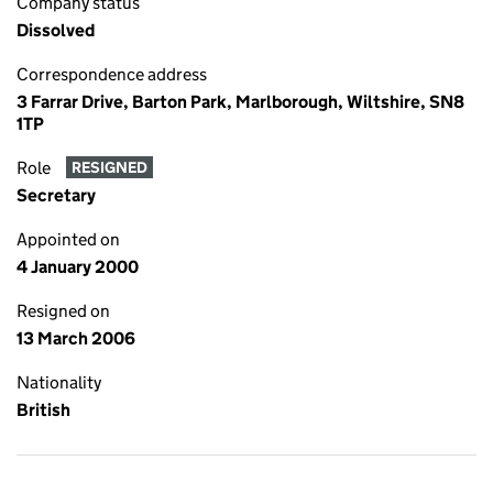
Company status
Dissolved
Correspondence address
3 Farrar Drive, Barton Park, Marlborough, Wiltshire, SN8
1TP
Role
RESIGNED
Secretary
Appointed on
4 January 2000
Resigned on
13 March 2006
Nationality
British