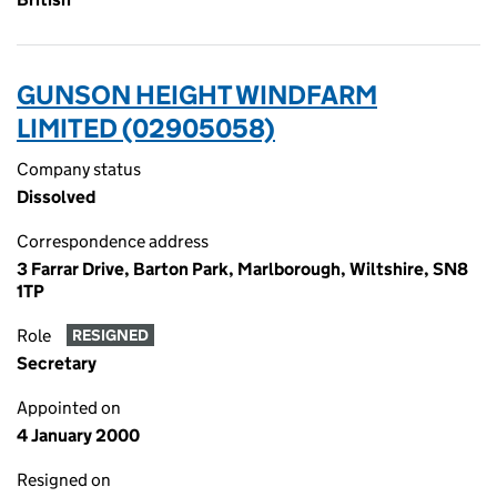
GUNSON HEIGHT WINDFARM
LIMITED (02905058)
Company status
Dissolved
Correspondence address
3 Farrar Drive, Barton Park, Marlborough, Wiltshire, SN8
1TP
Role
RESIGNED
Secretary
Appointed on
4 January 2000
Resigned on