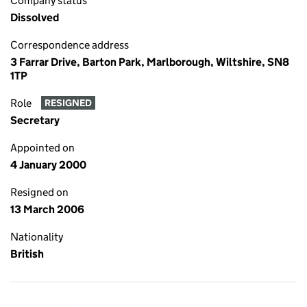
Company status
Dissolved
Correspondence address
3 Farrar Drive, Barton Park, Marlborough, Wiltshire, SN8
1TP
Role
RESIGNED
Secretary
Appointed on
4 January 2000
Resigned on
13 March 2006
Nationality
British