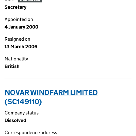
Secretary
Appointed on
4 January 2000
Resigned on
13 March 2006
Nationality
British
NOVAR WINDFARM LIMITED
(SC149110)
Company status
Dissolved
Correspondence address