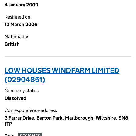
4 January 2000
Resigned on
13 March 2006
Nationality
British
LOW HOUSES WINDFARM LIMITED
(02904851)
Company status
Dissolved
Correspondence address
3 Farrar Drive, Barton Park, Marlborough, Wiltshire, SN8
1TP