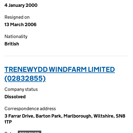
4 January 2000
Resigned on
13 March 2006
Nationality
British
TRENEWYDD WINDFARM LIMITED
(02832855)
Company status
Dissolved
Correspondence address
3 Farrar Drive, Barton Park, Marlborough, Wiltshire, SN8
1TP