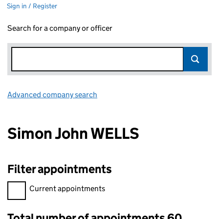
Sign in / Register
Search for a company or officer
Advanced company search
Link opens in new window
Simon John WELLS
Filter appointments
Filter appointments, selecting an input will reload the page.
Current appointments
Total number of appointments 60