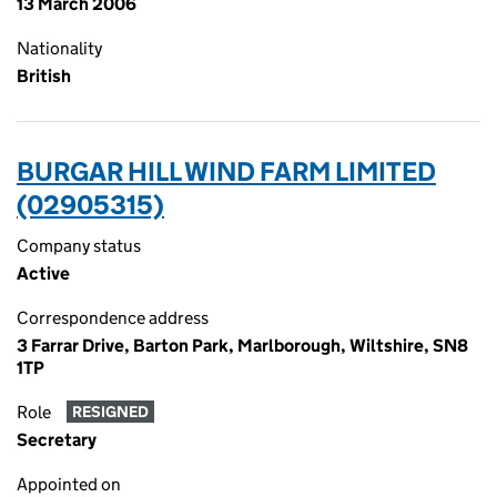
13 March 2006
Nationality
British
BURGAR HILL WIND FARM LIMITED
(02905315)
Company status
Active
Correspondence address
3 Farrar Drive, Barton Park, Marlborough, Wiltshire, SN8
1TP
Role
RESIGNED
Secretary
Appointed on