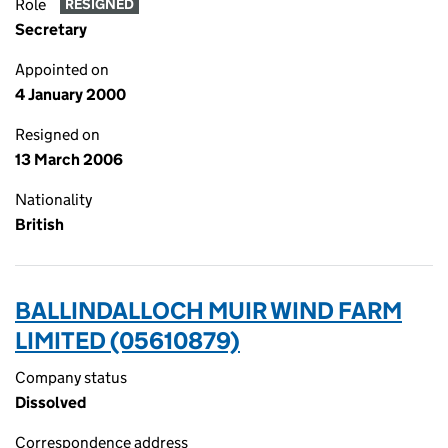
Role
RESIGNED
Secretary
Appointed on
4 January 2000
Resigned on
13 March 2006
Nationality
British
BALLINDALLOCH MUIR WIND FARM
LIMITED (05610879)
Company status
Dissolved
Correspondence address