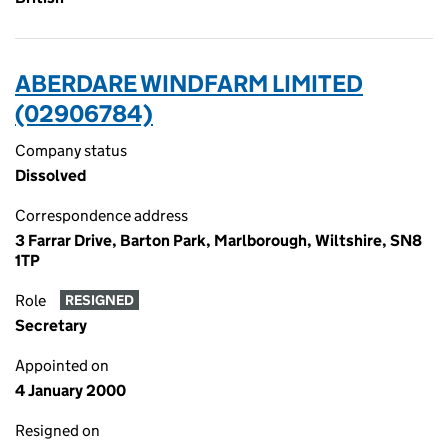
ABERDARE WINDFARM LIMITED
(02906784)
Company status
Dissolved
Correspondence address
3 Farrar Drive, Barton Park, Marlborough, Wiltshire, SN8
1TP
Role
RESIGNED
Secretary
Appointed on
4 January 2000
Resigned on