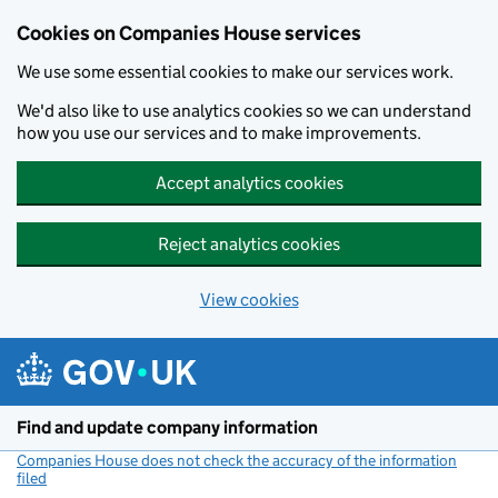
Cookies on Companies House services
We use some essential cookies to make our services work.
We'd also like to use analytics cookies so we can understand
how you use our services and to make improvements.
Accept analytics cookies
Reject analytics cookies
View cookies
Skip to main content
Find and update company information
Companies House does not check the accuracy of the information
filed
(link opens a new window)