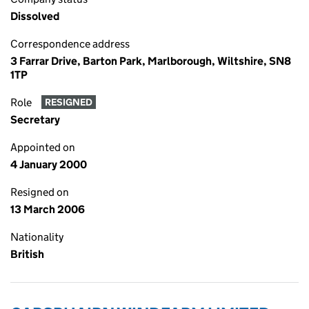
Dissolved
Correspondence address
3 Farrar Drive, Barton Park, Marlborough, Wiltshire, SN8
1TP
Role
RESIGNED
Secretary
Appointed on
4 January 2000
Resigned on
13 March 2006
Nationality
British