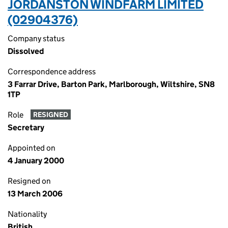
JORDANSTON WINDFARM LIMITED
(02904376)
Company status
Dissolved
Correspondence address
3 Farrar Drive, Barton Park, Marlborough, Wiltshire, SN8
1TP
Role
RESIGNED
Secretary
Appointed on
4 January 2000
Resigned on
13 March 2006
Nationality
British