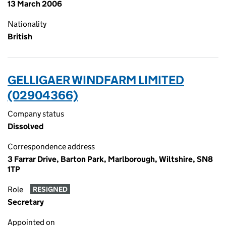
13 March 2006
Nationality
British
GELLIGAER WINDFARM LIMITED
(02904366)
Company status
Dissolved
Correspondence address
3 Farrar Drive, Barton Park, Marlborough, Wiltshire, SN8
1TP
Role
RESIGNED
Secretary
Appointed on