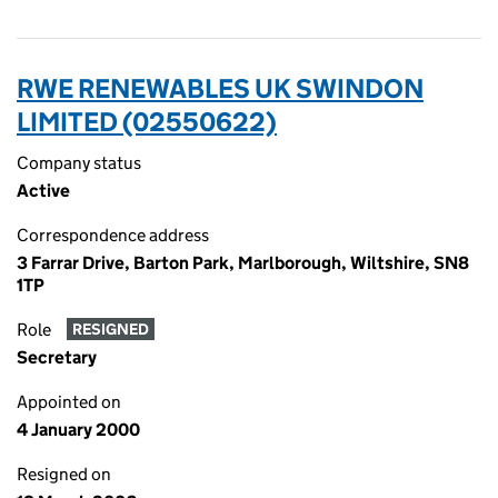
RWE RENEWABLES UK SWINDON
LIMITED (02550622)
Company status
Active
Correspondence address
3 Farrar Drive, Barton Park, Marlborough, Wiltshire, SN8
1TP
Role
RESIGNED
Secretary
Appointed on
4 January 2000
Resigned on