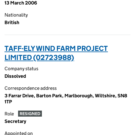
13 March 2006
Nationality
British
TAFF-ELY WIND FARM PROJECT
LIMITED (02723988)
Company status
Dissolved
Correspondence address
3 Farrar Drive, Barton Park, Marlborough, Wiltshire, SN8
1TP
Role
RESIGNED
Secretary
Appointed on