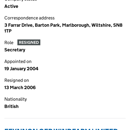
Active
Correspondence address
3 Farrar Drive, Barton Park, Marlborough, Wiltshire, SN8
1TP
Role
RESIGNED
Secretary
Appointed on
19 January 2004
Resigned on
13 March 2006
Nationality
British