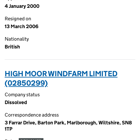
4 January 2000
Resigned on
13 March 2006
Nationality
British
HIGH MOOR WINDFARM LIMITED
(02850299)
Company status
Dissolved
Correspondence address
3 Farrar Drive, Barton Park, Marlborough, Wiltshire, SN8
1TP