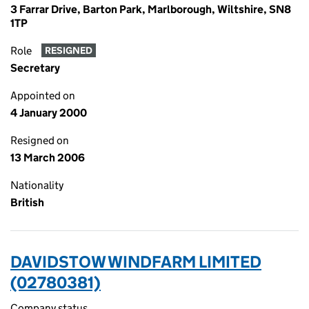
3 Farrar Drive, Barton Park, Marlborough, Wiltshire, SN8
1TP
Role
RESIGNED
Secretary
Appointed on
4 January 2000
Resigned on
13 March 2006
Nationality
British
DAVIDSTOW WINDFARM LIMITED
(02780381)
Company status