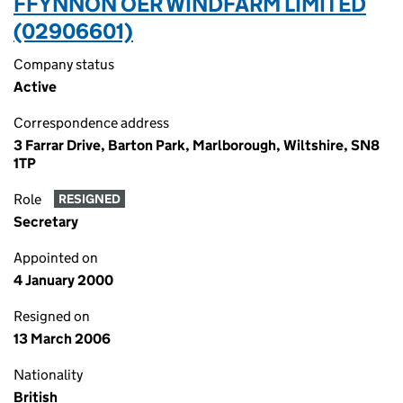
FFYNNON OER WINDFARM LIMITED
(02906601)
Company status
Active
Correspondence address
3 Farrar Drive, Barton Park, Marlborough, Wiltshire, SN8
1TP
Role
RESIGNED
Secretary
Appointed on
4 January 2000
Resigned on
13 March 2006
Nationality
British