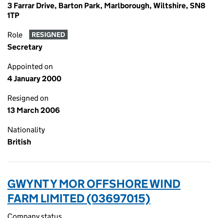
3 Farrar Drive, Barton Park, Marlborough, Wiltshire, SN8
1TP
Role
RESIGNED
Secretary
Appointed on
4 January 2000
Resigned on
13 March 2006
Nationality
British
GWYNT Y MOR OFFSHORE WIND
FARM LIMITED (03697015)
Company status