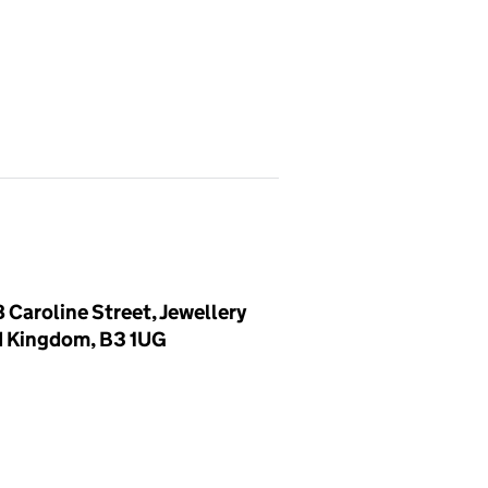
 Caroline Street, Jewellery
d Kingdom, B3 1UG