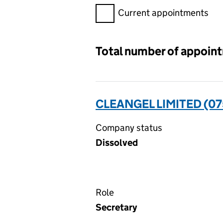
Filter appointments, selecting 
Current appointments
Total number of appoin
CLEANGEL LIMITED (0
Company status
Dissolved
Role
Secretary