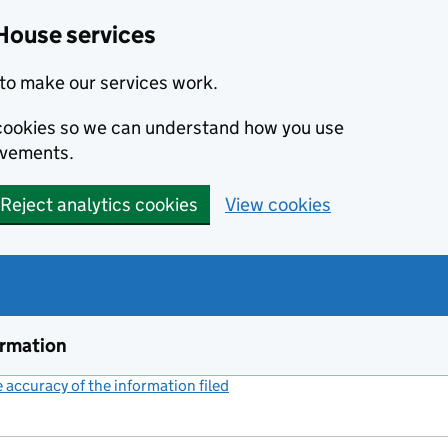
House services
to make our services work.
s cookies so we can understand how you use
ovements.
Reject analytics cookies
View cookies
ormation
accuracy of the information filed
(link opens a new window)