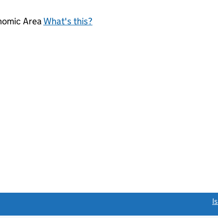
onomic Area
What's this?
link opens a new window)
I