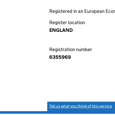
Registered in an European Ec
Register location
ENGLAND
Registration number
6355969
Tell us what you think of this service
(