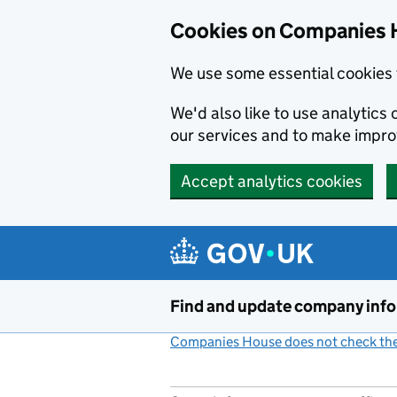
Cookies on Companies 
We use some essential cookies 
We'd also like to use analytic
our services and to make impr
Accept analytics cookies
Skip to main content
Find and update company inf
Companies House does not check the 