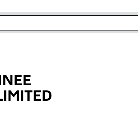
r
k opens in new window
INEE
IMITED