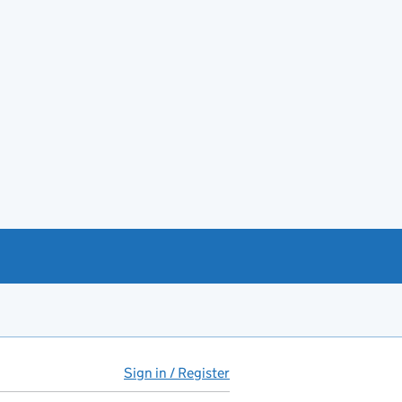
Sign in / Register