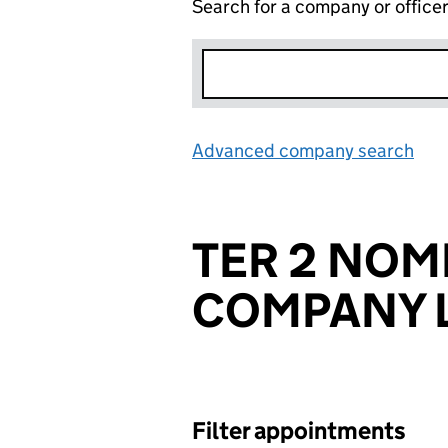
Search for a company or office
Advanced company search
Lin
TER 2 NOM
COMPANY L
Filter appointments