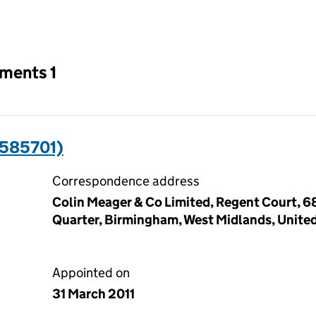
an input will reload the page.
tments 1
7585701)
Correspondence address
Colin Meager & Co Limited, Regent Court, 68
Quarter, Birmingham, West Midlands, Unite
Appointed on
31 March 2011