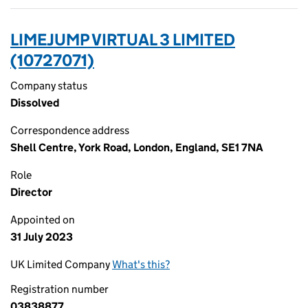
LIMEJUMP VIRTUAL 3 LIMITED
(10727071)
Company status
Dissolved
Correspondence address
Shell Centre, York Road, London, England, SE1 7NA
Role
Director
Appointed on
31 July 2023
UK Limited Company
What's this?
Registration number
03838877