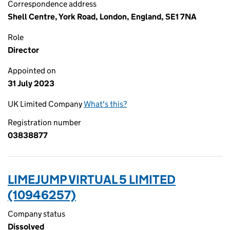
Correspondence address
Shell Centre, York Road, London, England, SE1 7NA
Role
Director
Appointed on
31 July 2023
UK Limited Company
What's this?
Registration number
03838877
LIMEJUMP VIRTUAL 5 LIMITED
(10946257)
Company status
Dissolved