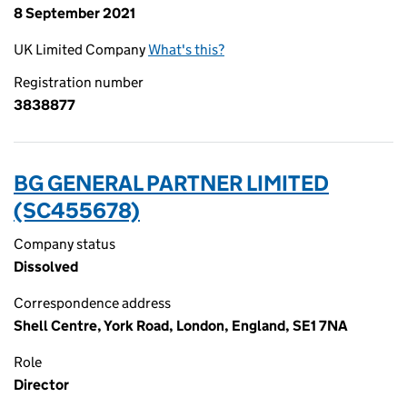
8 September 2021
UK Limited Company
What's this?
Registration number
3838877
BG GENERAL PARTNER LIMITED
(SC455678)
Company status
Dissolved
Correspondence address
Shell Centre, York Road, London, England, SE1 7NA
Role
Director