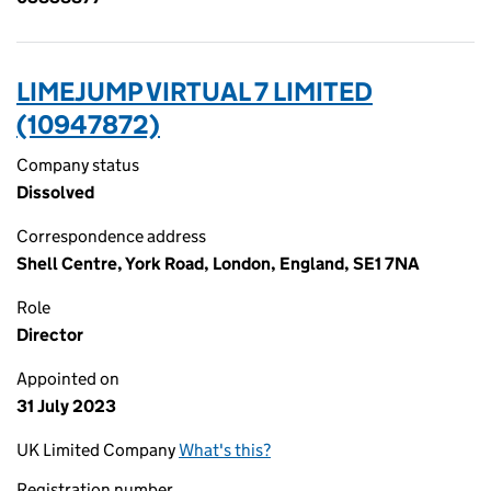
LIMEJUMP VIRTUAL 7 LIMITED
(10947872)
Company status
Dissolved
Correspondence address
Shell Centre, York Road, London, England, SE1 7NA
Role
Director
Appointed on
31 July 2023
UK Limited Company
What's this?
Registration number