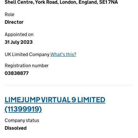
Shell Centre, York Road, London, England, SE1 7NA
Role
Director
Appointed on
31 July 2023
UK Limited Company
What's this?
Registration number
03838877
LIMEJUMP VIRTUAL 9 LIMITED
(11399919)
Company status
Dissolved