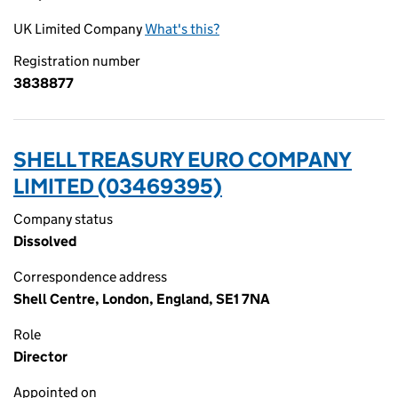
UK Limited Company
What's this?
Registration number
3838877
SHELL TREASURY EURO COMPANY
LIMITED (03469395)
Company status
Dissolved
Correspondence address
Shell Centre, London, England, SE1 7NA
Role
Director
Appointed on