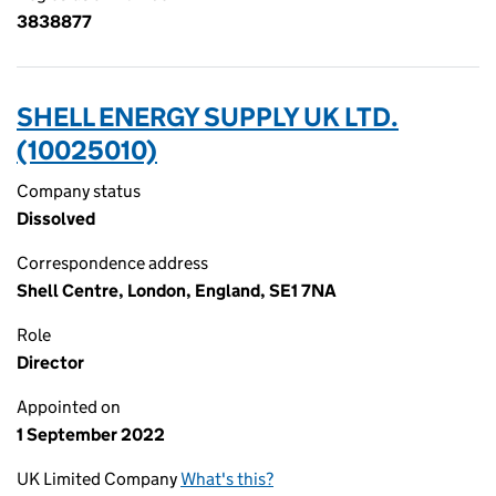
3838877
SHELL ENERGY SUPPLY UK LTD.
(10025010)
Company status
Dissolved
Correspondence address
Shell Centre, London, England, SE1 7NA
Role
Director
Appointed on
1 September 2022
UK Limited Company
What's this?