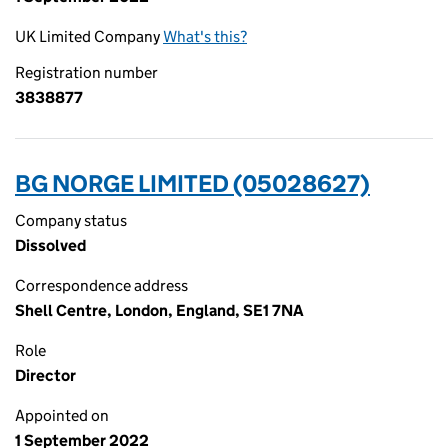
UK Limited Company
What's this?
Registration number
3838877
BG NORGE LIMITED (05028627)
Company status
Dissolved
Correspondence address
Shell Centre, London, England, SE1 7NA
Role
Director
Appointed on
1 September 2022