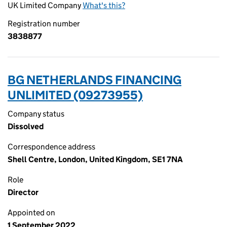
UK Limited Company
What's this?
Registration number
3838877
BG NETHERLANDS FINANCING
UNLIMITED (09273955)
Company status
Dissolved
Correspondence address
Shell Centre, London, United Kingdom, SE1 7NA
Role
Director
Appointed on
1 September 2022