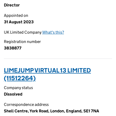
Director
Appointed on
31 August 2023
UK Limited Company
What's this?
Registration number
3838877
LIMEJUMP VIRTUAL 13 LIMITED
(11512264)
Company status
Dissolved
Correspondence address
Shell Centre, York Road, London, England, SE1 7NA