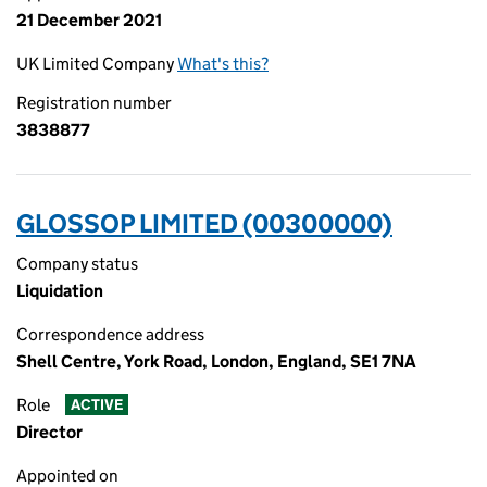
21 December 2021
UK Limited Company
What's this?
Registration number
3838877
GLOSSOP LIMITED (00300000)
Company status
Liquidation
Correspondence address
Shell Centre, York Road, London, England, SE1 7NA
Role
ACTIVE
Director
Appointed on