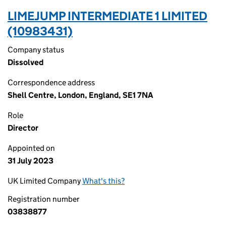
LIMEJUMP INTERMEDIATE 1 LIMITED
(10983431)
Company status
Dissolved
Correspondence address
Shell Centre, London, England, SE1 7NA
Role
Director
Appointed on
31 July 2023
UK Limited Company
What's this?
Registration number
03838877