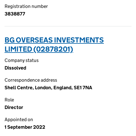
Registration number
3838877
BG OVERSEAS INVESTMENTS
LIMITED (02878201)
Company status
Dissolved
Correspondence address
Shell Centre, London, England, SE1 7NA
Role
Director
Appointed on
1 September 2022