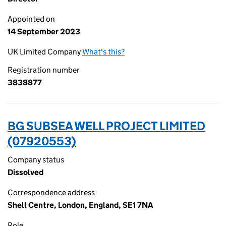
Appointed on
14 September 2023
UK Limited Company
What's this?
Registration number
3838877
BG SUBSEA WELL PROJECT LIMITED
(07920553)
Company status
Dissolved
Correspondence address
Shell Centre, London, England, SE1 7NA
Role