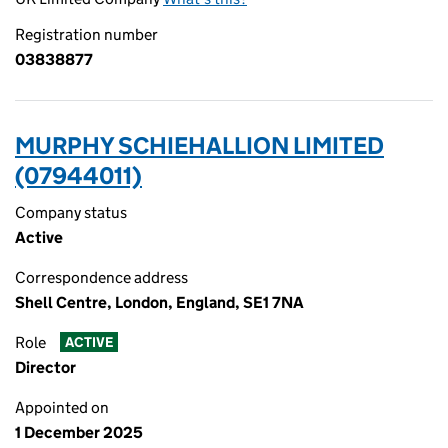
Registration number
03838877
MURPHY SCHIEHALLION LIMITED
(07944011)
Company status
Active
Correspondence address
Shell Centre, London, England, SE1 7NA
Role
ACTIVE
Director
Appointed on
1 December 2025