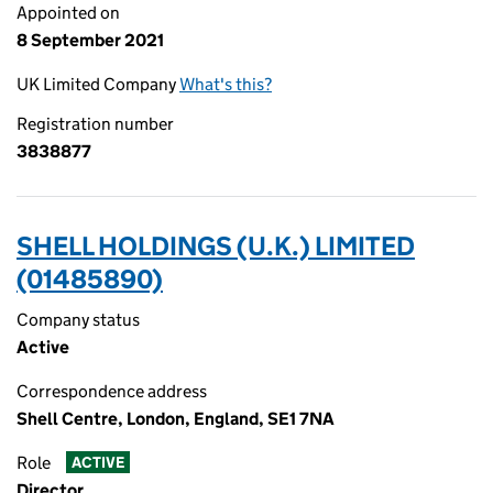
Appointed on
8 September 2021
UK Limited Company
What's this?
Registration number
3838877
SHELL HOLDINGS (U.K.) LIMITED
(01485890)
Company status
Active
Correspondence address
Shell Centre, London, England, SE1 7NA
Role
ACTIVE
Director