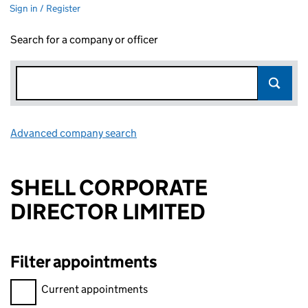
Sign in / Register
Search for a company or officer
Advanced company search
Link opens in new window
SHELL CORPORATE
DIRECTOR LIMITED
Filter appointments
Filter appointments, selecting an input will reload the page.
Current appointments