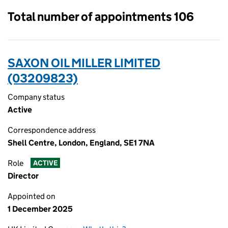
Total number of appointments 106
SAXON OIL MILLER LIMITED
(03209823)
Company status
Active
Correspondence address
Shell Centre, London, England, SE1 7NA
Role
ACTIVE
Director
Appointed on
1 December 2025