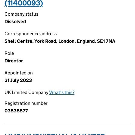
(11400093)
Company status
Dissolved
Correspondence address
Shell Centre, York Road, London, England, SE1 7NA
Role
Director
Appointed on
31 July 2023
UK Limited Company
What's this?
Registration number
03838877