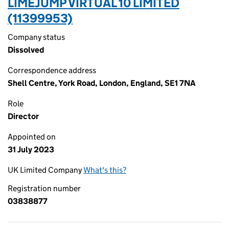
LIMEJUMP VIRTUAL 10 LIMITED
(11399953)
Company status
Dissolved
Correspondence address
Shell Centre, York Road, London, England, SE1 7NA
Role
Director
Appointed on
31 July 2023
UK Limited Company
What's this?
Registration number
03838877