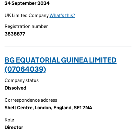
24 September 2024
UK Limited Company
What's this?
Registration number
3838877
BG EQUATORIAL GUINEA LIMITED
(07064039)
Company status
Dissolved
Correspondence address
Shell Centre, London, England, SE1 7NA
Role
Director