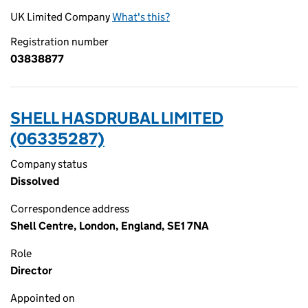
UK Limited Company
What's this?
Registration number
03838877
SHELL HASDRUBAL LIMITED
(06335287)
Company status
Dissolved
Correspondence address
Shell Centre, London, England, SE1 7NA
Role
Director
Appointed on