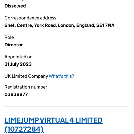
Dissolved
Correspondence address
Shell Centre, York Road, London, England, SE1 7NA
Role
Director
Appointed on
31 July 2023
UK Limited Company
What's this?
Registration number
03838877
LIMEJUMP VIRTUAL 4 LIMITED
(10727284)