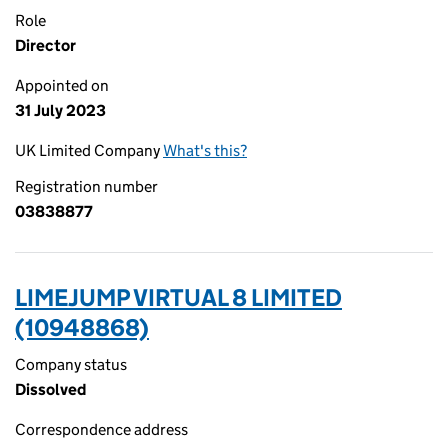
Role
Director
Appointed on
31 July 2023
UK Limited Company
What's this?
Registration number
03838877
LIMEJUMP VIRTUAL 8 LIMITED
(10948868)
Company status
Dissolved
Correspondence address