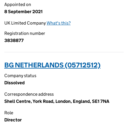
Appointed on
8 September 2021
UK Limited Company
What's this?
Registration number
3838877
BG NETHERLANDS (05712512)
Company status
Dissolved
Correspondence address
Shell Centre, York Road, London, England, SE1 7NA
Role
Director