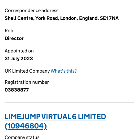
Correspondence address
Shell Centre, York Road, London, England, SE1 7NA
Role
Director
Appointed on
31 July 2023
UK Limited Company
What's this?
Registration number
03838877
LIMEJUMP VIRTUAL 6 LIMITED
(10946804)
Company status