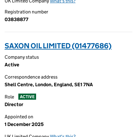
UK Limited Company
What's this?
Registration number
03838877
SAXON OIL LIMITED (01477686)
Company status
Active
Correspondence address
Shell Centre, London, England, SE1 7NA
Role
ACTIVE
Director
Appointed on
1 December 2025
UK Limited Company
What's this?