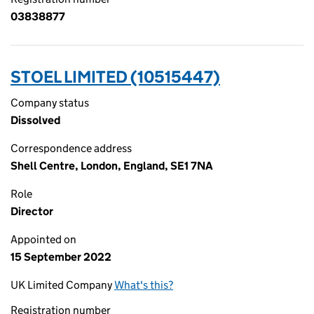
03838877
STOEL LIMITED (10515447)
Company status
Dissolved
Correspondence address
Shell Centre, London, England, SE1 7NA
Role
Director
Appointed on
15 September 2022
UK Limited Company
What's this?
Registration number