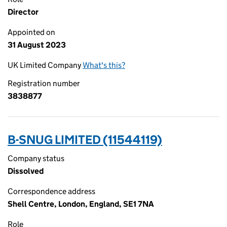
Director
Appointed on
31 August 2023
UK Limited Company
What's this?
Registration number
3838877
B-SNUG LIMITED (11544119)
Company status
Dissolved
Correspondence address
Shell Centre, London, England, SE1 7NA
Role