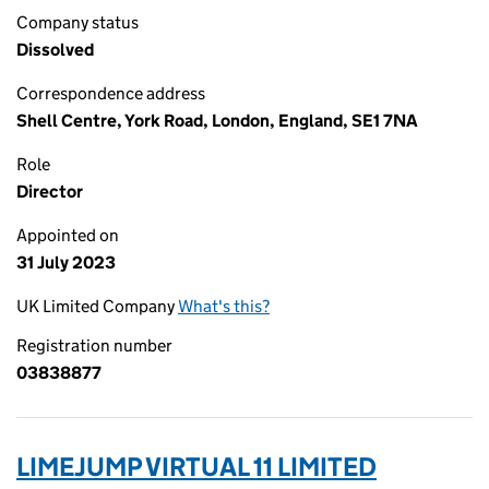
Company status
Dissolved
Correspondence address
Shell Centre, York Road, London, England, SE1 7NA
Role
Director
Appointed on
31 July 2023
UK Limited Company
What's this?
Registration number
03838877
LIMEJUMP VIRTUAL 11 LIMITED