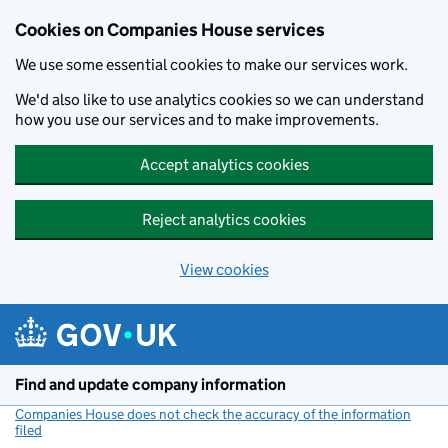
Cookies on Companies House services
We use some essential cookies to make our services work.
We'd also like to use analytics cookies so we can understand
how you use our services and to make improvements.
Accept analytics cookies
Reject analytics cookies
View cookies
Skip to main content
Find and update company information
Companies House does not check the accuracy of the information
filed
(link opens a new window)