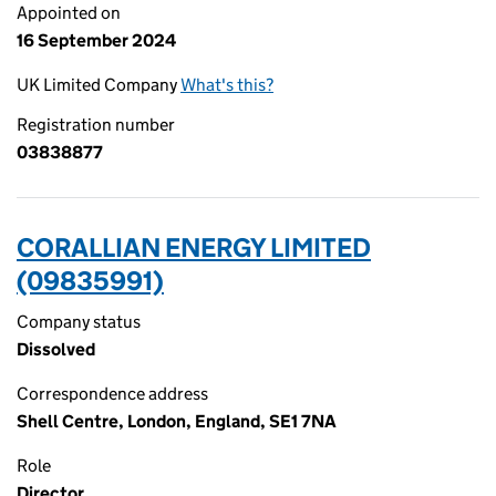
Appointed on
16 September 2024
UK Limited Company
What's this?
Registration number
03838877
CORALLIAN ENERGY LIMITED
(09835991)
Company status
Dissolved
Correspondence address
Shell Centre, London, England, SE1 7NA
Role
Director