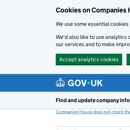
Cookies on Companies 
We use some essential cookies 
We'd also like to use analytic
our services and to make impr
Accept analytics cookies
Skip to main content
Find and update company inf
Companies House does not check the 