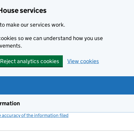
House services
to make our services work.
s cookies so we can understand how you use
ovements.
Reject analytics cookies
View cookies
ormation
accuracy of the information filed
(link opens a new window)