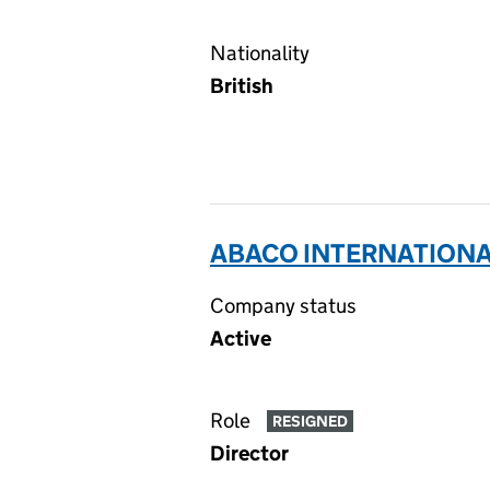
Nationality
British
ABACO INTERNATIONAL
Company status
Active
Role
RESIGNED
Director