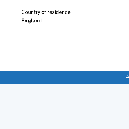
Country of residence
England
link opens a new window)
I