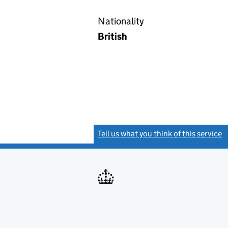
Nationality
British
Tell us what you think of this service
(