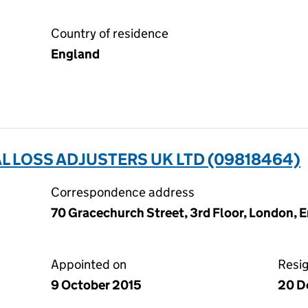
Country of residence
England
 LOSS ADJUSTERS UK LTD (09818464)
Correspondence address
70 Gracechurch Street, 3rd Floor, London,
Appointed on
Resi
9 October 2015
20 D