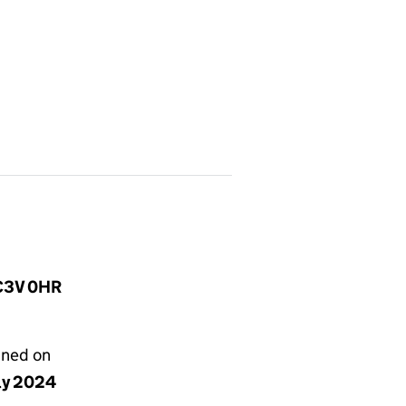
EC3V 0HR
gned on
uly 2024