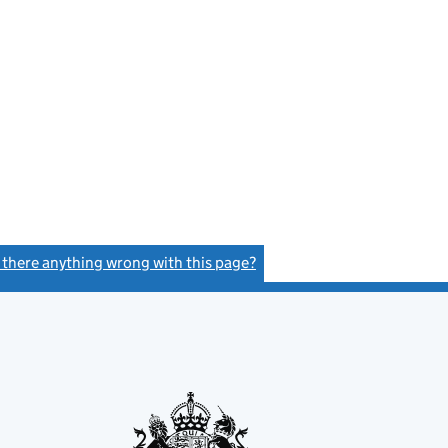
s there anything wrong with this page?
(link opens a new window)