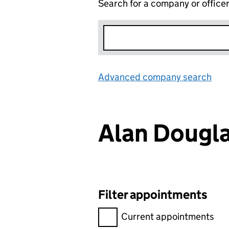
Search for a company or office
Advanced company search
Lin
Alan Dougl
Filter appointments
Filter appointments, selecting 
Current appointments