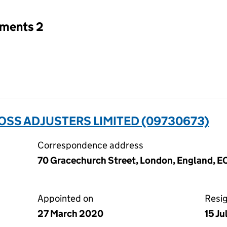
tments 2
SS ADJUSTERS LIMITED (09730673)
Correspondence address
70 Gracechurch Street, London, England, 
Appointed on
Resi
27 March 2020
15 J