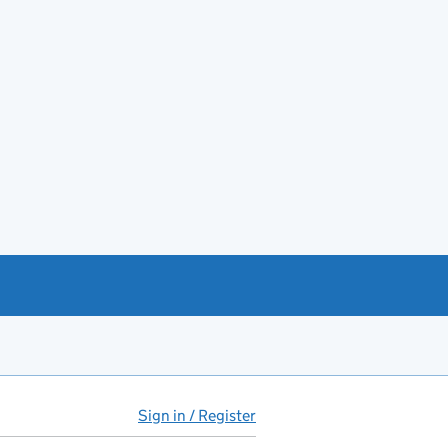
Sign in / Register