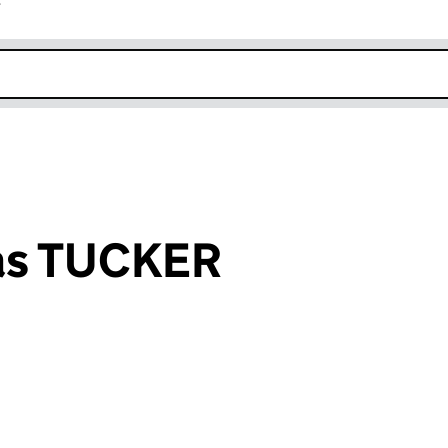
r
k opens in new window
as TUCKER
an input will reload the page.