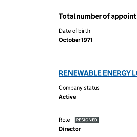
Total number of appoin
Date of birth
October 1971
RENEWABLE ENERGY LO
Company status
Active
Role
RESIGNED
Director