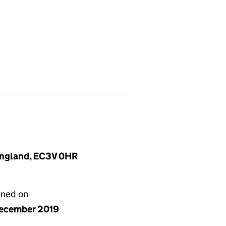
 England, EC3V 0HR
gned on
ecember 2019