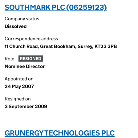
SOUTHMARK PLC (06259123)
Company status
Dissolved
Correspondence address
11 Church Road, Great Bookham, Surrey, KT23 3PB
Role
RESIGNED
Nominee Director
Appointed on
24 May 2007
Resigned on
3 September 2009
GRUNERGY TECHNOLOGIES PLC