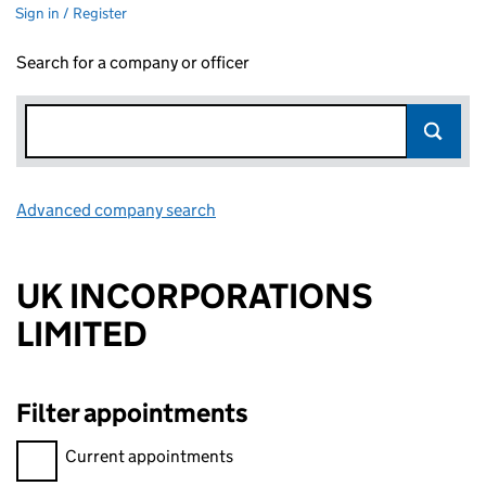
Sign in / Register
Search for a company or officer
Advanced company search
Link opens in new window
UK INCORPORATIONS
LIMITED
Filter appointments
Filter appointments, selecting an input will reload the page.
Current appointments