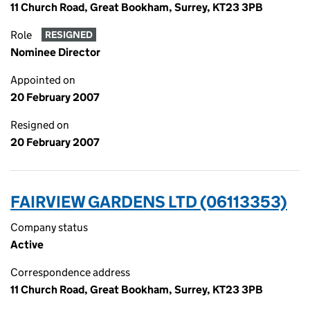
11 Church Road, Great Bookham, Surrey, KT23 3PB
Role
RESIGNED
Nominee Director
Appointed on
20 February 2007
Resigned on
20 February 2007
FAIRVIEW GARDENS LTD (06113353)
Company status
Active
Correspondence address
11 Church Road, Great Bookham, Surrey, KT23 3PB