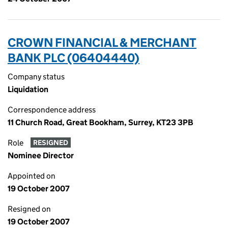
CROWN FINANCIAL & MERCHANT
BANK PLC (06404440)
Company status
Liquidation
Correspondence address
11 Church Road, Great Bookham, Surrey, KT23 3PB
Role
RESIGNED
Nominee Director
Appointed on
19 October 2007
Resigned on
19 October 2007