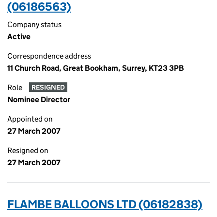
(06186563)
Company status
Active
Correspondence address
11 Church Road, Great Bookham, Surrey, KT23 3PB
Role
RESIGNED
Nominee Director
Appointed on
27 March 2007
Resigned on
27 March 2007
FLAMBE BALLOONS LTD (06182838)