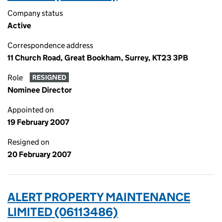
Company status
Active
Correspondence address
11 Church Road, Great Bookham, Surrey, KT23 3PB
Role
RESIGNED
Nominee Director
Appointed on
19 February 2007
Resigned on
20 February 2007
ALERT PROPERTY MAINTENANCE
LIMITED (06113486)