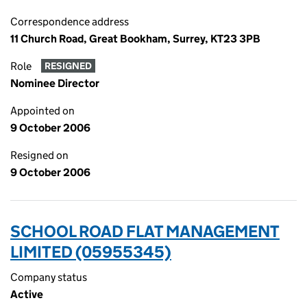
Correspondence address
11 Church Road, Great Bookham, Surrey, KT23 3PB
Role
RESIGNED
Nominee Director
Appointed on
9 October 2006
Resigned on
9 October 2006
SCHOOL ROAD FLAT MANAGEMENT
LIMITED (05955345)
Company status
Active