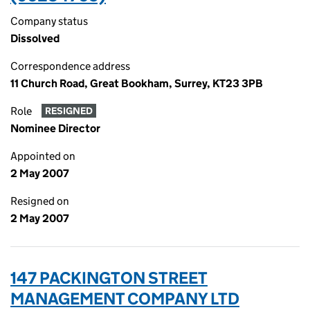
Company status
Dissolved
Correspondence address
11 Church Road, Great Bookham, Surrey, KT23 3PB
Role
RESIGNED
Nominee Director
Appointed on
2 May 2007
Resigned on
2 May 2007
147 PACKINGTON STREET
MANAGEMENT COMPANY LTD