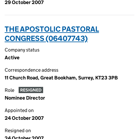
29 October 2007
THE APOSTOLIC PASTORAL
CONGRESS (06407743)
Company status
Active
Correspondence address
11 Church Road, Great Bookham, Surrey, KT23 3PB
Role
RESIGNED
Nominee Director
Appointed on
24 October 2007
Resigned on
24 October 2007