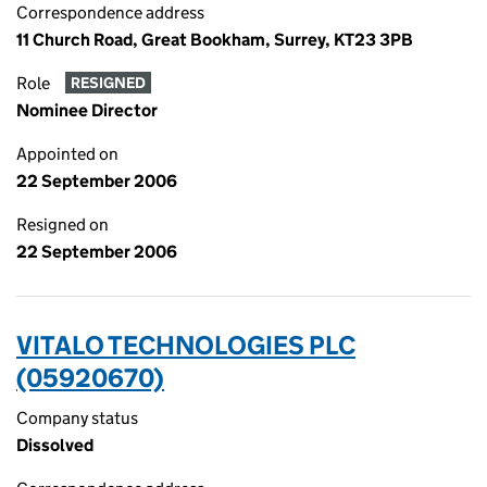
Correspondence address
11 Church Road, Great Bookham, Surrey, KT23 3PB
Role
RESIGNED
Nominee Director
Appointed on
22 September 2006
Resigned on
22 September 2006
VITALO TECHNOLOGIES PLC
(05920670)
Company status
Dissolved