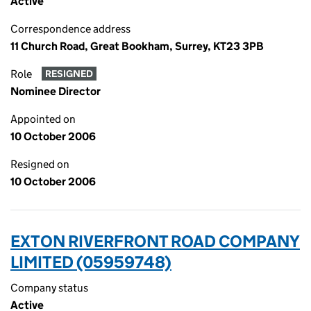
Active
Correspondence address
11 Church Road, Great Bookham, Surrey, KT23 3PB
Role
RESIGNED
Nominee Director
Appointed on
10 October 2006
Resigned on
10 October 2006
EXTON RIVERFRONT ROAD COMPANY
LIMITED (05959748)
Company status
Active