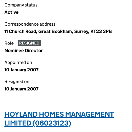
Company status
Active
Correspondence address
11 Church Road, Great Bookham, Surrey, KT23 3PB
Role
RESIGNED
Nominee Director
Appointed on
10 January 2007
Resigned on
10 January 2007
HOYLAND HOMES MANAGEMENT
LIMITED (06023123)