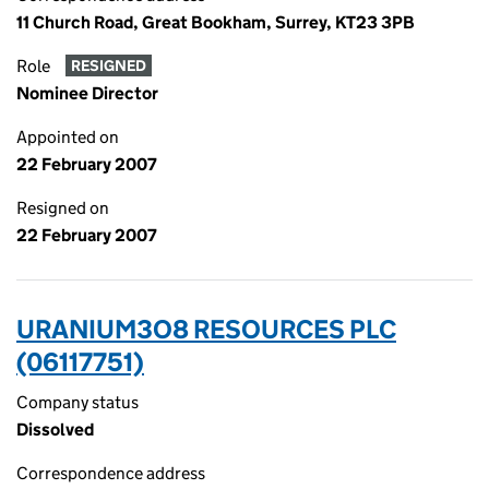
11 Church Road, Great Bookham, Surrey, KT23 3PB
Role
RESIGNED
Nominee Director
Appointed on
22 February 2007
Resigned on
22 February 2007
URANIUM3O8 RESOURCES PLC
(06117751)
Company status
Dissolved
Correspondence address