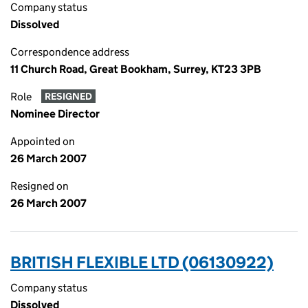
Company status
Dissolved
Correspondence address
11 Church Road, Great Bookham, Surrey, KT23 3PB
Role
RESIGNED
Nominee Director
Appointed on
26 March 2007
Resigned on
26 March 2007
BRITISH FLEXIBLE LTD (06130922)
Company status
Dissolved