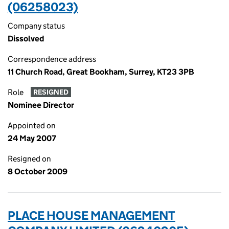
(06258023)
Company status
Dissolved
Correspondence address
11 Church Road, Great Bookham, Surrey, KT23 3PB
Role
RESIGNED
Nominee Director
Appointed on
24 May 2007
Resigned on
8 October 2009
PLACE HOUSE MANAGEMENT