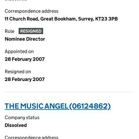
Correspondence address
11 Church Road, Great Bookham, Surrey, KT23 3PB
Role
RESIGNED
Nominee Director
Appointed on
28 February 2007
Resigned on
28 February 2007
THE MUSIC ANGEL (06124862)
Company status
Dissolved
Correspondence address