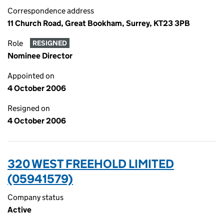
Correspondence address
11 Church Road, Great Bookham, Surrey, KT23 3PB
Role
RESIGNED
Nominee Director
Appointed on
4 October 2006
Resigned on
4 October 2006
320 WEST FREEHOLD LIMITED
(05941579)
Company status
Active