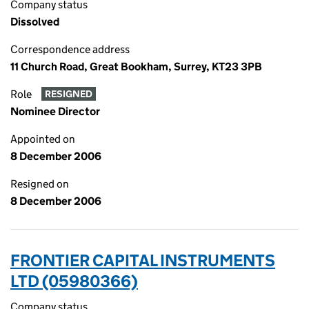
Company status
Dissolved
Correspondence address
11 Church Road, Great Bookham, Surrey, KT23 3PB
Role
RESIGNED
Nominee Director
Appointed on
8 December 2006
Resigned on
8 December 2006
FRONTIER CAPITAL INSTRUMENTS
LTD (05980366)
Company status