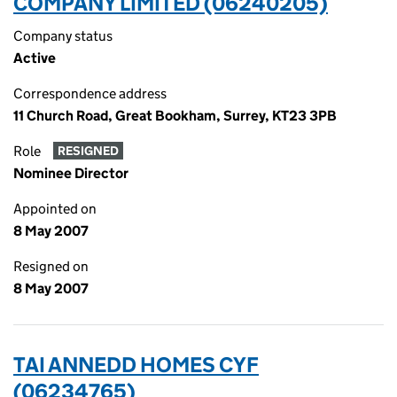
COMPANY LIMITED (06240205)
Company status
Active
Correspondence address
11 Church Road, Great Bookham, Surrey, KT23 3PB
Role
RESIGNED
Nominee Director
Appointed on
8 May 2007
Resigned on
8 May 2007
TAI ANNEDD HOMES CYF
(06234765)