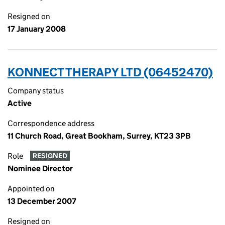
Resigned on
17 January 2008
KONNECT THERAPY LTD (06452470)
Company status
Active
Correspondence address
11 Church Road, Great Bookham, Surrey, KT23 3PB
Role
RESIGNED
Nominee Director
Appointed on
13 December 2007
Resigned on