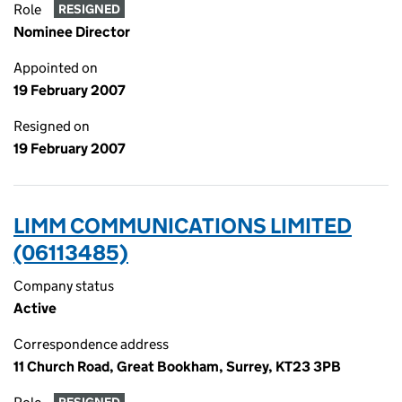
Role
RESIGNED
Nominee Director
Appointed on
19 February 2007
Resigned on
19 February 2007
LIMM COMMUNICATIONS LIMITED
(06113485)
Company status
Active
Correspondence address
11 Church Road, Great Bookham, Surrey, KT23 3PB