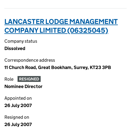
LANCASTER LODGE MANAGEMENT
COMPANY LIMITED (06325045)
Company status
Dissolved
Correspondence address
11 Church Road, Great Bookham, Surrey, KT23 3PB
Role
RESIGNED
Nominee Director
Appointed on
26 July 2007
Resigned on
26 July 2007