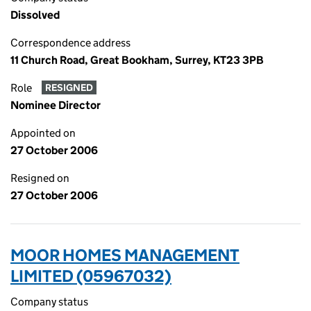
Dissolved
Correspondence address
11 Church Road, Great Bookham, Surrey, KT23 3PB
Role
RESIGNED
Nominee Director
Appointed on
27 October 2006
Resigned on
27 October 2006
MOOR HOMES MANAGEMENT
LIMITED (05967032)
Company status