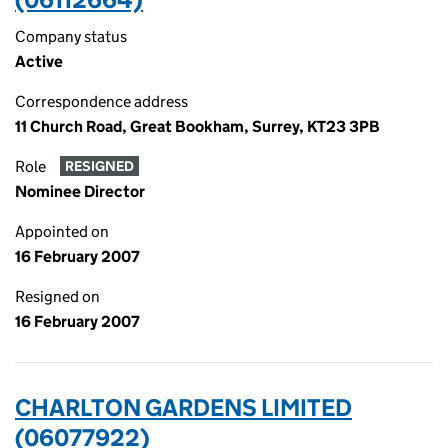
Company status
Active
Correspondence address
11 Church Road, Great Bookham, Surrey, KT23 3PB
Role
RESIGNED
Nominee Director
Appointed on
16 February 2007
Resigned on
16 February 2007
CHARLTON GARDENS LIMITED
(06077922)