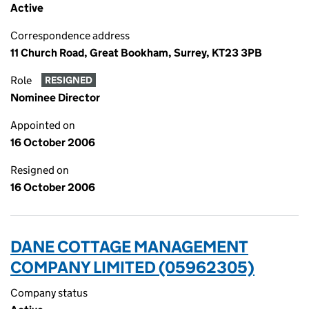
Active
Correspondence address
11 Church Road, Great Bookham, Surrey, KT23 3PB
Role
RESIGNED
Nominee Director
Appointed on
16 October 2006
Resigned on
16 October 2006
DANE COTTAGE MANAGEMENT
COMPANY LIMITED (05962305)
Company status