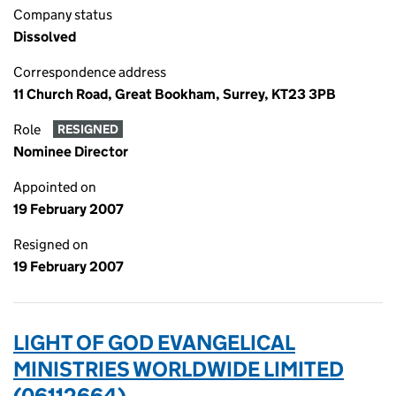
Company status
Dissolved
Correspondence address
11 Church Road, Great Bookham, Surrey, KT23 3PB
Role
RESIGNED
Nominee Director
Appointed on
19 February 2007
Resigned on
19 February 2007
LIGHT OF GOD EVANGELICAL
MINISTRIES WORLDWIDE LIMITED
(06112664)