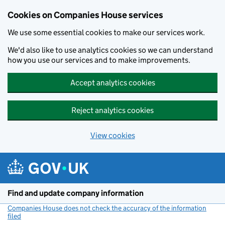
Cookies on Companies House services
We use some essential cookies to make our services work.
We'd also like to use analytics cookies so we can understand
how you use our services and to make improvements.
Accept analytics cookies
Reject analytics cookies
View cookies
Skip to main content
Find and update company information
Companies House does not check the accuracy of the information
filed
(link opens a new window)