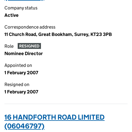
Company status
Active
Correspondence address
11 Church Road, Great Bookham, Surrey, KT23 3PB
Role
RESIGNED
Nominee Director
Appointed on
1 February 2007
Resigned on
1 February 2007
16 HANDFORTH ROAD LIMITED
(06046797)