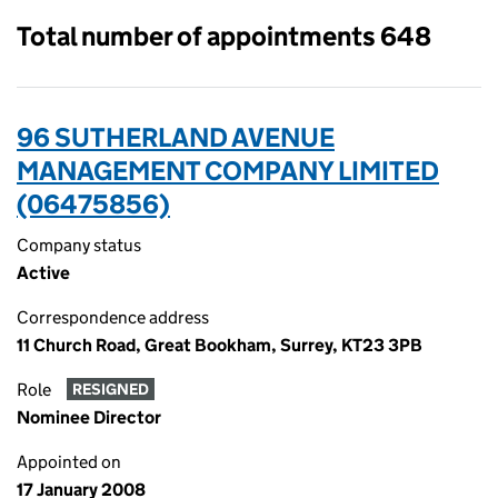
Total number of appointments 648
96 SUTHERLAND AVENUE
MANAGEMENT COMPANY LIMITED
(06475856)
Company status
Active
Correspondence address
11 Church Road, Great Bookham, Surrey, KT23 3PB
Role
RESIGNED
Nominee Director
Appointed on
17 January 2008