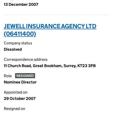
13 December 2007
JEWELL INSURANCE AGENCY LTD
(06411400)
Company status
Dissolved
Correspondence address
11 Church Road, Great Bookham, Surrey, KT23 3PB
Role
RESIGNED
Nominee Director
Appointed on
29 October 2007
Resigned on