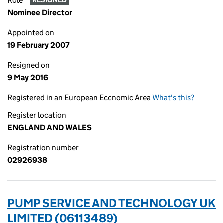
Role
RESIGNED
Nominee Director
Appointed on
19 February 2007
Resigned on
9 May 2016
Registered in an European Economic Area
What's this?
Register location
ENGLAND AND WALES
Registration number
02926938
PUMP SERVICE AND TECHNOLOGY UK
LIMITED (06113489)