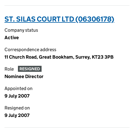
ST. SILAS COURT LTD (06306178)
Company status
Active
Correspondence address
11 Church Road, Great Bookham, Surrey, KT23 3PB
Role
RESIGNED
Nominee Director
Appointed on
9 July 2007
Resigned on
9 July 2007