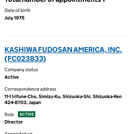
Date of birth
July 1975
KASHIWA FUDOSAN AMERICA, INC.
(FC023833)
Company status
Active
Correspondence address
11-1 Irifune-Cho, Simizu-Ku, Shizuoka-Shi, Shizuoka-Ken
424-8703, Japan
Role
ACTIVE
Director
Appointed on