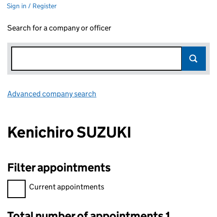
Sign in / Register
Search for a company or officer
Advanced company search
Link opens in new window
Kenichiro SUZUKI
Filter appointments
Filter appointments, selecting an input will reload the page.
Current appointments
Total number of appointments 1