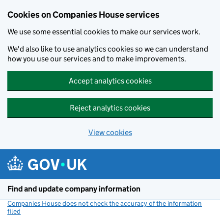
Cookies on Companies House services
We use some essential cookies to make our services work.
We'd also like to use analytics cookies so we can understand
how you use our services and to make improvements.
Accept analytics cookies
Reject analytics cookies
View cookies
Skip to main content
Find and update company information
Companies House does not check the accuracy of the information
filed
(link opens a new window)