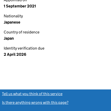
1 September 2021
Nationality
Japanese
Country of residence
Japan
Identity verification due
2 April 2026
Tell us what you think of this service
(link opens a new window)
Is there anything wrong with this page?
(link opens a new windo