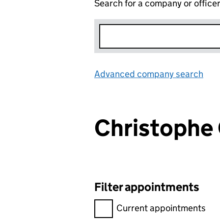
Search for a company or office
Advanced company search
Lin
Christoph
Filter appointments
Filter appointments, selecting 
Current appointments