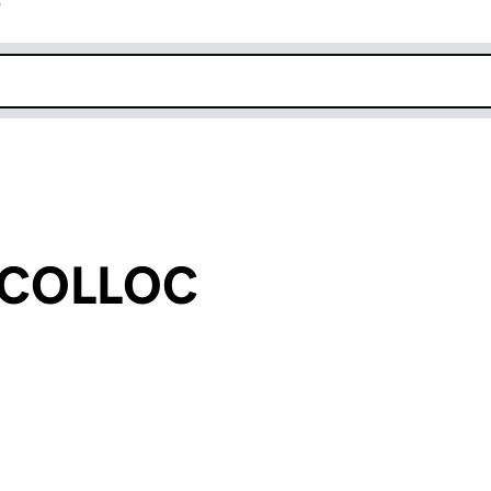
r
k opens in new window
e COLLOC
an input will reload the page.