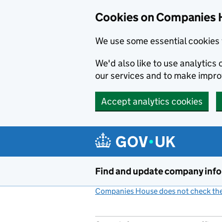
Cookies on Companies 
We use some essential cookies 
We'd also like to use analytic
our services and to make impr
Accept analytics cookies
Skip to main content
Find and update company inf
Companies House does not check the 