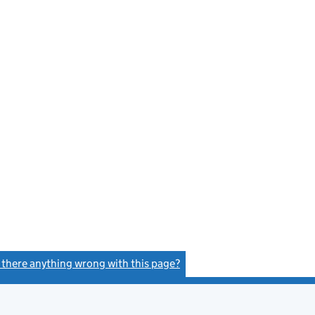
s there anything wrong with this page?
(link opens a new window)