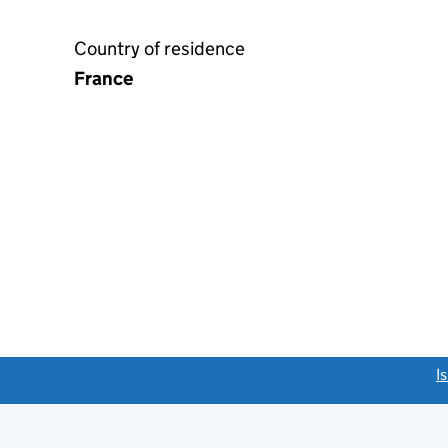
Country of residence
France
link opens a new window)
I