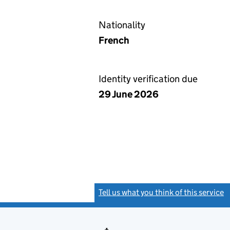
Nationality
French
Identity verification due
29 June 2026
Tell us what you think of this service
(