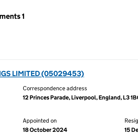
tments 1
GS LIMITED (05029453)
Correspondence address
12 Princes Parade, Liverpool, England, L3 1
Appointed on
Resi
18 October 2024
15 D