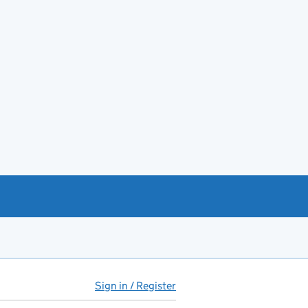
Sign in / Register