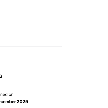
BG
gned on
ecember 2025