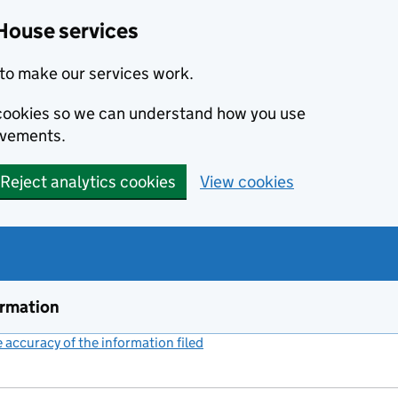
House services
to make our services work.
s cookies so we can understand how you use
ovements.
Reject analytics cookies
View cookies
ormation
accuracy of the information filed
(link opens a new window)