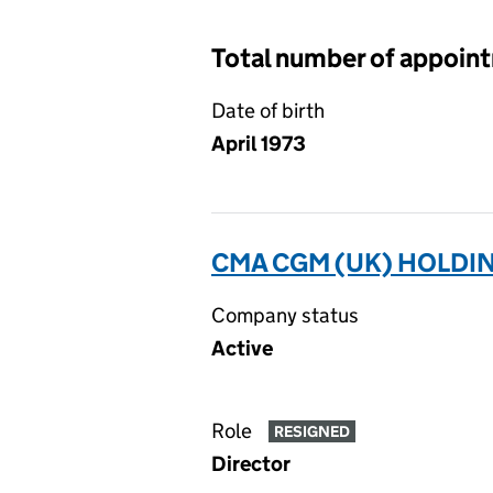
Total number of appoin
Date of birth
April 1973
CMA CGM (UK) HOLDIN
Company status
Active
Role
RESIGNED
Director