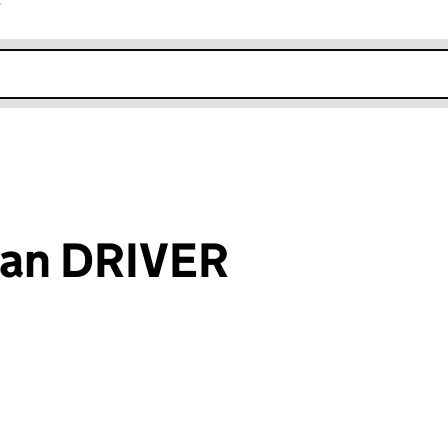
r
k opens in new window
Ian DRIVER
an input will reload the page.