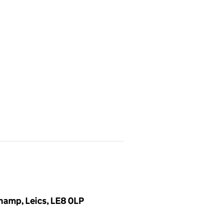
hamp, Leics, LE8 0LP