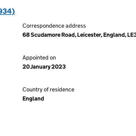
934)
Correspondence address
68 Scudamore Road, Leicester, England, LE
Appointed on
20 January 2023
Country of residence
England