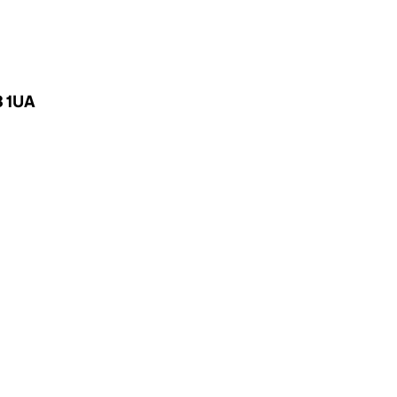
3 1UA