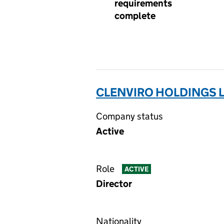
requirements
complete
CLENVIRO HOLDINGS L
Company status
Active
Role
ACTIVE
Director
Nationality