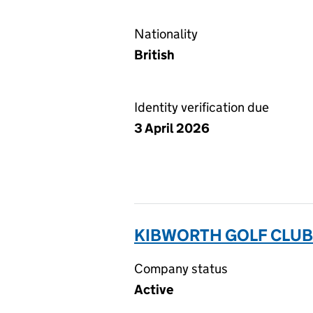
Nationality
British
Identity verification due
3 April 2026
KIBWORTH GOLF CLUB 
Company status
Active