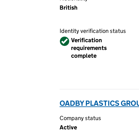
British
Identity verification status
Verified
Verification
requirements
complete
OADBY PLASTICS GROUP
Company status
Active