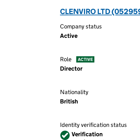
CLENVIRO LTD (05295
Company status
Active
Role
ACTIVE
Director
Nationality
British
Identity verification status
Verified
Verification