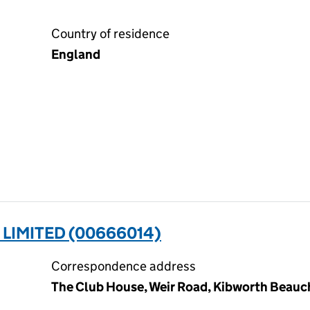
Country of residence
England
LIMITED (00666014)
Correspondence address
The Club House, Weir Road, Kibworth Beauc