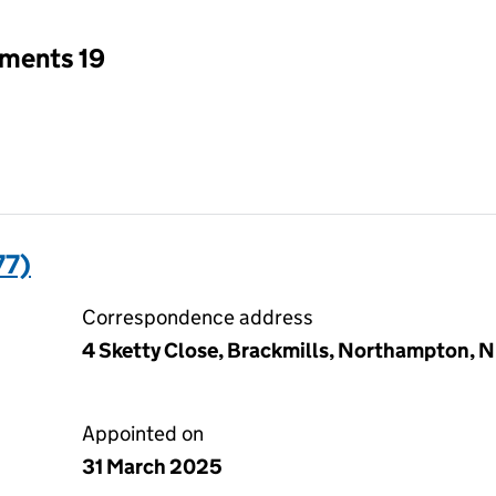
tments 19
77)
Correspondence address
4 Sketty Close, Brackmills, Northampton, 
Appointed on
31 March 2025