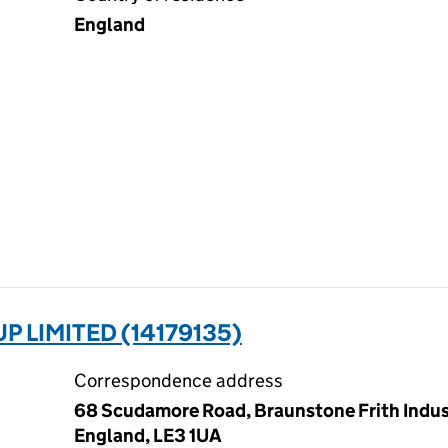
England
 LIMITED (14179135)
Correspondence address
68 Scudamore Road, Braunstone Frith Industr
England, LE3 1UA