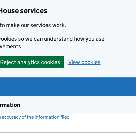
House services
to make our services work.
s cookies so we can understand how you use
ovements.
Reject analytics cookies
View cookies
ormation
accuracy of the information filed
(link opens a new window)