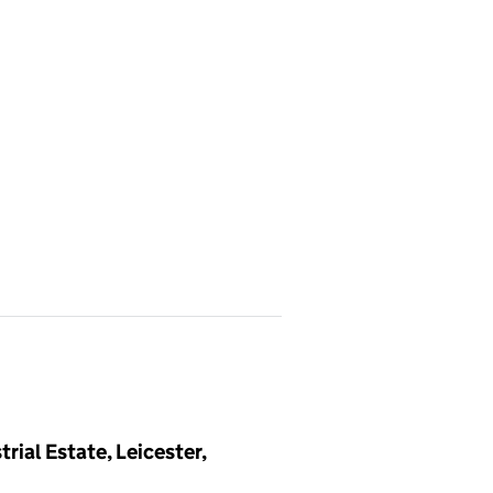
ial Estate, Leicester,