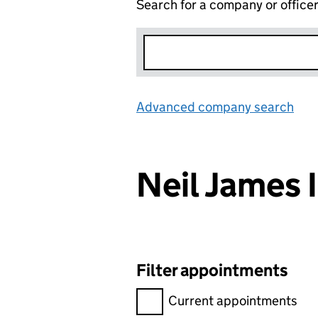
Search for a company or office
Advanced company search
Lin
Neil James 
Filter appointments
Filter appointments, selecting 
Current appointments