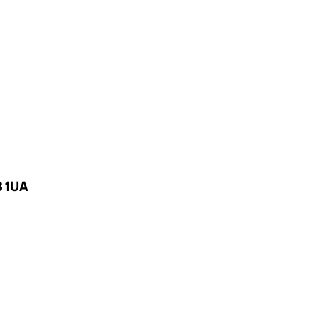
3 1UA