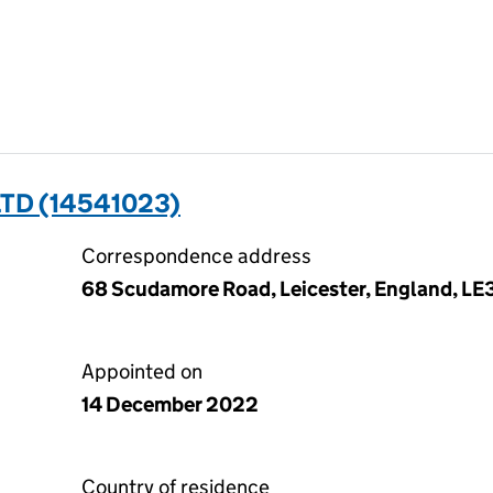
TD (14541023)
Correspondence address
68 Scudamore Road, Leicester, England, LE
Appointed on
14 December 2022
Country of residence