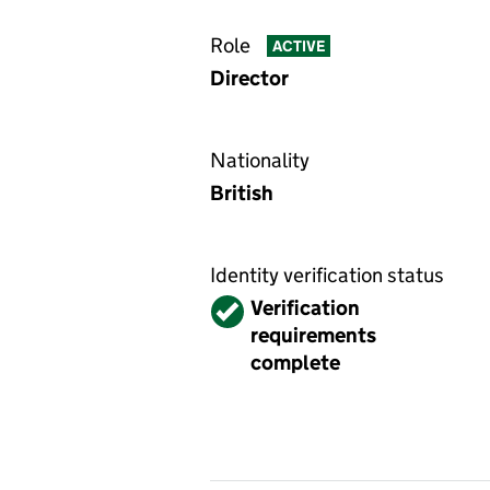
Role
ACTIVE
Director
Nationality
British
Identity verification status
Verified
Verification
requirements
complete