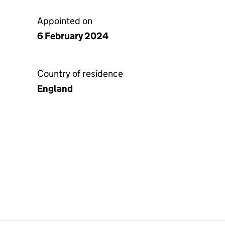
Appointed on
6 February 2024
Country of residence
England