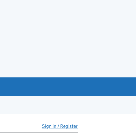
Sign in / Register