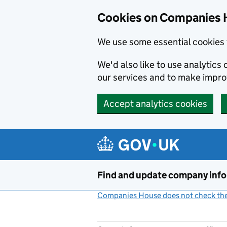
Cookies on Companies 
We use some essential cookies 
We'd also like to use analytic
our services and to make impr
Accept analytics cookies
Skip to main content
Find and update company inf
Companies House does not check the 