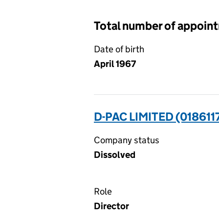
Total number of appoin
Date of birth
April 1967
D-PAC LIMITED (018611
Company status
Dissolved
Role
Director