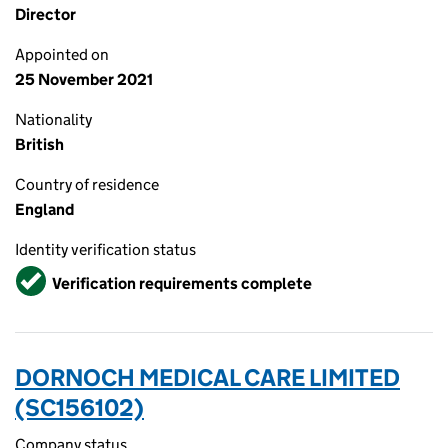
Director
Appointed on
25 November 2021
Nationality
British
Country of residence
England
Identity verification status
Verified
Verification requirements complete
DORNOCH MEDICAL CARE LIMITED
(SC156102)
Company status