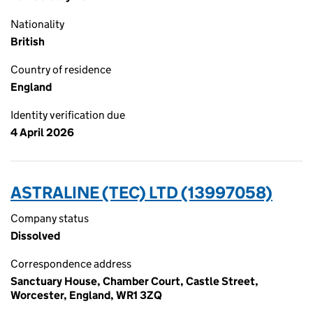
Nationality
British
Country of residence
England
Identity verification due
4 April 2026
ASTRALINE (TEC) LTD (13997058)
Company status
Dissolved
Correspondence address
Sanctuary House, Chamber Court, Castle Street,
Worcester, England, WR1 3ZQ