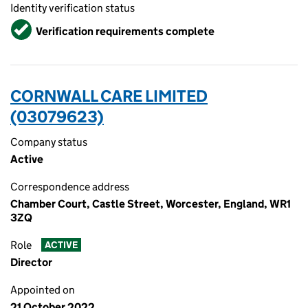
Identity verification status
Verified
Verification requirements complete
CORNWALL CARE LIMITED
(03079623)
Company status
Active
Correspondence address
Chamber Court, Castle Street, Worcester, England, WR1
3ZQ
Role
ACTIVE
Director
Appointed on
21 October 2022