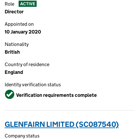
Role
ACTIVE
Director
Appointed on
10 January 2020
Nationality
British
Country of residence
England
Identity verification status
Verified
Verification requirements complete
GLENFAIRN LIMITED (SC087540)
Company status