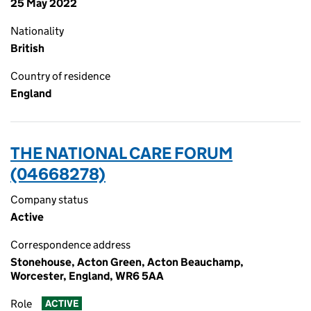
25 May 2022
Nationality
British
Country of residence
England
THE NATIONAL CARE FORUM
(04668278)
Company status
Active
Correspondence address
Stonehouse, Acton Green, Acton Beauchamp,
Worcester, England, WR6 5AA
Role
ACTIVE