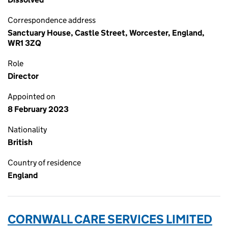
Correspondence address
Sanctuary House, Castle Street, Worcester, England,
WR1 3ZQ
Role
Director
Appointed on
8 February 2023
Nationality
British
Country of residence
England
CORNWALL CARE SERVICES LIMITED