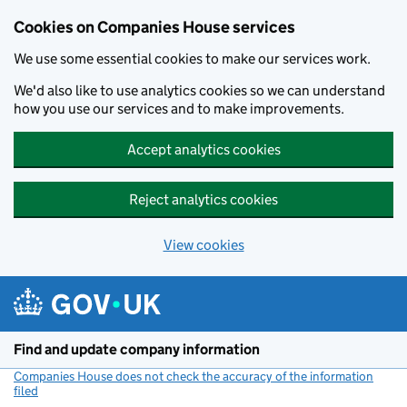
Cookies on Companies House services
We use some essential cookies to make our services work.
We'd also like to use analytics cookies so we can understand
how you use our services and to make improvements.
Accept analytics cookies
Reject analytics cookies
View cookies
Skip to main content
Find and update company information
Companies House does not check the accuracy of the information
filed
(link opens a new window)