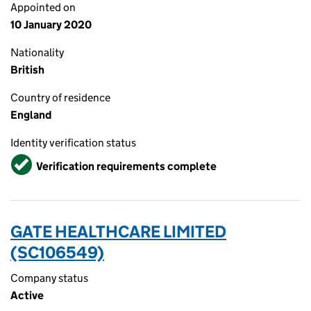
Appointed on
10 January 2020
Nationality
British
Country of residence
England
Identity verification status
Verified
Verification requirements complete
GATE HEALTHCARE LIMITED
(SC106549)
Company status
Active