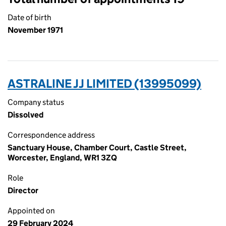
Date of birth
November 1971
ASTRALINE JJ LIMITED (13995099)
Company status
Dissolved
Correspondence address
Sanctuary House, Chamber Court, Castle Street,
Worcester, England, WR1 3ZQ
Role
Director
Appointed on
29 February 2024