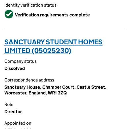
Identity verification status
Verified
Verification requirements complete
SANCTUARY STUDENT HOMES
LIMITED (05025230)
Company status
Dissolved
Correspondence address
Sanctuary House, Chamber Court, Castle Street,
Worcester, England, WR1 3ZQ
Role
Director
Appointed on