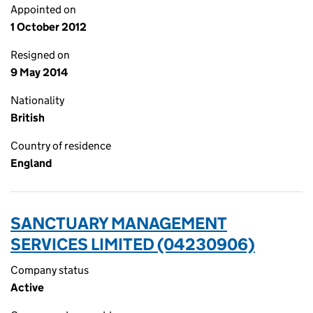
Appointed on
1 October 2012
Resigned on
9 May 2014
Nationality
British
Country of residence
England
SANCTUARY MANAGEMENT
SERVICES LIMITED (04230906)
Company status
Active