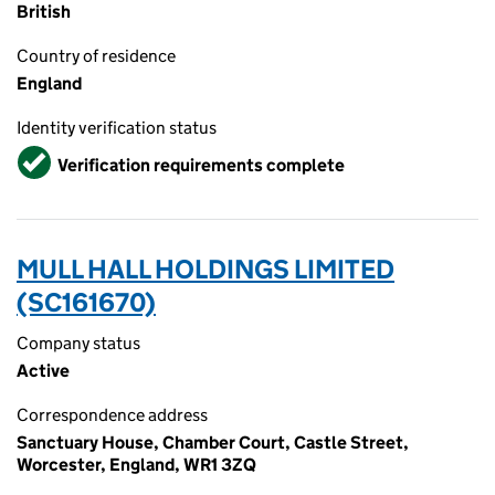
British
Country of residence
England
Identity verification status
Verified
Verification requirements complete
MULL HALL HOLDINGS LIMITED
(SC161670)
Company status
Active
Correspondence address
Sanctuary House, Chamber Court, Castle Street,
Worcester, England, WR1 3ZQ