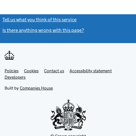
Tell us what you think of this service
(link opens a new window)
Is there anything wrong with this page?
(link opens a new windo
Link
Link
Policies
Support links
Cookies
Contact us
Accessibility statement
opens
opens
Link
Developers
in
in
opens
new
new
in
Built by
Companies House
tab
tab
new
tab