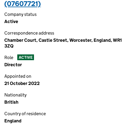
(07607721)
Company status
Active
Correspondence address
Chamber Court, Castle Street, Worcester, England, WR1
3ZQ
Role
ACTIVE
Director
Appointed on
21 October 2022
Nationality
British
Country of residence
England