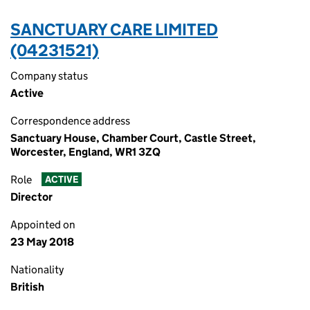
SANCTUARY CARE LIMITED
(04231521)
Company status
Active
Correspondence address
Sanctuary House, Chamber Court, Castle Street,
Worcester, England, WR1 3ZQ
Role
ACTIVE
Director
Appointed on
23 May 2018
Nationality
British