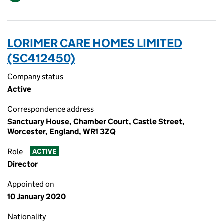
LORIMER CARE HOMES LIMITED
(SC412450)
Company status
Active
Correspondence address
Sanctuary House, Chamber Court, Castle Street,
Worcester, England, WR1 3ZQ
Role
ACTIVE
Director
Appointed on
10 January 2020
Nationality