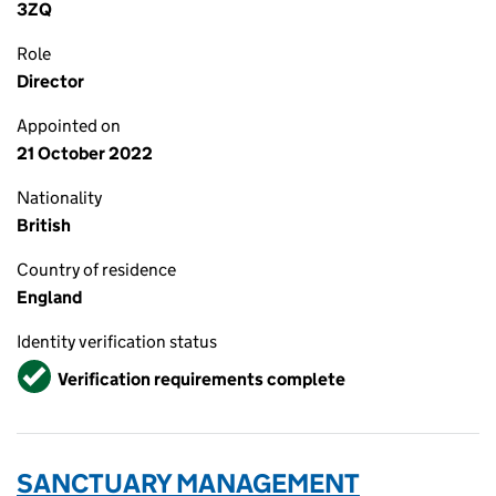
3ZQ
Role
Director
Appointed on
21 October 2022
Nationality
British
Country of residence
England
Identity verification status
Verified
Verification requirements complete
SANCTUARY MANAGEMENT