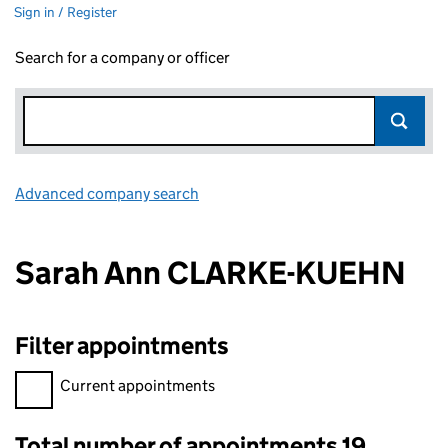
Sign in / Register
Search for a company or officer
Advanced company search
Link opens in new window
Sarah Ann CLARKE-KUEHN
Filter appointments
Filter appointments, selecting an input will reload the page.
Current appointments
Total number of appointments 19