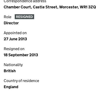
Correspondence address
Chamber Court, Castle Street, Worcester, WR1 3ZQ
Role
RESIGNED
Director
Appointed on
27 June 2013
Resigned on
18 September 2013
Nationality
British
Country of residence
England