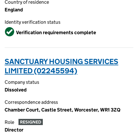
Country of residence
England
Identity verification status
Verified
Verification requirements complete
SANCTUARY HOUSING SERVICES
LIMITED (02245594)
Company status
Dissolved
Correspondence address
Chamber Court, Castle Street, Worcester, WR1 3ZQ
Role
RESIGNED
Director