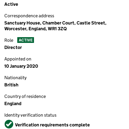
Active
Correspondence address
Sanctuary House, Chamber Court, Castle Street,
Worcester, England, WR1 3ZQ
Role
ACTIVE
Director
Appointed on
10 January 2020
Nationality
British
Country of residence
England
Identity verification status
Verified
Verification requirements complete