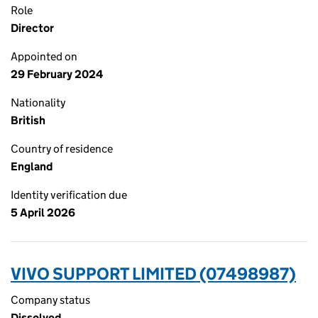
Role
Director
Appointed on
29 February 2024
Nationality
British
Country of residence
England
Identity verification due
5 April 2026
VIVO SUPPORT LIMITED (07498987)
Company status
Dissolved