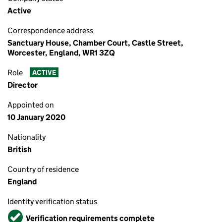
Active
Correspondence address
Sanctuary House, Chamber Court, Castle Street,
Worcester, England, WR1 3ZQ
Role
ACTIVE
Director
Appointed on
10 January 2020
Nationality
British
Country of residence
England
Identity verification status
Verified
Verification requirements complete