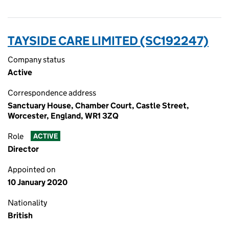
TAYSIDE CARE LIMITED (SC192247)
Company status
Active
Correspondence address
Sanctuary House, Chamber Court, Castle Street,
Worcester, England, WR1 3ZQ
Role
ACTIVE
Director
Appointed on
10 January 2020
Nationality
British