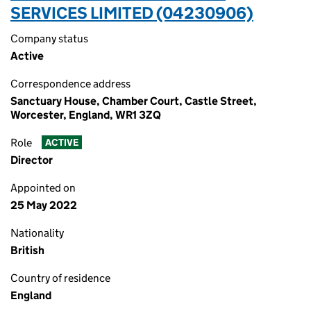
SERVICES LIMITED (04230906)
Company status
Active
Correspondence address
Sanctuary House, Chamber Court, Castle Street,
Worcester, England, WR1 3ZQ
Role
ACTIVE
Director
Appointed on
25 May 2022
Nationality
British
Country of residence
England