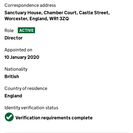
Correspondence address
Sanctuary House, Chamber Court, Castle Street,
Worcester, England, WR1 3ZQ
Role
ACTIVE
Director
Appointed on
10 January 2020
Nationality
British
Country of residence
England
Identity verification status
Verified
Verification requirements complete