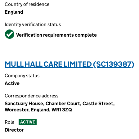
Country of residence
England
Identity verification status
Verified
Verification requirements complete
MULL HALL CARE LIMITED (SC139387)
Company status
Active
Correspondence address
Sanctuary House, Chamber Court, Castle Street,
Worcester, England, WR1 3ZQ
Role
ACTIVE
Director