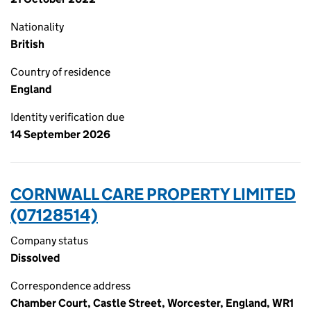
Nationality
British
Country of residence
England
Identity verification due
14 September 2026
CORNWALL CARE PROPERTY LIMITED
(07128514)
Company status
Dissolved
Correspondence address
Chamber Court, Castle Street, Worcester, England, WR1