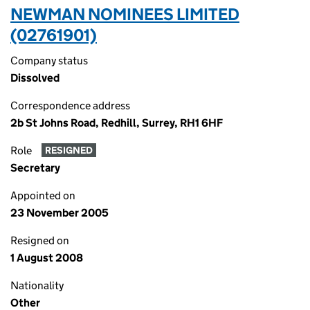
NEWMAN NOMINEES LIMITED
(02761901)
Company status
Dissolved
Correspondence address
2b St Johns Road, Redhill, Surrey, RH1 6HF
Role
RESIGNED
Secretary
Appointed on
23 November 2005
Resigned on
1 August 2008
Nationality
Other