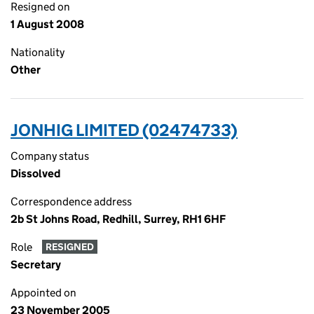
Resigned on
1 August 2008
Nationality
Other
JONHIG LIMITED (02474733)
Company status
Dissolved
Correspondence address
2b St Johns Road, Redhill, Surrey, RH1 6HF
Role
RESIGNED
Secretary
Appointed on
23 November 2005