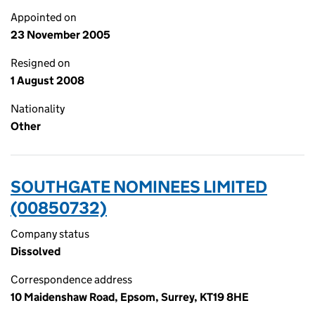
Appointed on
23 November 2005
Resigned on
1 August 2008
Nationality
Other
SOUTHGATE NOMINEES LIMITED
(00850732)
Company status
Dissolved
Correspondence address
10 Maidenshaw Road, Epsom, Surrey, KT19 8HE