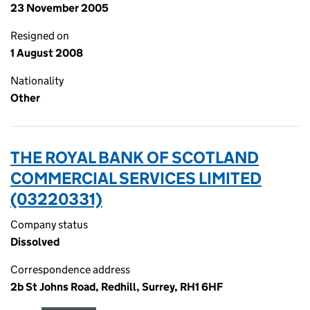
23 November 2005
Resigned on
1 August 2008
Nationality
Other
THE ROYAL BANK OF SCOTLAND
COMMERCIAL SERVICES LIMITED
(03220331)
Company status
Dissolved
Correspondence address
2b St Johns Road, Redhill, Surrey, RH1 6HF