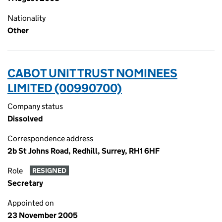
Nationality
Other
CABOT UNIT TRUST NOMINEES
LIMITED (00990700)
Company status
Dissolved
Correspondence address
2b St Johns Road, Redhill, Surrey, RH1 6HF
Role
RESIGNED
Secretary
Appointed on
23 November 2005