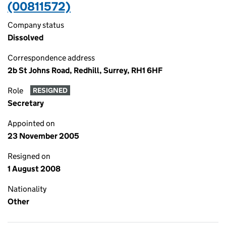
(00811572)
Company status
Dissolved
Correspondence address
2b St Johns Road, Redhill, Surrey, RH1 6HF
Role
RESIGNED
Secretary
Appointed on
23 November 2005
Resigned on
1 August 2008
Nationality
Other