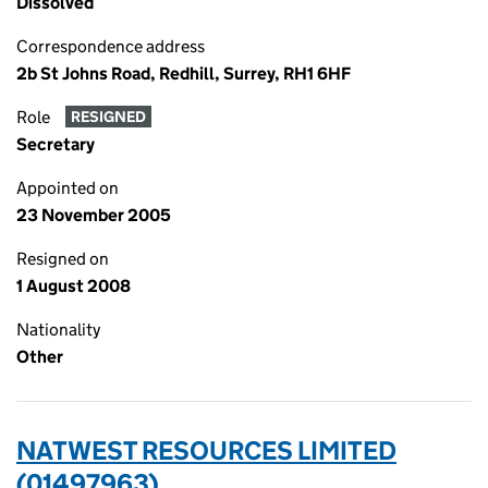
Dissolved
Correspondence address
2b St Johns Road, Redhill, Surrey, RH1 6HF
Role
RESIGNED
Secretary
Appointed on
23 November 2005
Resigned on
1 August 2008
Nationality
Other
NATWEST RESOURCES LIMITED
(01497963)