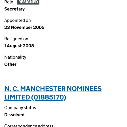
Role
RESIGNED
Secretary
Appointed on
23 November 2005
Resigned on
1 August 2008
Nationality
Other
N. C. MANCHESTER NOMINEES
LIMITED (01885170)
Company status
Dissolved
Correspondence address