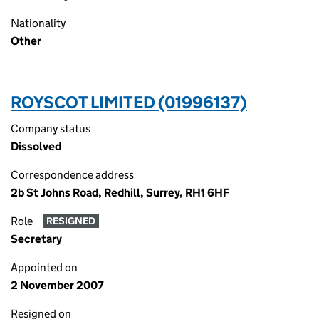
Nationality
Other
ROYSCOT LIMITED (01996137)
Company status
Dissolved
Correspondence address
2b St Johns Road, Redhill, Surrey, RH1 6HF
Role
RESIGNED
Secretary
Appointed on
2 November 2007
Resigned on