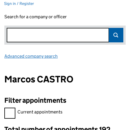
Sign in / Register
Search for a company or officer
Advanced company search
Link opens in new window
Marcos CASTRO
Filter appointments
Filter appointments, selecting an input will reload the page.
Current appointments
Total number of appointments 192