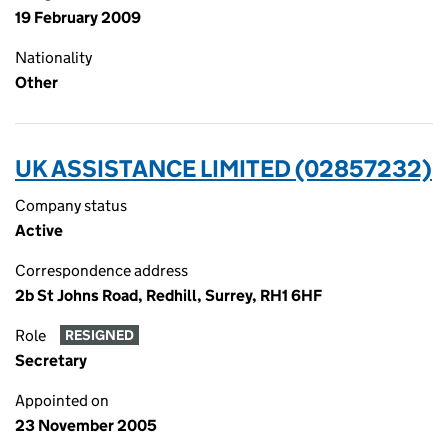
19 February 2009
Nationality
Other
UK ASSISTANCE LIMITED (02857232)
Company status
Active
Correspondence address
2b St Johns Road, Redhill, Surrey, RH1 6HF
Role
RESIGNED
Secretary
Appointed on
23 November 2005