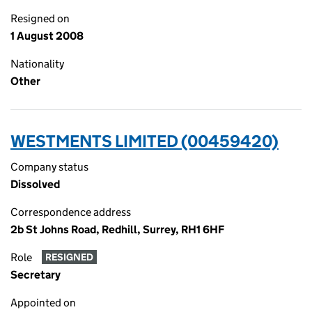
Resigned on
1 August 2008
Nationality
Other
WESTMENTS LIMITED (00459420)
Company status
Dissolved
Correspondence address
2b St Johns Road, Redhill, Surrey, RH1 6HF
Role
RESIGNED
Secretary
Appointed on