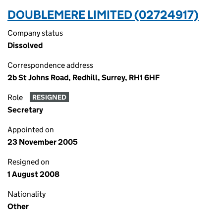
DOUBLEMERE LIMITED (02724917)
Company status
Dissolved
Correspondence address
2b St Johns Road, Redhill, Surrey, RH1 6HF
Role
RESIGNED
Secretary
Appointed on
23 November 2005
Resigned on
1 August 2008
Nationality
Other