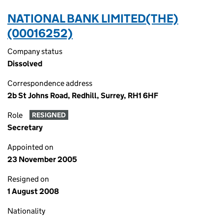
NATIONAL BANK LIMITED(THE)
(00016252)
Company status
Dissolved
Correspondence address
2b St Johns Road, Redhill, Surrey, RH1 6HF
Role
RESIGNED
Secretary
Appointed on
23 November 2005
Resigned on
1 August 2008
Nationality