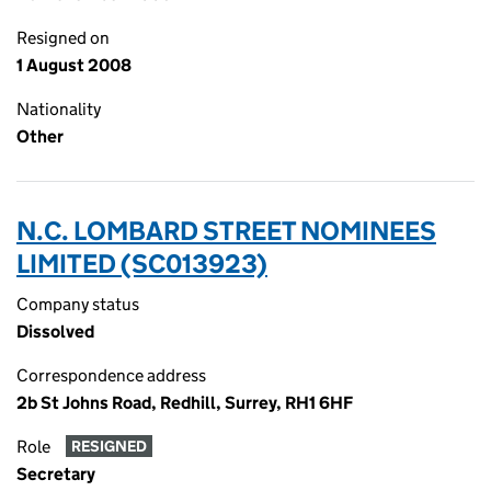
Resigned on
1 August 2008
Nationality
Other
N.C. LOMBARD STREET NOMINEES
LIMITED (SC013923)
Company status
Dissolved
Correspondence address
2b St Johns Road, Redhill, Surrey, RH1 6HF
Role
RESIGNED
Secretary