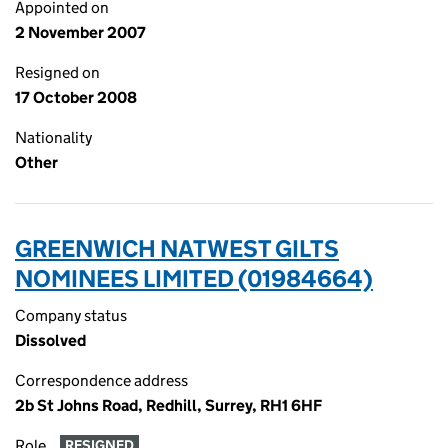
Appointed on
2 November 2007
Resigned on
17 October 2008
Nationality
Other
GREENWICH NATWEST GILTS
NOMINEES LIMITED (01984664)
Company status
Dissolved
Correspondence address
2b St Johns Road, Redhill, Surrey, RH1 6HF
Role
RESIGNED