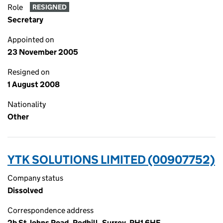
Role
RESIGNED
Secretary
Appointed on
23 November 2005
Resigned on
1 August 2008
Nationality
Other
YTK SOLUTIONS LIMITED (00907752)
Company status
Dissolved
Correspondence address
2b St Johns Road, Redhill, Surrey, RH1 6HF