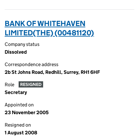
BANK OF WHITEHAVEN
LIMITED(THE) (00481120)
Company status
Dissolved
Correspondence address
2b St Johns Road, Redhill, Surrey, RH1 6HF
Role
RESIGNED
Secretary
Appointed on
23 November 2005
Resigned on
1 August 2008