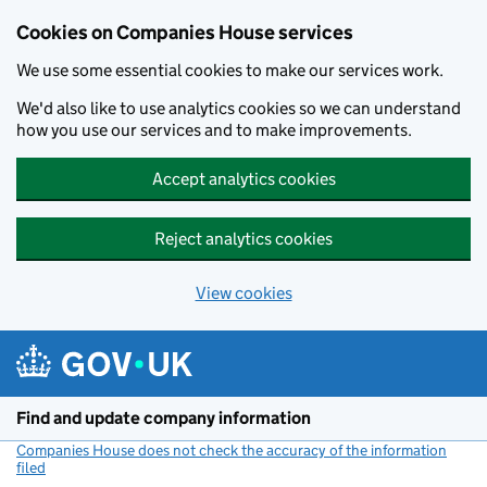
Cookies on Companies House services
We use some essential cookies to make our services work.
We'd also like to use analytics cookies so we can understand
how you use our services and to make improvements.
Accept analytics cookies
Reject analytics cookies
View cookies
Skip to main content
Find and update company information
Companies House does not check the accuracy of the information
filed
(link opens a new window)