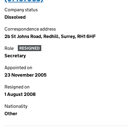
Company status
Dissolved
Correspondence address
2b St Johns Road, Redhill, Surrey, RH1 6HF
Role
RESIGNED
Secretary
Appointed on
23 November 2005
Resigned on
1 August 2008
Nationality
Other