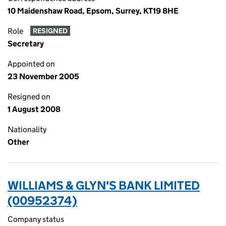
10 Maidenshaw Road, Epsom, Surrey, KT19 8HE
Role
RESIGNED
Secretary
Appointed on
23 November 2005
Resigned on
1 August 2008
Nationality
Other
WILLIAMS & GLYN'S BANK LIMITED
(00952374)
Company status