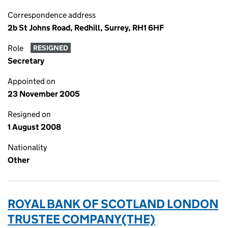
Correspondence address
2b St Johns Road, Redhill, Surrey, RH1 6HF
Role
RESIGNED
Secretary
Appointed on
23 November 2005
Resigned on
1 August 2008
Nationality
Other
ROYAL BANK OF SCOTLAND LONDON
TRUSTEE COMPANY(THE)