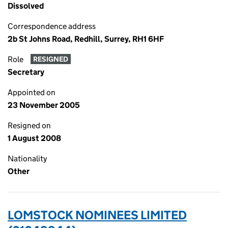
Dissolved
Correspondence address
2b St Johns Road, Redhill, Surrey, RH1 6HF
Role
RESIGNED
Secretary
Appointed on
23 November 2005
Resigned on
1 August 2008
Nationality
Other
LOMSTOCK NOMINEES LIMITED