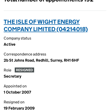
THE ISLE OF WIGHT ENERGY
COMPANY LIMITED (04214018)
Company status
Active
Correspondence address
2b St Johns Road, Redhill, Surrey, RH1 6HF
Role
RESIGNED
Secretary
Appointed on
1 October 2007
Resigned on
19 February 2009