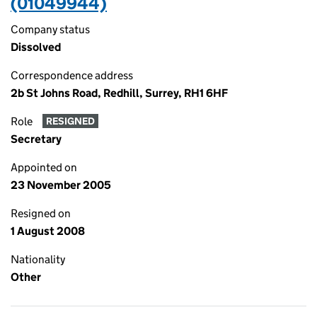
(01049944)
Company status
Dissolved
Correspondence address
2b St Johns Road, Redhill, Surrey, RH1 6HF
Role
RESIGNED
Secretary
Appointed on
23 November 2005
Resigned on
1 August 2008
Nationality
Other