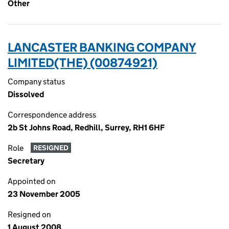
Other
LANCASTER BANKING COMPANY
LIMITED(THE) (00874921)
Company status
Dissolved
Correspondence address
2b St Johns Road, Redhill, Surrey, RH1 6HF
Role
RESIGNED
Secretary
Appointed on
23 November 2005
Resigned on
1 August 2008