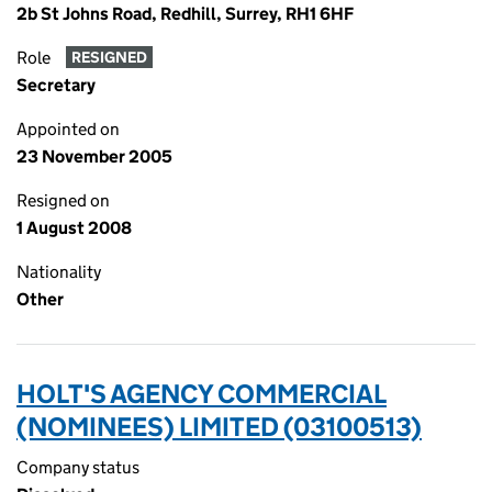
2b St Johns Road, Redhill, Surrey, RH1 6HF
Role
RESIGNED
Secretary
Appointed on
23 November 2005
Resigned on
1 August 2008
Nationality
Other
HOLT'S AGENCY COMMERCIAL
(NOMINEES) LIMITED (03100513)
Company status