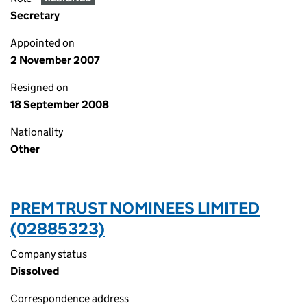
Secretary
Appointed on
2 November 2007
Resigned on
18 September 2008
Nationality
Other
PREM TRUST NOMINEES LIMITED
(02885323)
Company status
Dissolved
Correspondence address