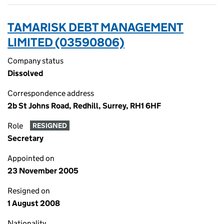
TAMARISK DEBT MANAGEMENT
LIMITED (03590806)
Company status
Dissolved
Correspondence address
2b St Johns Road, Redhill, Surrey, RH1 6HF
Role
RESIGNED
Secretary
Appointed on
23 November 2005
Resigned on
1 August 2008
Nationality