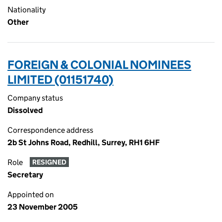
Nationality
Other
FOREIGN & COLONIAL NOMINEES
LIMITED (01151740)
Company status
Dissolved
Correspondence address
2b St Johns Road, Redhill, Surrey, RH1 6HF
Role
RESIGNED
Secretary
Appointed on
23 November 2005