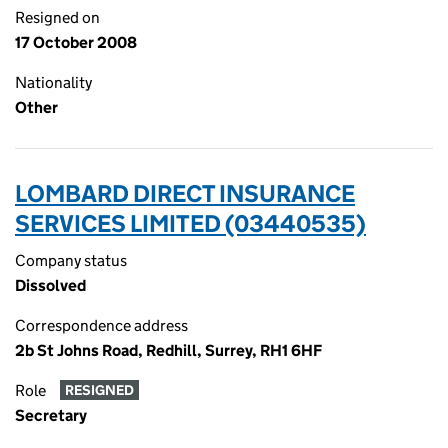
Resigned on
17 October 2008
Nationality
Other
LOMBARD DIRECT INSURANCE
SERVICES LIMITED (03440535)
Company status
Dissolved
Correspondence address
2b St Johns Road, Redhill, Surrey, RH1 6HF
Role
RESIGNED
Secretary