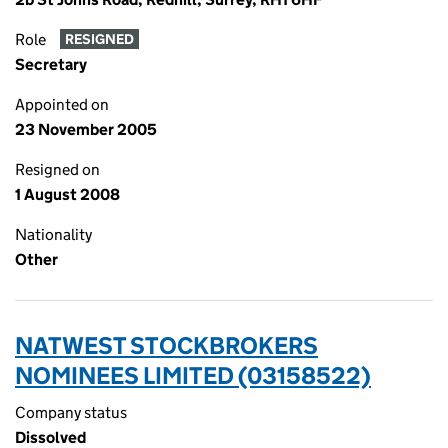
Role
RESIGNED
Secretary
Appointed on
23 November 2005
Resigned on
1 August 2008
Nationality
Other
NATWEST STOCKBROKERS
NOMINEES LIMITED (03158522)
Company status
Dissolved