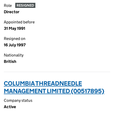
Role
RESIGNED
Director
Appointed before
31 May 1991
Resigned on
16 July 1997
Nationality
British
COLUMBIA THREADNEEDLE
MANAGEMENT LIMITED (00517895)
Company status
Active