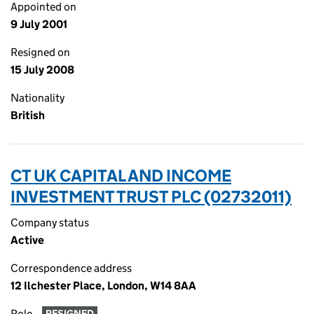
Appointed on
9 July 2001
Resigned on
15 July 2008
Nationality
British
CT UK CAPITAL AND INCOME
INVESTMENT TRUST PLC (02732011)
Company status
Active
Correspondence address
12 Ilchester Place, London, W14 8AA
Role
RESIGNED