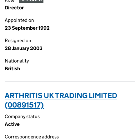
Director
Appointed on
23 September 1992
Resigned on
28 January 2003
Nationality
British
ARTHRITIS UK TRADING LIMITED
(00891517)
Company status
Active
Correspondence address