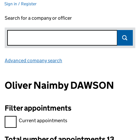
Sign in / Register
Search for a company or officer
Advanced company search
Link opens in new window
Oliver Naimby DAWSON
Filter appointments
Filter appointments, selecting an input will reload the page.
Current appointments
Total number of appointments 13