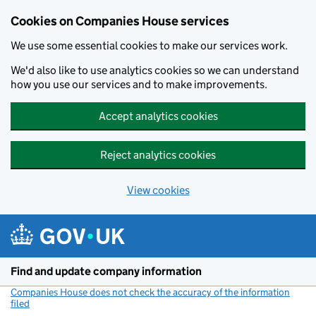
Cookies on Companies House services
We use some essential cookies to make our services work.
We'd also like to use analytics cookies so we can understand
how you use our services and to make improvements.
Accept analytics cookies
Reject analytics cookies
View cookies
Skip to main content
Find and update company information
Companies House does not check the accuracy of the information
filed
(link opens a new window)