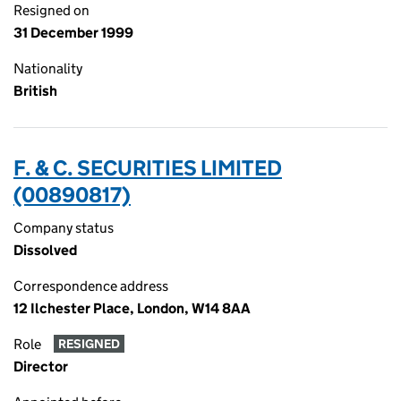
Resigned on
31 December 1999
Nationality
British
F. & C. SECURITIES LIMITED
(00890817)
Company status
Dissolved
Correspondence address
12 Ilchester Place, London, W14 8AA
Role
RESIGNED
Director