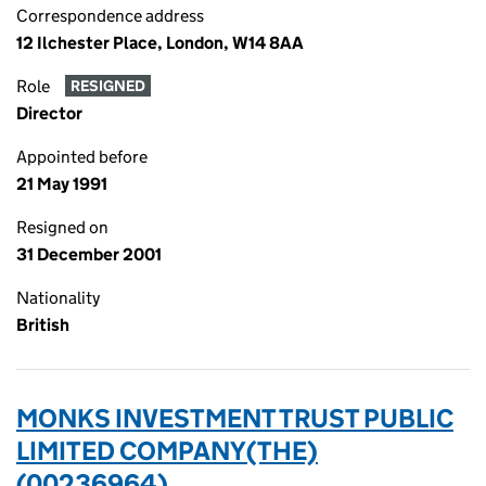
Correspondence address
12 Ilchester Place, London, W14 8AA
Role
RESIGNED
Director
Appointed before
21 May 1991
Resigned on
31 December 2001
Nationality
British
MONKS INVESTMENT TRUST PUBLIC
LIMITED COMPANY(THE)
(00236964)