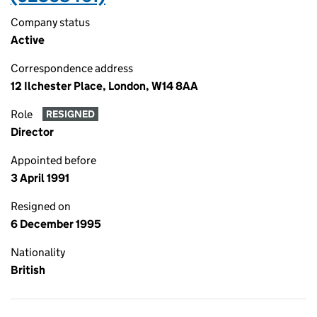
Company status
Active
Correspondence address
12 Ilchester Place, London, W14 8AA
Role
RESIGNED
Director
Appointed before
3 April 1991
Resigned on
6 December 1995
Nationality
British