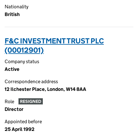
Nationality
British
F&C INVESTMENT TRUST PLC
(00012901)
Company status
Active
Correspondence address
12 Ilchester Place, London, W14 8AA
Role
RESIGNED
Director
Appointed before
25 April 1992