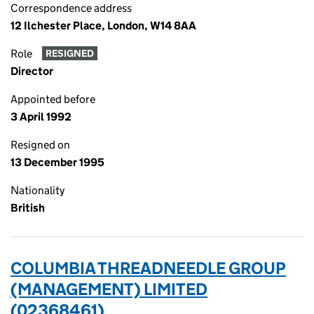
Correspondence address
12 Ilchester Place, London, W14 8AA
Role
RESIGNED
Director
Appointed before
3 April 1992
Resigned on
13 December 1995
Nationality
British
COLUMBIA THREADNEEDLE GROUP
(MANAGEMENT) LIMITED
(02368461)