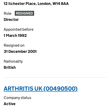
12 Ilchester Place, London, W14 8AA
Role
RESIGNED
Director
Appointed before
1 March 1992
Resigned on
31 December 2001
Nationality
British
ARTHRITIS UK (00490500)
Company status
Active