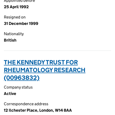
Appointed before
25 April 1992
Resigned on
31 December 1999
Nationality
British
THE KENNEDY TRUST FOR
RHEUMATOLOGY RESEARCH
(00963832)
Company status
Active
Correspondence address
12 Ilchester Place, London, W14 8AA