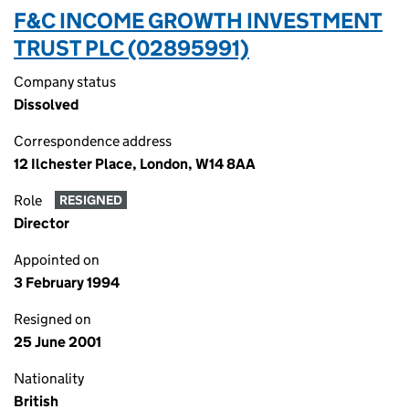
F&C INCOME GROWTH INVESTMENT
TRUST PLC (02895991)
Company status
Dissolved
Correspondence address
12 Ilchester Place, London, W14 8AA
Role
RESIGNED
Director
Appointed on
3 February 1994
Resigned on
25 June 2001
Nationality
British