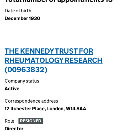
Date of birth
December 1930
THE KENNEDY TRUST FOR
RHEUMATOLOGY RESEARCH
(00963832)
Company status
Active
Correspondence address
12 Ilchester Place, London, W14 8AA
Role
RESIGNED
Director