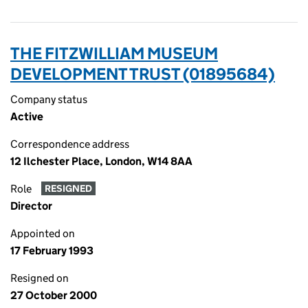
THE FITZWILLIAM MUSEUM
DEVELOPMENT TRUST (01895684)
Company status
Active
Correspondence address
12 Ilchester Place, London, W14 8AA
Role
RESIGNED
Director
Appointed on
17 February 1993
Resigned on
27 October 2000