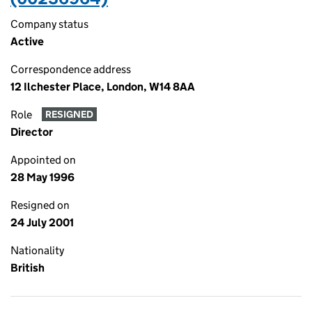
Company status
Active
Correspondence address
12 Ilchester Place, London, W14 8AA
Role
RESIGNED
Director
Appointed on
28 May 1996
Resigned on
24 July 2001
Nationality
British