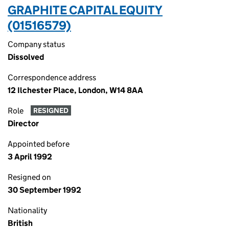
GRAPHITE CAPITAL EQUITY
(01516579)
Company status
Dissolved
Correspondence address
12 Ilchester Place, London, W14 8AA
Role
RESIGNED
Director
Appointed before
3 April 1992
Resigned on
30 September 1992
Nationality
British