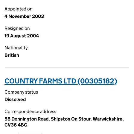
Appointed on
4 November 2003
Resigned on
19 August 2004
Nationality
British
COUNTRY FARMS LTD (00305182)
Company status
Dissolved
Correspondence address
58 Donnington Road, Shipston On Stour, Warwickshire,
CV36 4BG