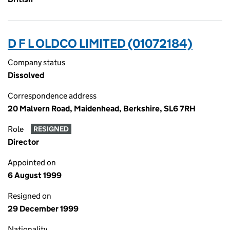
D F L OLDCO LIMITED (01072184)
Company status
Dissolved
Correspondence address
20 Malvern Road, Maidenhead, Berkshire, SL6 7RH
Role
RESIGNED
Director
Appointed on
6 August 1999
Resigned on
29 December 1999
Nationality