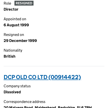
Role
RESIGNED
Director
Appointed on
6 August 1999
Resigned on
29 December 1999
Nationality
British
DCP OLD CO LTD (00914422)
Company status
Dissolved
Correspondence address
20 Malvern Road, Maidenhead, Berkshire, SL6 7RH