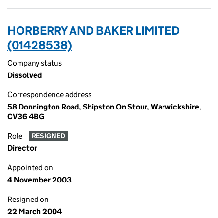
HORBERRY AND BAKER LIMITED
(01428538)
Company status
Dissolved
Correspondence address
58 Donnington Road, Shipston On Stour, Warwickshire,
CV36 4BG
Role
RESIGNED
Director
Appointed on
4 November 2003
Resigned on
22 March 2004