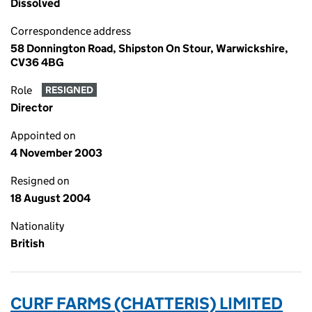
Dissolved
Correspondence address
58 Donnington Road, Shipston On Stour, Warwickshire,
CV36 4BG
Role
RESIGNED
Director
Appointed on
4 November 2003
Resigned on
18 August 2004
Nationality
British
CURF FARMS (CHATTERIS) LIMITED