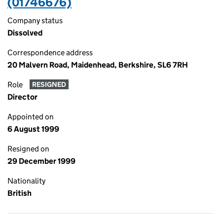
(01746676)
Company status
Dissolved
Correspondence address
20 Malvern Road, Maidenhead, Berkshire, SL6 7RH
Role
RESIGNED
Director
Appointed on
6 August 1999
Resigned on
29 December 1999
Nationality
British