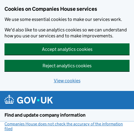
Cookies on Companies House services
We use some essential cookies to make our services work.
We'd also like to use analytics cookies so we can understand
how you use our services and to make improvements.
Accept analytics cookies
Reject analytics cookies
View cookies
Skip to main content
Find and update company information
Companies House does not check the accuracy of the information
filed
(link opens a new window)