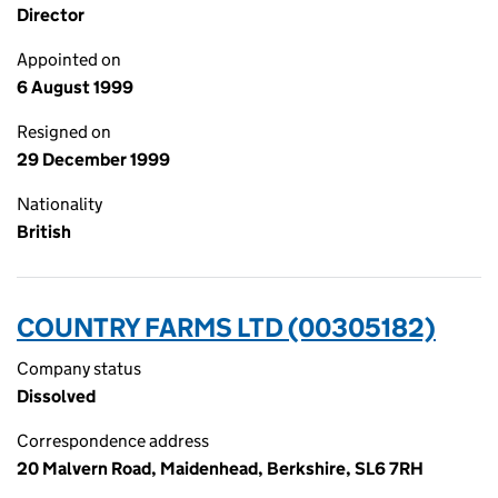
Director
Appointed on
6 August 1999
Resigned on
29 December 1999
Nationality
British
COUNTRY FARMS LTD (00305182)
Company status
Dissolved
Correspondence address
20 Malvern Road, Maidenhead, Berkshire, SL6 7RH