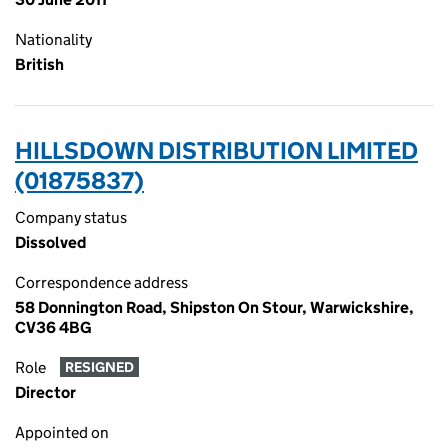
Nationality
British
HILLSDOWN DISTRIBUTION LIMITED
(01875837)
Company status
Dissolved
Correspondence address
58 Donnington Road, Shipston On Stour, Warwickshire,
CV36 4BG
Role
RESIGNED
Director
Appointed on