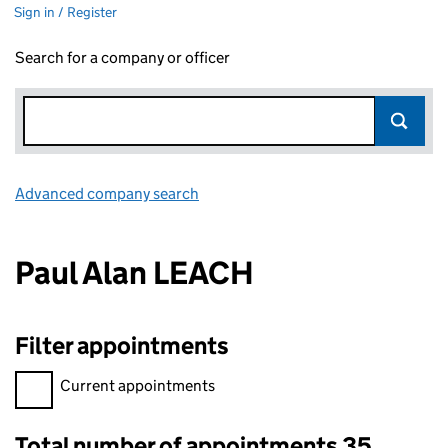
Sign in / Register
Search for a company or officer
Advanced company search
Link opens in new window
Paul Alan LEACH
Filter appointments
Filter appointments, selecting an input will reload the page.
Current appointments
Total number of appointments 35