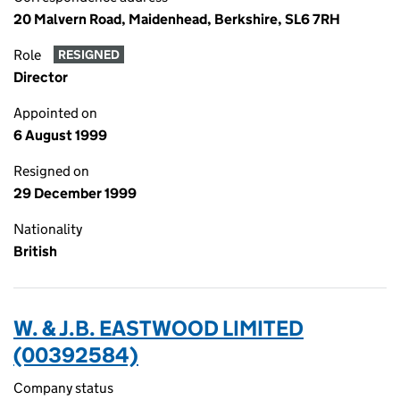
20 Malvern Road, Maidenhead, Berkshire, SL6 7RH
Role
RESIGNED
Director
Appointed on
6 August 1999
Resigned on
29 December 1999
Nationality
British
W. & J.B. EASTWOOD LIMITED
(00392584)
Company status