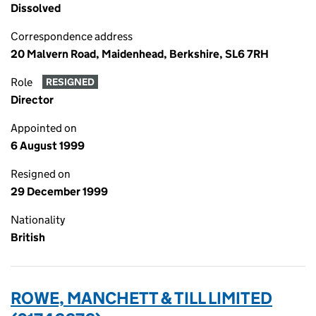
Dissolved
Correspondence address
20 Malvern Road, Maidenhead, Berkshire, SL6 7RH
Role
RESIGNED
Director
Appointed on
6 August 1999
Resigned on
29 December 1999
Nationality
British
ROWE, MANCHETT & TILL LIMITED