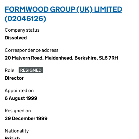
FORMWOOD GROUP (UK) LIMITED
(02046126)
Company status
Dissolved
Correspondence address
20 Malvern Road, Maidenhead, Berkshire, SL6 7RH
Role
RESIGNED
Director
Appointed on
6 August 1999
Resigned on
29 December 1999
Nationality
British