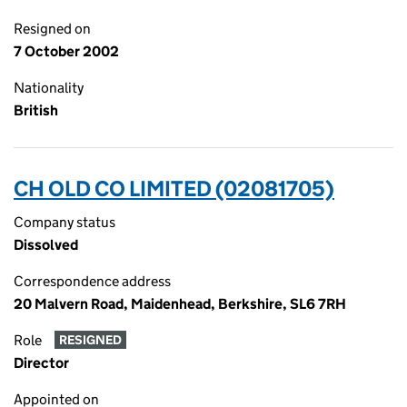
Resigned on
7 October 2002
Nationality
British
CH OLD CO LIMITED (02081705)
Company status
Dissolved
Correspondence address
20 Malvern Road, Maidenhead, Berkshire, SL6 7RH
Role
RESIGNED
Director
Appointed on