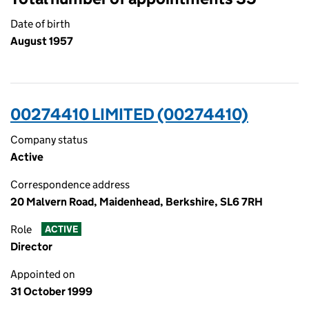
Date of birth
August 1957
00274410 LIMITED (00274410)
Company status
Active
Correspondence address
20 Malvern Road, Maidenhead, Berkshire, SL6 7RH
Role
ACTIVE
Director
Appointed on
31 October 1999