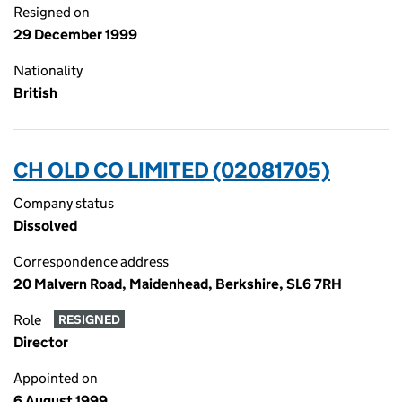
Resigned on
29 December 1999
Nationality
British
CH OLD CO LIMITED (02081705)
Company status
Dissolved
Correspondence address
20 Malvern Road, Maidenhead, Berkshire, SL6 7RH
Role
RESIGNED
Director
Appointed on
6 August 1999