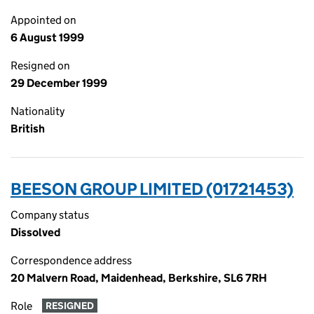
Appointed on
6 August 1999
Resigned on
29 December 1999
Nationality
British
BEESON GROUP LIMITED (01721453)
Company status
Dissolved
Correspondence address
20 Malvern Road, Maidenhead, Berkshire, SL6 7RH
Role
RESIGNED