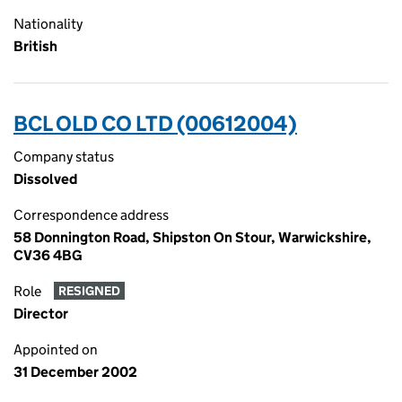
Nationality
British
BCL OLD CO LTD (00612004)
Company status
Dissolved
Correspondence address
58 Donnington Road, Shipston On Stour, Warwickshire,
CV36 4BG
Role
RESIGNED
Director
Appointed on
31 December 2002