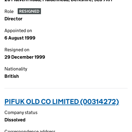
Role
RESIGNED
Director
Appointed on
6 August 1999
Resigned on
29 December 1999
Nationality
British
PIFUK OLD CO LIMITED (00314272)
Company status
Dissolved
Correspondence address