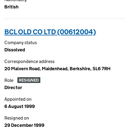
British
BCL OLD CO LTD (00612004)
Company status
Dissolved
Correspondence address
20 Malvern Road, Maidenhead, Berkshire, SL6 7RH
Role
RESIGNED
Director
Appointed on
6 August 1999
Resigned on
29 December 1999