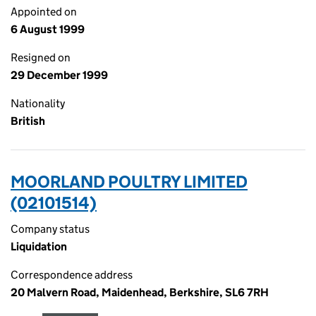
Appointed on
6 August 1999
Resigned on
29 December 1999
Nationality
British
MOORLAND POULTRY LIMITED
(02101514)
Company status
Liquidation
Correspondence address
20 Malvern Road, Maidenhead, Berkshire, SL6 7RH