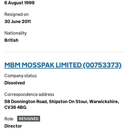
6 August 1999
Resigned on
30 June 2011
Nationality
British
MBM MOSSPAK LIMITED (00753373)
Company status
Dissolved
Correspondence address
58 Donnington Road, Shipston On Stour, Warwickshire,
CV36 4BG
Role
RESIGNED
Director