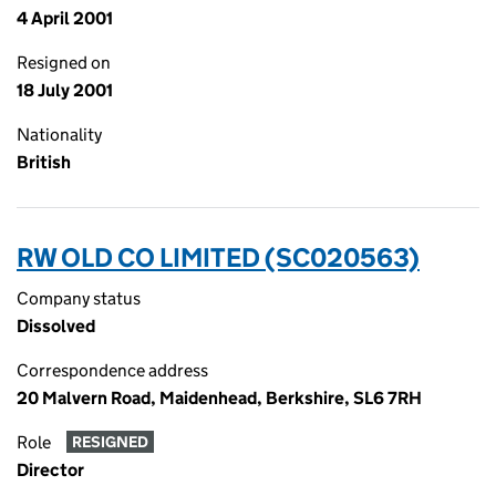
4 April 2001
Resigned on
18 July 2001
Nationality
British
RW OLD CO LIMITED (SC020563)
Company status
Dissolved
Correspondence address
20 Malvern Road, Maidenhead, Berkshire, SL6 7RH
Role
RESIGNED
Director