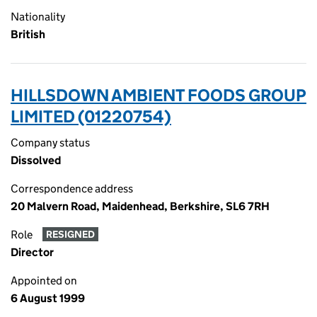
Nationality
British
HILLSDOWN AMBIENT FOODS GROUP
LIMITED (01220754)
Company status
Dissolved
Correspondence address
20 Malvern Road, Maidenhead, Berkshire, SL6 7RH
Role
RESIGNED
Director
Appointed on
6 August 1999