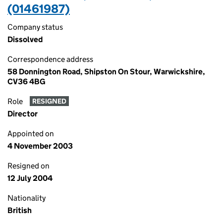
(01461987)
Company status
Dissolved
Correspondence address
58 Donnington Road, Shipston On Stour, Warwickshire,
CV36 4BG
Role
RESIGNED
Director
Appointed on
4 November 2003
Resigned on
12 July 2004
Nationality
British