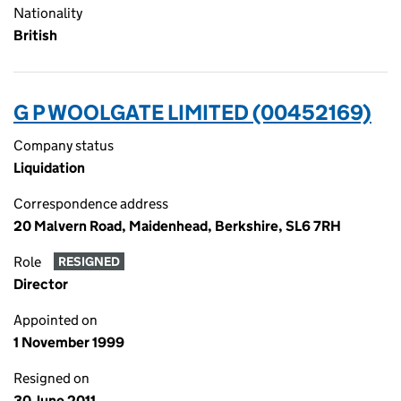
Nationality
British
G P WOOLGATE LIMITED (00452169)
Company status
Liquidation
Correspondence address
20 Malvern Road, Maidenhead, Berkshire, SL6 7RH
Role
RESIGNED
Director
Appointed on
1 November 1999
Resigned on
30 June 2011