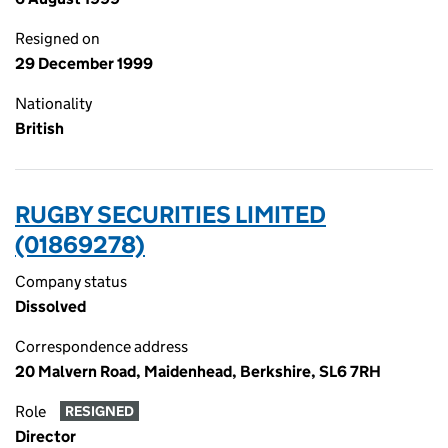
Resigned on
29 December 1999
Nationality
British
RUGBY SECURITIES LIMITED
(01869278)
Company status
Dissolved
Correspondence address
20 Malvern Road, Maidenhead, Berkshire, SL6 7RH
Role
RESIGNED
Director