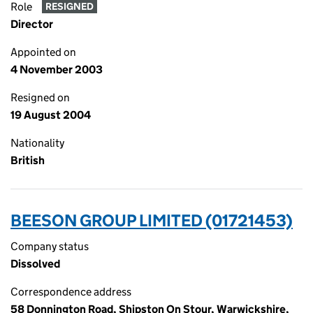
Role
RESIGNED
Director
Appointed on
4 November 2003
Resigned on
19 August 2004
Nationality
British
BEESON GROUP LIMITED (01721453)
Company status
Dissolved
Correspondence address
58 Donnington Road, Shipston On Stour, Warwickshire,