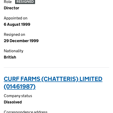
Role
RESIGNED
Director
Appointed on
6 August 1999
Resigned on
29 December 1999
Nationality
British
CURF FARMS (CHATTERIS) LIMITED
(01461987)
Company status
Dissolved
Correspondence address