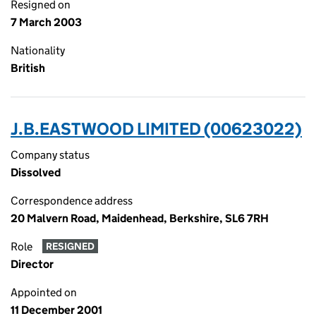
Resigned on
7 March 2003
Nationality
British
J.B.EASTWOOD LIMITED (00623022)
Company status
Dissolved
Correspondence address
20 Malvern Road, Maidenhead, Berkshire, SL6 7RH
Role
RESIGNED
Director
Appointed on
11 December 2001