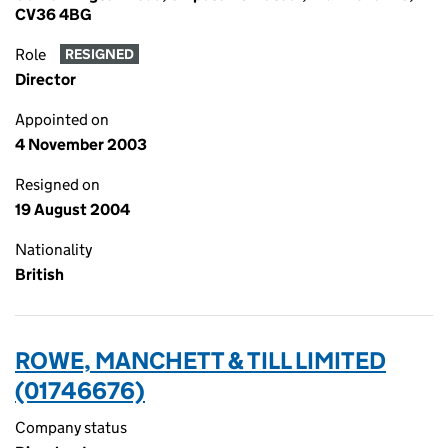
CV36 4BG
Role
RESIGNED
Director
Appointed on
4 November 2003
Resigned on
19 August 2004
Nationality
British
ROWE, MANCHETT & TILL LIMITED
(01746676)
Company status