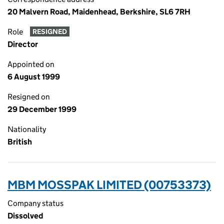
20 Malvern Road, Maidenhead, Berkshire, SL6 7RH
Role
RESIGNED
Director
Appointed on
6 August 1999
Resigned on
29 December 1999
Nationality
British
MBM MOSSPAK LIMITED (00753373)
Company status
Dissolved