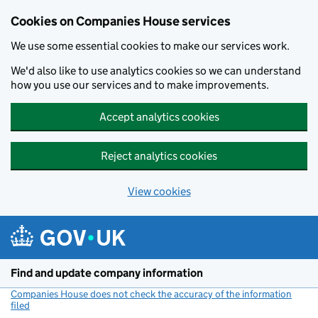
Cookies on Companies House services
We use some essential cookies to make our services work.
We'd also like to use analytics cookies so we can understand
how you use our services and to make improvements.
Accept analytics cookies
Reject analytics cookies
View cookies
Skip to main content
Find and update company information
Companies House does not check the accuracy of the information
filed
(link opens a new window)