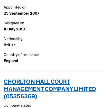
Appointed on
25 September 2007
Resigned on
10 July 2013
Nationality
British
Country of residence
England
CHORLTON HALL COURT
MANAGEMENT COMPANY LIMITED
(05356369)
Company status