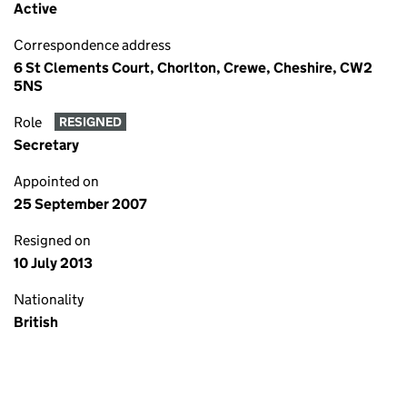
Active
Correspondence address
6 St Clements Court, Chorlton, Crewe, Cheshire, CW2
5NS
Role
RESIGNED
Secretary
Appointed on
25 September 2007
Resigned on
10 July 2013
Nationality
British