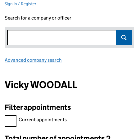
Sign in / Register
Search for a company or officer
Advanced company search
Link opens in new window
Vicky WOODALL
Filter appointments
Filter appointments, selecting an input will reload the page.
Current appointments
Total number of appointments 2