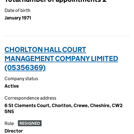
Date of birth
January 1971
CHORLTON HALL COURT
MANAGEMENT COMPANY LIMITED
(05356369)
Company status
Active
Correspondence address
6 St Clements Court, Chorlton, Crewe, Cheshire, CW2
5NS
Role
RESIGNED
Director