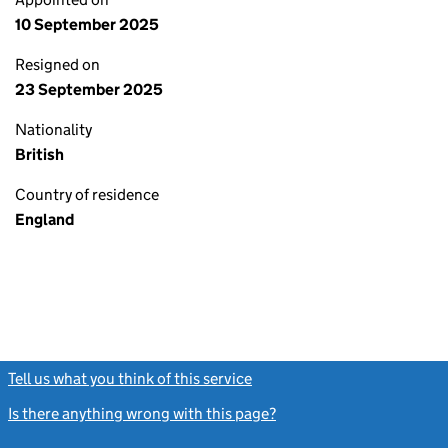
10 September 2025
Resigned on
23 September 2025
Nationality
British
Country of residence
England
Tell us what you think of this service
(link opens a new window)
Is there anything wrong with this page?
(link opens a new windo