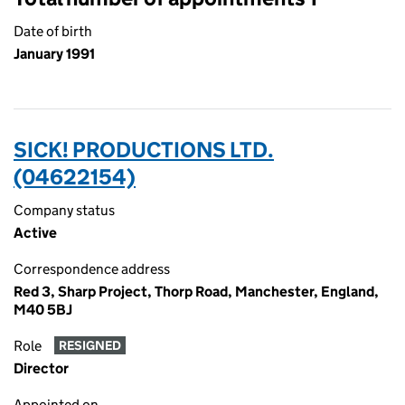
Date of birth
January 1991
SICK! PRODUCTIONS LTD.
(04622154)
Company status
Active
Correspondence address
Red 3, Sharp Project, Thorp Road, Manchester, England,
M40 5BJ
Role
RESIGNED
Director
Appointed on