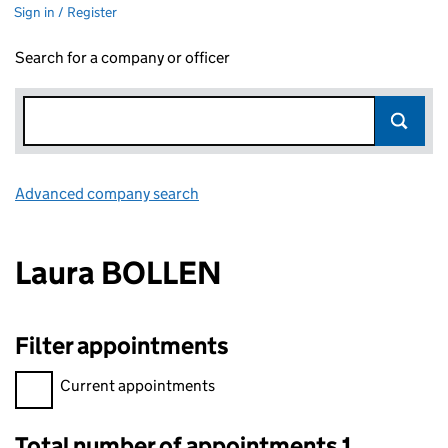
Sign in / Register
Search for a company or officer
Advanced company search
Link opens in new window
Laura BOLLEN
Filter appointments
Filter appointments, selecting an input will reload the page.
Current appointments
Total number of appointments 1