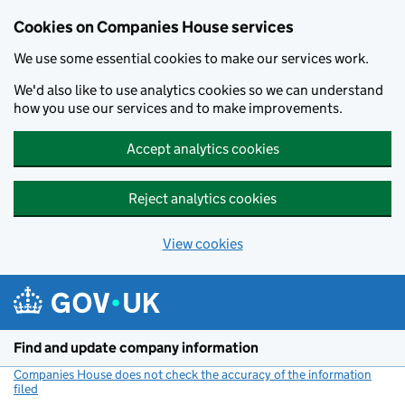
Cookies on Companies House services
We use some essential cookies to make our services work.
We'd also like to use analytics cookies so we can understand
how you use our services and to make improvements.
Accept analytics cookies
Reject analytics cookies
View cookies
Skip to main content
Find and update company information
Companies House does not check the accuracy of the information
filed
(link opens a new window)