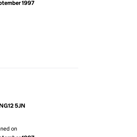
eptember 1997
, NG12 5JN
gned on