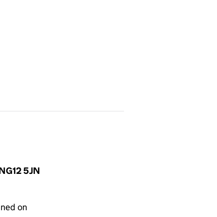
, NG12 5JN
gned on