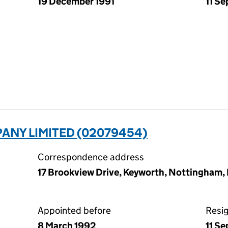
19 December 1991
11 S
ANY LIMITED (02079454)
Correspondence address
17 Brookview Drive, Keyworth, Nottingham
Appointed before
Resi
8 March 1992
11 S