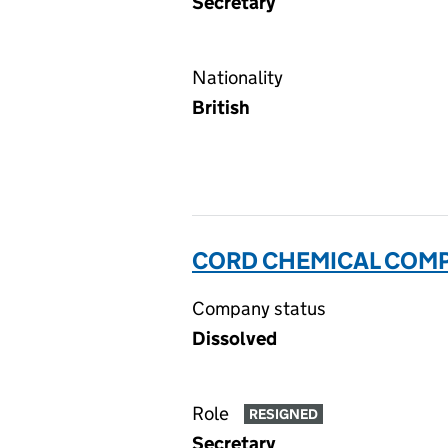
Secretary
Nationality
British
CORD CHEMICAL COMP
Company status
Dissolved
Role
RESIGNED
Secretary