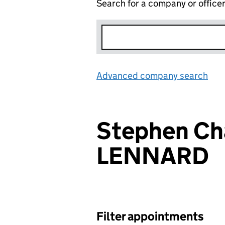
Search for a company or office
Advanced company search
Lin
Stephen Ch
LENNARD
Filter appointments