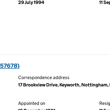
29 July 1994
11 S
57678)
Correspondence address
17 Brookview Drive, Keyworth, Nottingham
Appointed on
Resi