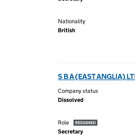
Nationality
British
S B A (EAST ANGLIA) LT
Company status
Dissolved
Role
RESIGNED
Secretary