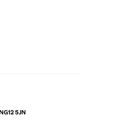
, NG12 5JN