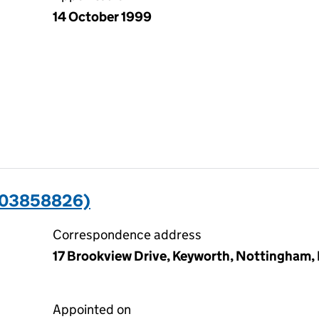
14 October 1999
(03858826)
Correspondence address
17 Brookview Drive, Keyworth, Nottingham
Appointed on