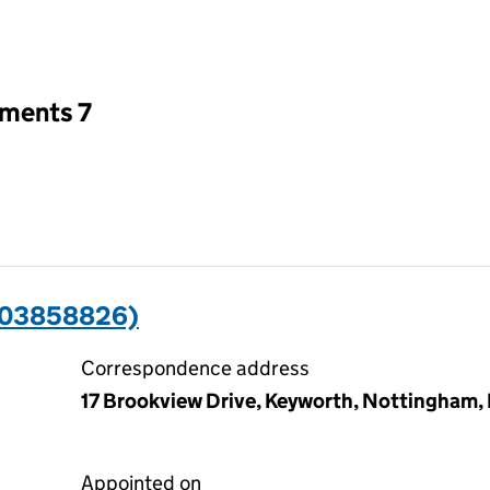
an input will reload the page.
tments 7
(03858826)
Correspondence address
17 Brookview Drive, Keyworth, Nottingham
Appointed on