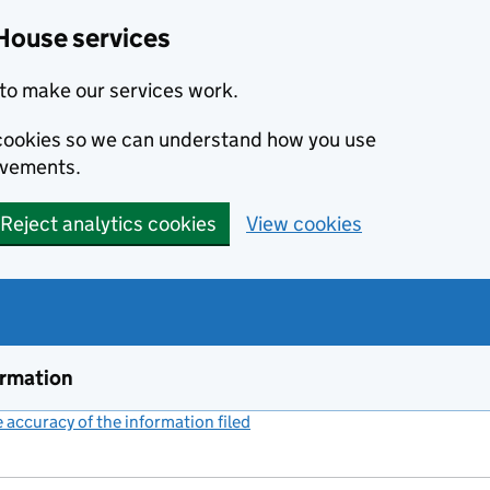
House services
to make our services work.
s cookies so we can understand how you use
ovements.
Reject analytics cookies
View cookies
ormation
accuracy of the information filed
(link opens a new window)