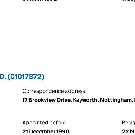
D. (01017872)
Correspondence address
17 Brookview Drive, Keyworth, Nottingham
Appointed before
Resi
21 December 1990
22 M