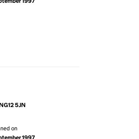
eptember 1997
, NG12 5JN
gned on
eptember 1997