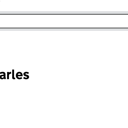
r
k opens in new window
arles