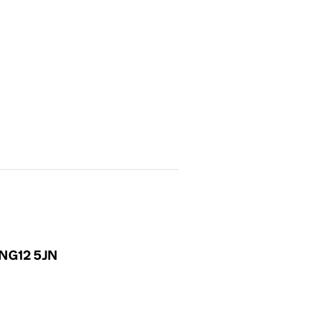
, NG12 5JN