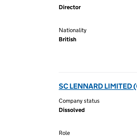
Director
Nationality
British
SC LENNARD LIMITED 
Company status
Dissolved
Role