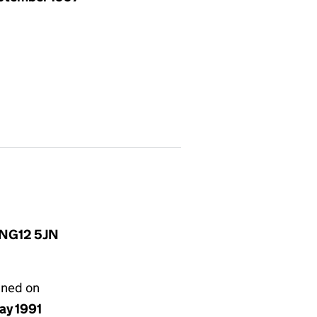
, NG12 5JN
gned on
ay 1991