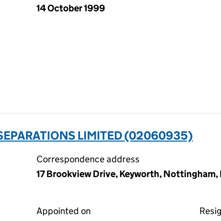
14 October 1999
 SEPARATIONS LIMITED (02060935)
Correspondence address
17 Brookview Drive, Keyworth, Nottingham
Appointed on
Resi