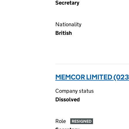
Secretary
Nationality
British
MEMCOR LIMITED (023
Company status
Dissolved
Role
RESIGNED