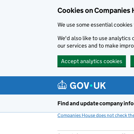
Cookies on Companies 
We use some essential cookies 
We'd also like to use analytic
our services and to make impr
Accept analytics cookies
Skip to main content
Find and update company inf
Companies House does not check the 