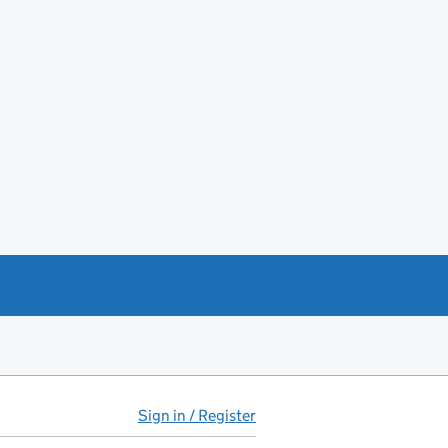
Sign in / Register