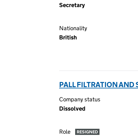
Secretary
Nationality
British
PALL FILTRATION AND
Company status
Dissolved
Role
RESIGNED