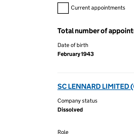
Filter appointments, selecting 
Current appointments
Total number of appoin
Date of birth
February 1943
SC LENNARD LIMITED 
Company status
Dissolved
Role