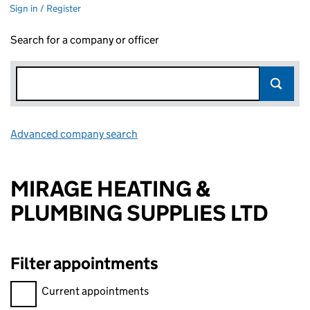
Sign in / Register
Search for a company or officer
Advanced company search
Link opens in new window
MIRAGE HEATING &
PLUMBING SUPPLIES LTD
Filter appointments
Filter appointments, selecting an input will reload the page.
Current appointments