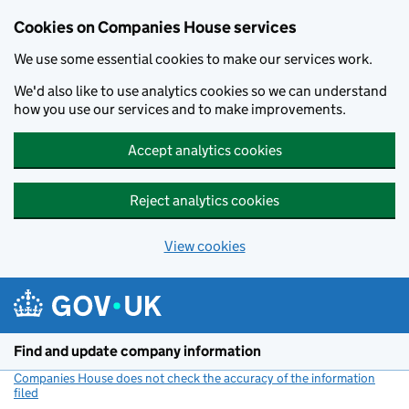
Cookies on Companies House services
We use some essential cookies to make our services work.
We'd also like to use analytics cookies so we can understand
how you use our services and to make improvements.
Accept analytics cookies
Reject analytics cookies
View cookies
Skip to main content
Find and update company information
Companies House does not check the accuracy of the information
filed
(link opens a new window)