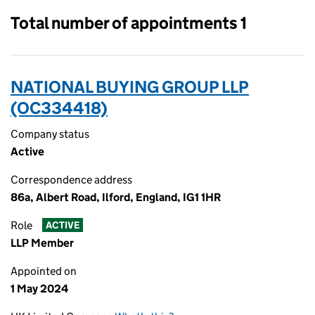
Total number of appointments 1
NATIONAL BUYING GROUP LLP
(OC334418)
Company status
Active
Correspondence address
86a, Albert Road, Ilford, England, IG1 1HR
Role
ACTIVE
LLP Member
Appointed on
1 May 2024