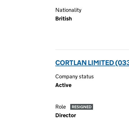
Nationality
British
CORTLAN LIMITED (03
Company status
Active
Role
RESIGNED
Director