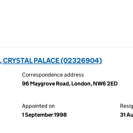
, CRYSTAL PALACE (02326904)
Correspondence address
96 Maygrove Road, London, NW6 2ED
Appointed on
Resi
1 September 1998
31 A