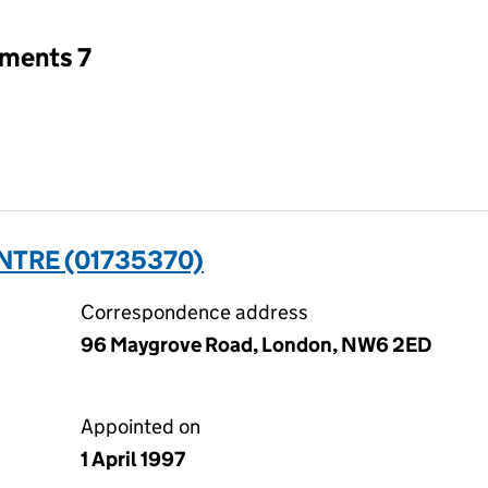
tments 7
TRE (01735370)
Correspondence address
96 Maygrove Road, London, NW6 2ED
Appointed on
1 April 1997