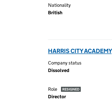
Nationality
British
HARRIS CITY ACADEMY
Company status
Dissolved
Role
RESIGNED
Director