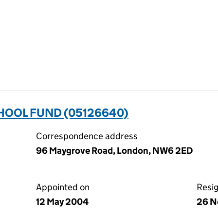
HOOL FUND (05126640)
Correspondence address
96 Maygrove Road, London, NW6 2ED
Appointed on
Resi
12 May 2004
26 N