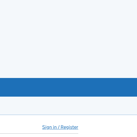
Sign in / Register