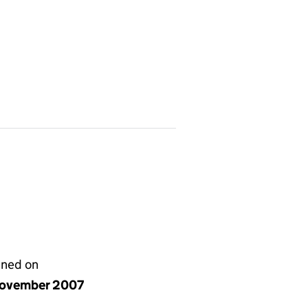
gned on
ovember 2007