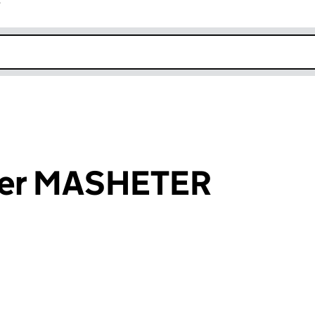
r
k opens in new window
ter MASHETER
an input will reload the page.