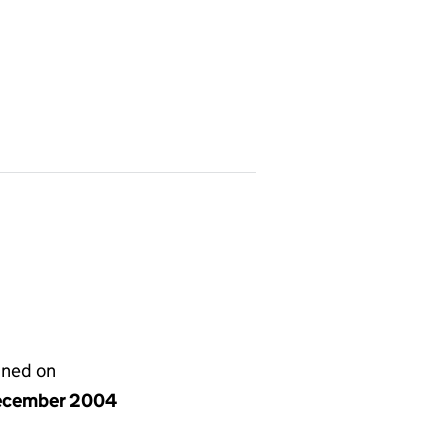
gned on
ecember 2004