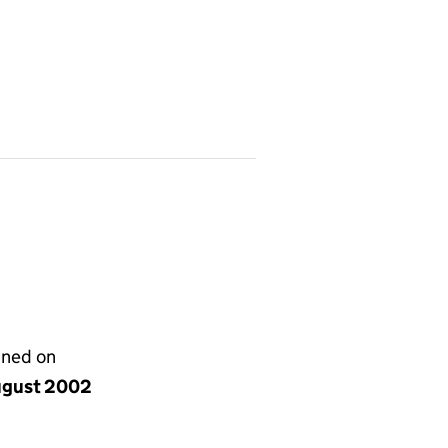
gned on
ugust 2002