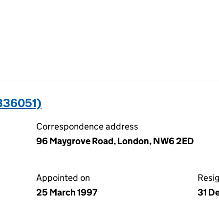
336051)
Correspondence address
96 Maygrove Road, London, NW6 2ED
Appointed on
Resi
25 March 1997
31 D