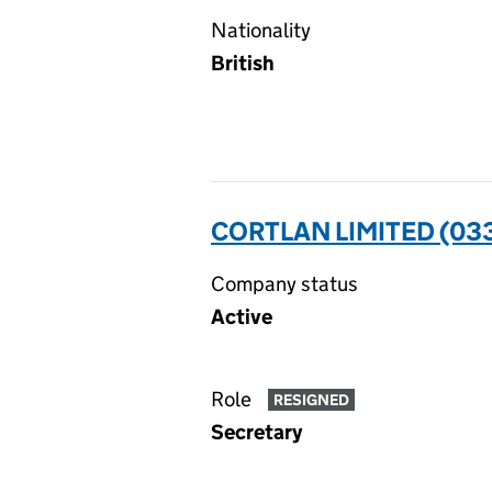
Nationality
British
CORTLAN LIMITED (03
Company status
Active
Role
RESIGNED
Secretary