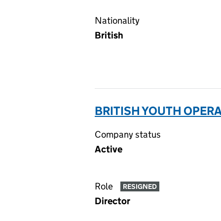
Nationality
British
BRITISH YOUTH OPERA
Company status
Active
Role
RESIGNED
Director