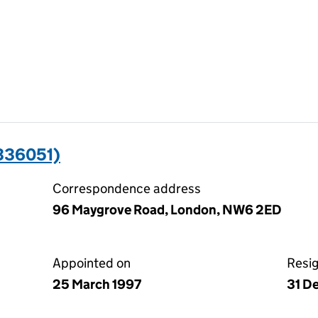
336051)
Correspondence address
96 Maygrove Road, London, NW6 2ED
Appointed on
Resi
25 March 1997
31 D