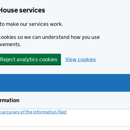
House services
to make our services work.
s cookies so we can understand how you use
ovements.
Reject analytics cookies
View cookies
ormation
accuracy of the information filed
(link opens a new window)