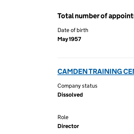
Total number of appoin
Date of birth
May 1957
CAMDEN TRAINING CEN
Company status
Dissolved
Role
Director