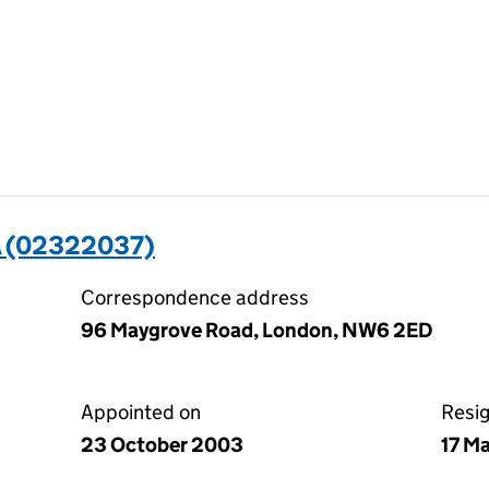
 (02322037)
Correspondence address
96 Maygrove Road, London, NW6 2ED
Appointed on
Resi
23 October 2003
17 M