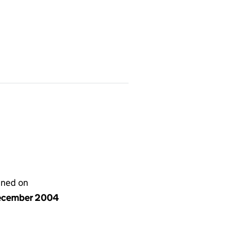
gned on
ecember 2004