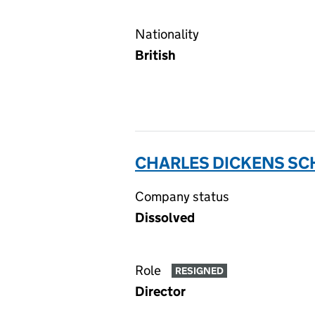
Nationality
British
CHARLES DICKENS SC
Company status
Dissolved
Role
RESIGNED
Director