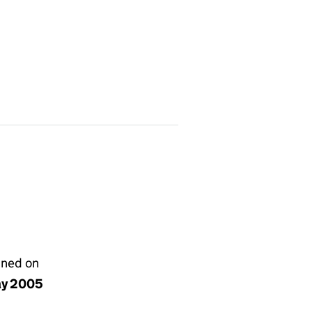
gned on
ay 2005