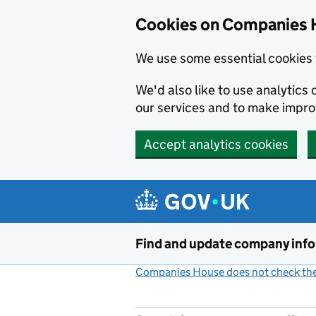
Cookies on Companies 
We use some essential cookies 
We'd also like to use analytic
our services and to make impr
Accept analytics cookies
Skip to main content
Find and update company inf
Companies House does not check the 