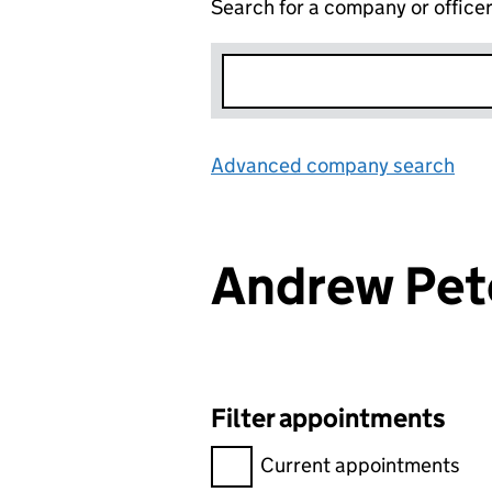
Search for a company or office
Advanced company search
Lin
Andrew Pe
Filter appointments
Filter appointments, selecting 
Current appointments