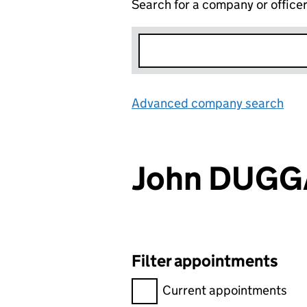
Search for a company or office
Advanced company search
Lin
John DUG
Filter appointments
Filter appointments, selecting 
Current appointments