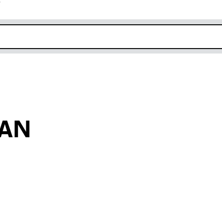
r
k opens in new window
GAN
an input will reload the page.