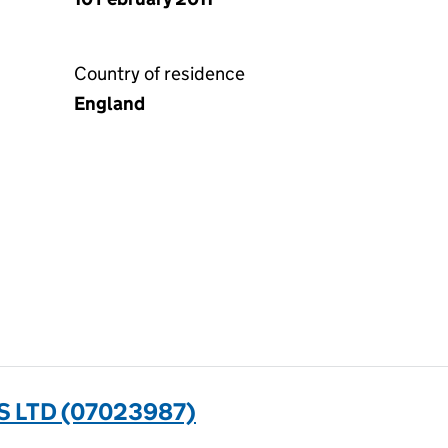
Country of residence
England
 LTD (07023987)