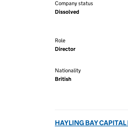
Company status
Dissolved
Role
Director
Nationality
British
HAYLING BAY CAPITAL