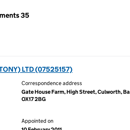
tments 35
ONY) LTD (07525157)
Correspondence address
Gate House Farm, High Street, Culworth, Ba
OX17 2BG
Appointed on
10 February 2011