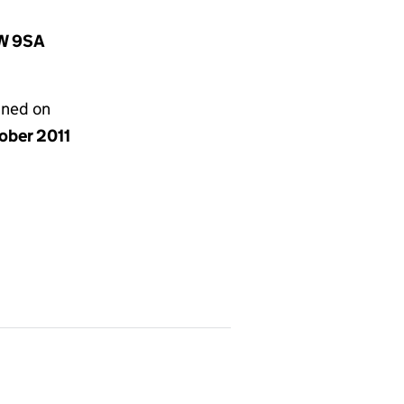
1W 9SA
gned on
ober 2011