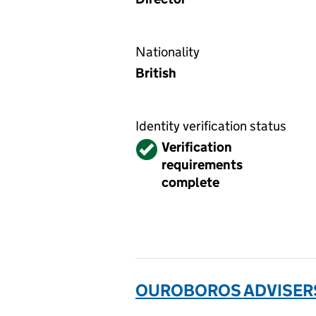
Nationality
British
Identity verification status
Verified
Verification
requirements
complete
OUROBOROS ADVISERS