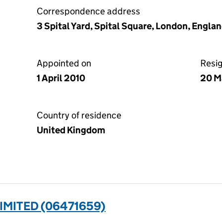
Correspondence address
3 Spital Yard, Spital Square, London, Engla
Appointed on
Resi
1 April 2010
20 M
Country of residence
United Kingdom
IMITED (06471659)