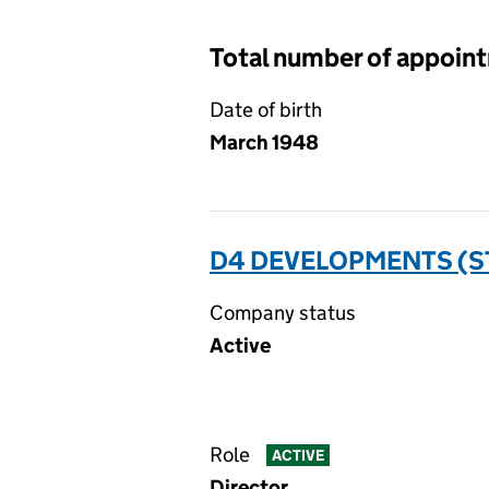
Total number of appoin
Date of birth
March 1948
D4 DEVELOPMENTS (ST
Company status
Active
Role
ACTIVE
Director