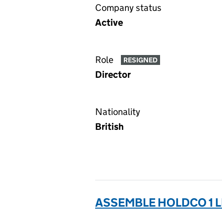
Company status
Active
Role
RESIGNED
Director
Nationality
British
ASSEMBLE HOLDCO 1 L