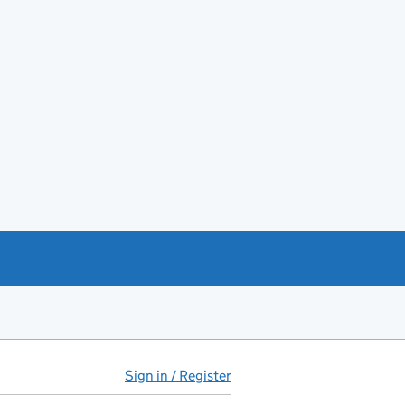
Sign in / Register