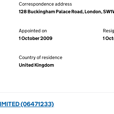
Correspondence address
128 Buckingham Palace Road, London, SW
Appointed on
Resi
1 October 2009
1 Oct
Country of residence
United Kingdom
IMITED (06471233)