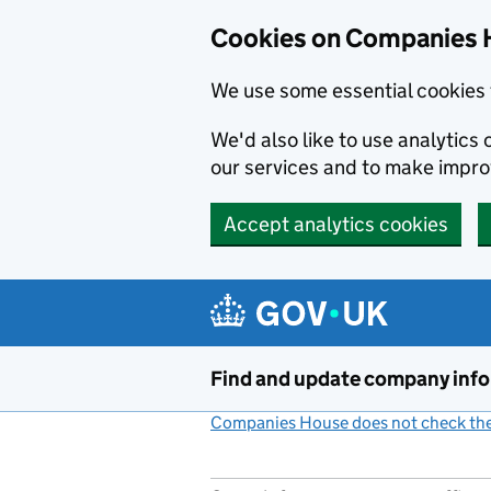
Cookies on Companies 
We use some essential cookies 
We'd also like to use analytic
our services and to make impr
Accept analytics cookies
Skip to main content
Find and update company inf
Companies House does not check the 