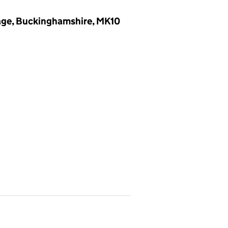
lage, Buckinghamshire, MK10