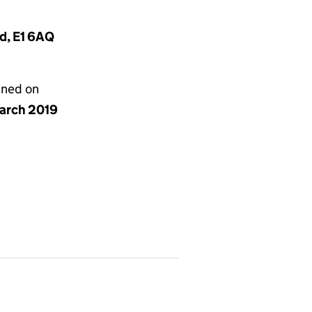
nd, E1 6AQ
gned on
arch 2019