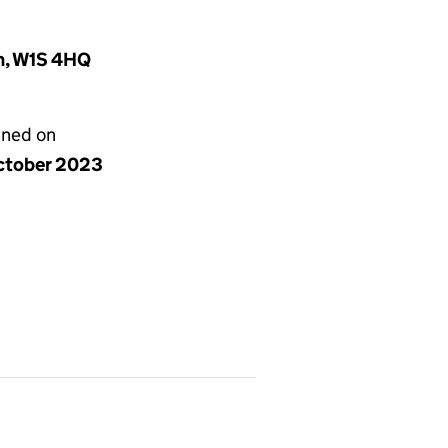
m, W1S 4HQ
gned on
ctober 2023