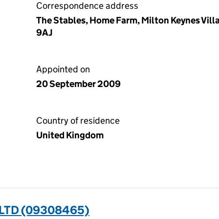
Correspondence address
The Stables, Home Farm, Milton Keynes Vil
9AJ
Appointed on
20 September 2009
Country of residence
United Kingdom
 LTD (09308465)