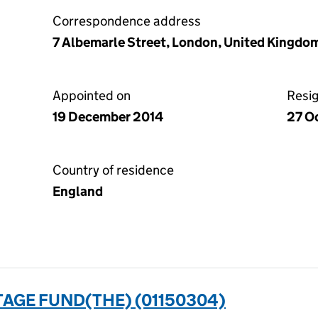
Correspondence address
7 Albemarle Street, London, United Kingdo
Appointed on
Resi
19 December 2014
27 O
Country of residence
England
AGE FUND(THE) (01150304)