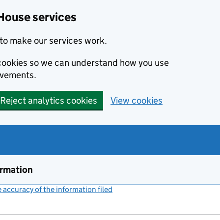
House services
to make our services work.
s cookies so we can understand how you use
ovements.
Reject analytics cookies
View cookies
ormation
accuracy of the information filed
(link opens a new window)