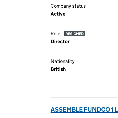
Company status
Active
Role
RESIGNED
Director
Nationality
British
ASSEMBLE FUNDCO 1 L