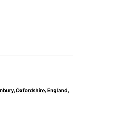
nbury, Oxfordshire, England,