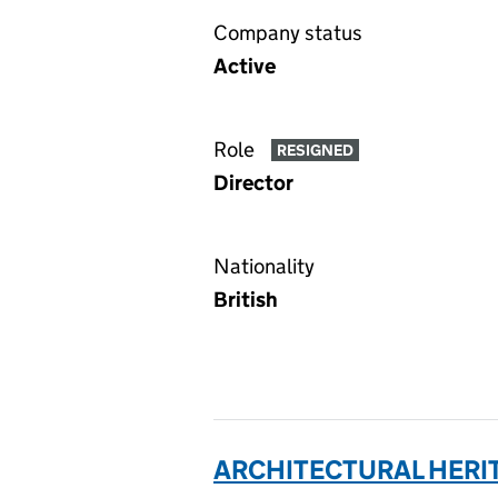
Company status
Active
Role
RESIGNED
Director
Nationality
British
ARCHITECTURAL HERIT