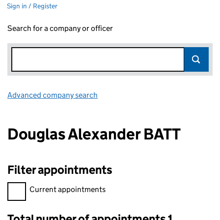
Sign in / Register
Search for a company or officer
Advanced company search
Link opens in new window
Douglas Alexander BATT
Filter appointments
Filter appointments, selecting an input will reload the page.
Current appointments
Total number of appointments 1