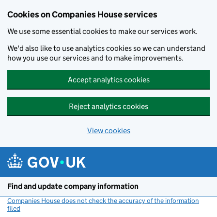
Cookies on Companies House services
We use some essential cookies to make our services work.
We'd also like to use analytics cookies so we can understand
how you use our services and to make improvements.
Accept analytics cookies
Reject analytics cookies
View cookies
Skip to main content
Find and update company information
Companies House does not check the accuracy of the information
filed
(link opens a new window)