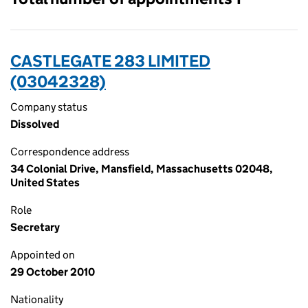
CASTLEGATE 283 LIMITED
(03042328)
Company status
Dissolved
Correspondence address
34 Colonial Drive, Mansfield, Massachusetts 02048,
United States
Role
Secretary
Appointed on
29 October 2010
Nationality