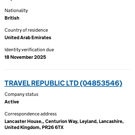
Nationality
British
Country of residence
United Arab Emirates
Identity verification due
18 November 2025
TRAVEL REPUBLIC LTD (04853546)
Company status
Active
Correspondence address
Lancaster House,, Centurion Way, Leyland, Lancashire,
United Kingdom, PR26 6TX