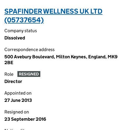
SPAFINDER WELLNESS UK LTD
(05737654)
Company status
Dissolved
Correspondence address
500 Avebury Boulevard, Milton Keynes, England, MK9
2BE
Role
RESIGNED
Director
Appointed on
27 June 2013
Resigned on
23 September 2016