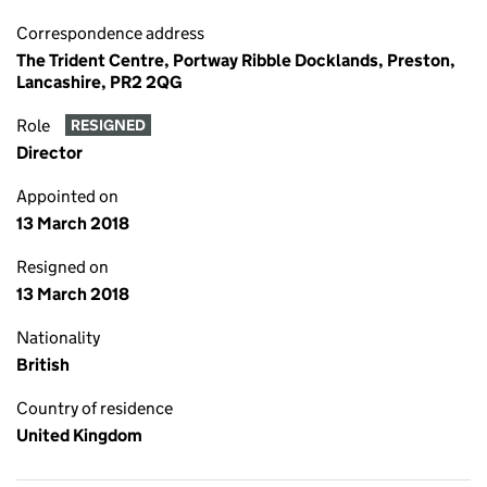
Correspondence address
The Trident Centre, Portway Ribble Docklands, Preston,
Lancashire, PR2 2QG
Role
RESIGNED
Director
Appointed on
13 March 2018
Resigned on
13 March 2018
Nationality
British
Country of residence
United Kingdom