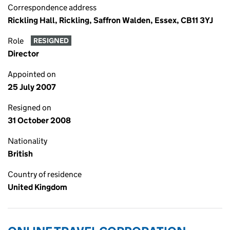
Correspondence address
Rickling Hall, Rickling, Saffron Walden, Essex, CB11 3YJ
Role
RESIGNED
Director
Appointed on
25 July 2007
Resigned on
31 October 2008
Nationality
British
Country of residence
United Kingdom