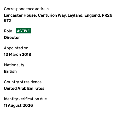
Correspondence address
Lancaster House, Centurion Way, Leyland, England, PR26
6TX
Role
ACTIVE
Director
Appointed on
13 March 2018
Nationality
British
Country of residence
United Arab Emirates
Identity verification due
11 August 2026