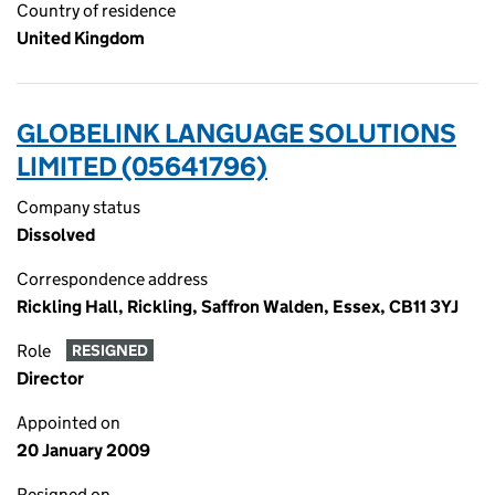
Country of residence
United Kingdom
GLOBELINK LANGUAGE SOLUTIONS
LIMITED (05641796)
Company status
Dissolved
Correspondence address
Rickling Hall, Rickling, Saffron Walden, Essex, CB11 3YJ
Role
RESIGNED
Director
Appointed on
20 January 2009
Resigned on