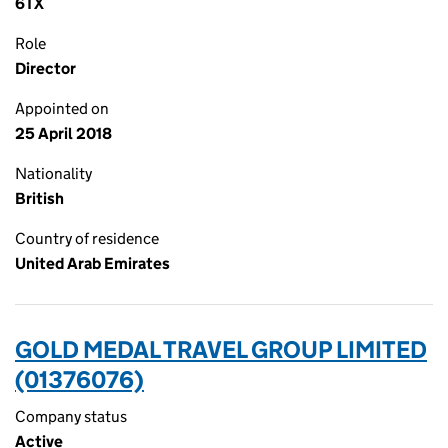
6TX
Role
Director
Appointed on
25 April 2018
Nationality
British
Country of residence
United Arab Emirates
GOLD MEDAL TRAVEL GROUP LIMITED
(01376076)
Company status
Active