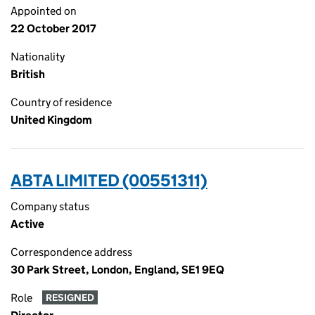
Appointed on
22 October 2017
Nationality
British
Country of residence
United Kingdom
ABTA LIMITED (00551311)
Company status
Active
Correspondence address
30 Park Street, London, England, SE1 9EQ
Role
RESIGNED