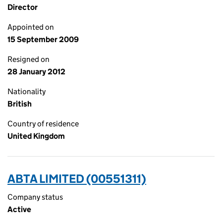
Director
Appointed on
15 September 2009
Resigned on
28 January 2012
Nationality
British
Country of residence
United Kingdom
ABTA LIMITED (00551311)
Company status
Active