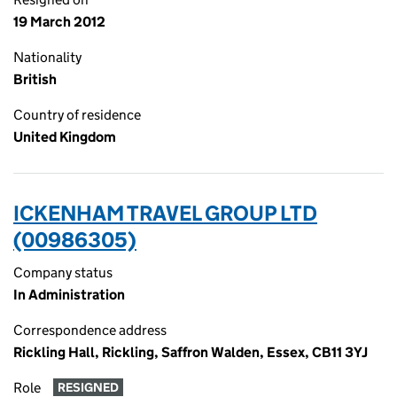
19 March 2012
Nationality
British
Country of residence
United Kingdom
ICKENHAM TRAVEL GROUP LTD
(00986305)
Company status
In Administration
Correspondence address
Rickling Hall, Rickling, Saffron Walden, Essex, CB11 3YJ
Role
RESIGNED