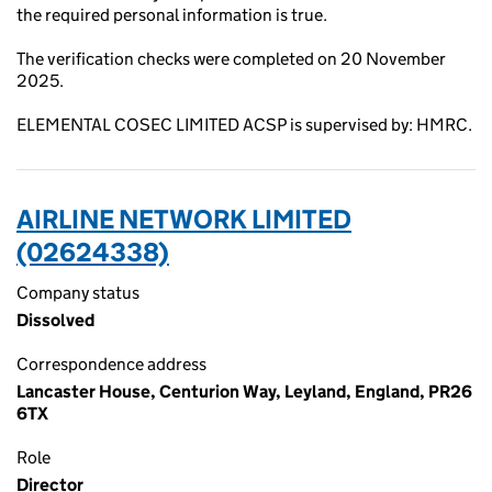
the required personal information is true.
The verification checks were completed on 20 November
2025.
ELEMENTAL COSEC LIMITED ACSP is supervised by: HMRC.
AIRLINE NETWORK LIMITED
(02624338)
Company status
Dissolved
Correspondence address
Lancaster House, Centurion Way, Leyland, England, PR26
6TX
Role
Director