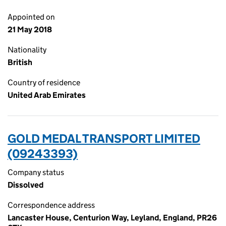
Appointed on
21 May 2018
Nationality
British
Country of residence
United Arab Emirates
GOLD MEDAL TRANSPORT LIMITED
(09243393)
Company status
Dissolved
Correspondence address
Lancaster House, Centurion Way, Leyland, England, PR26