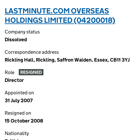
LASTMINUTE.COM OVERSEAS
HOLDINGS LIMITED (04200018)
Company status
Dissolved
Correspondence address
Rickling Hall, Rickling, Saffron Walden, Essex, CB11 3YJ
Role
RESIGNED
Director
Appointed on
31 July 2007
Resigned on
15 October 2008
Nationality