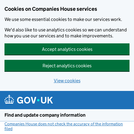
Cookies on Companies House services
We use some essential cookies to make our services work.
We'd also like to use analytics cookies so we can understand
how you use our services and to make improvements.
Accept analytics cookies
Reject analytics cookies
View cookies
Skip to main content
Find and update company information
Companies House does not check the accuracy of the information
filed
(link opens a new window)