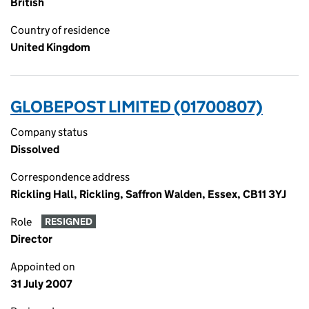
British
Country of residence
United Kingdom
GLOBEPOST LIMITED (01700807)
Company status
Dissolved
Correspondence address
Rickling Hall, Rickling, Saffron Walden, Essex, CB11 3YJ
Role
RESIGNED
Director
Appointed on
31 July 2007