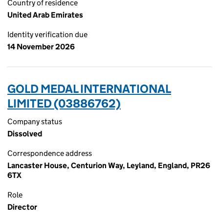
Country of residence
United Arab Emirates
Identity verification due
14 November 2026
GOLD MEDAL INTERNATIONAL
LIMITED (03886762)
Company status
Dissolved
Correspondence address
Lancaster House, Centurion Way, Leyland, England, PR26
6TX
Role
Director