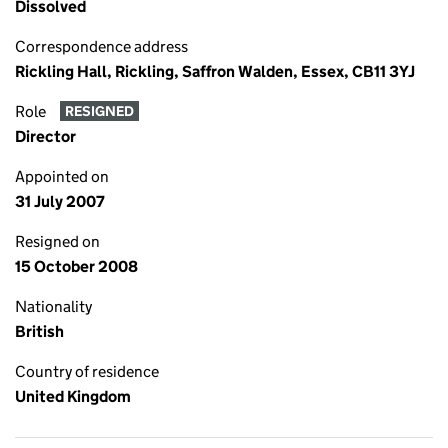
Dissolved
Correspondence address
Rickling Hall, Rickling, Saffron Walden, Essex, CB11 3YJ
Role
RESIGNED
Director
Appointed on
31 July 2007
Resigned on
15 October 2008
Nationality
British
Country of residence
United Kingdom