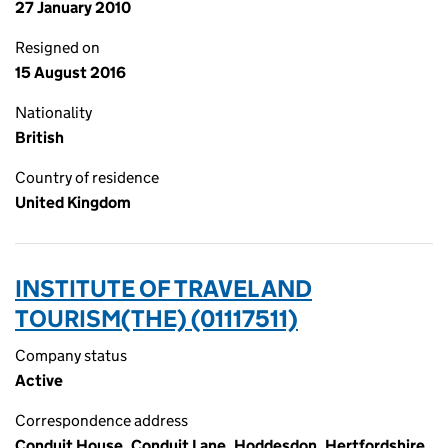
27 January 2010
Resigned on
15 August 2016
Nationality
British
Country of residence
United Kingdom
INSTITUTE OF TRAVEL AND
TOURISM(THE) (01117511)
Company status
Active
Correspondence address
Conduit House, Conduit Lane, Hoddesdon, Hertfordshire,