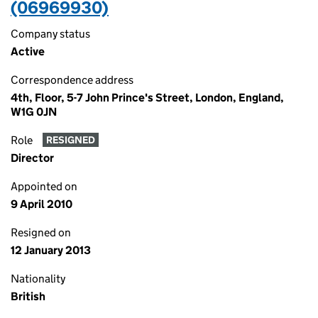
(06969930)
Company status
Active
Correspondence address
4th, Floor, 5-7 John Prince's Street, London, England,
W1G 0JN
Role
RESIGNED
Director
Appointed on
9 April 2010
Resigned on
12 January 2013
Nationality
British