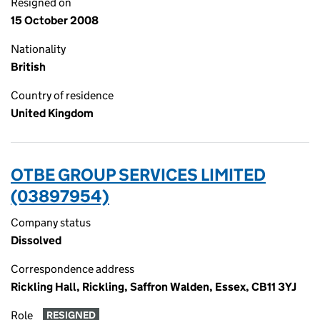
Resigned on
15 October 2008
Nationality
British
Country of residence
United Kingdom
OTBE GROUP SERVICES LIMITED
(03897954)
Company status
Dissolved
Correspondence address
Rickling Hall, Rickling, Saffron Walden, Essex, CB11 3YJ
Role
RESIGNED