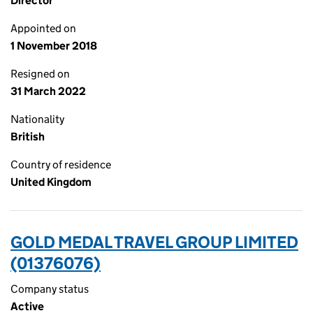
Director
Appointed on
1 November 2018
Resigned on
31 March 2022
Nationality
British
Country of residence
United Kingdom
GOLD MEDAL TRAVEL GROUP LIMITED
(01376076)
Company status
Active