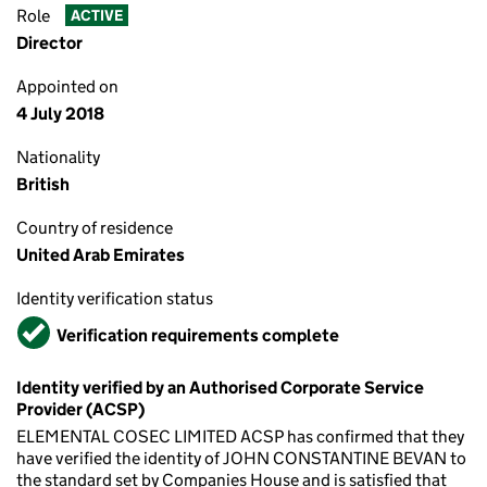
Role
ACTIVE
Director
Appointed on
4 July 2018
Nationality
British
Country of residence
United Arab Emirates
Identity verification status
Verified
Verification requirements complete
Identity verified by an Authorised Corporate Service
Provider (ACSP)
ELEMENTAL COSEC LIMITED ACSP has confirmed that they
have verified the identity of JOHN CONSTANTINE BEVAN to
the standard set by Companies House and is satisfied that