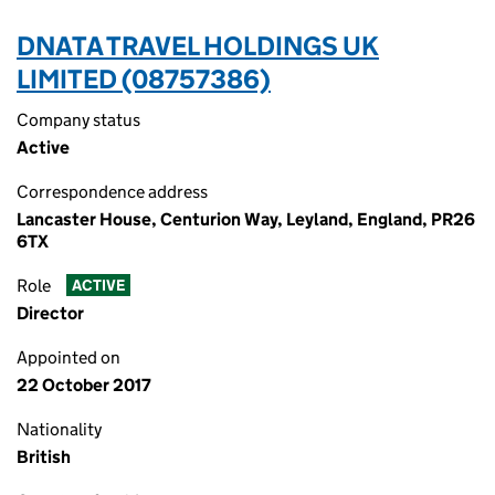
DNATA TRAVEL HOLDINGS UK
LIMITED (08757386)
Company status
Active
Correspondence address
Lancaster House, Centurion Way, Leyland, England, PR26
6TX
Role
ACTIVE
Director
Appointed on
22 October 2017
Nationality
British