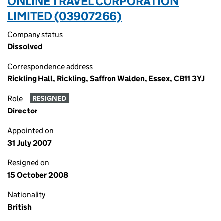
ONLINE TRAVEL CORPORATION
LIMITED (03907266)
Company status
Dissolved
Correspondence address
Rickling Hall, Rickling, Saffron Walden, Essex, CB11 3YJ
Role
RESIGNED
Director
Appointed on
31 July 2007
Resigned on
15 October 2008
Nationality
British