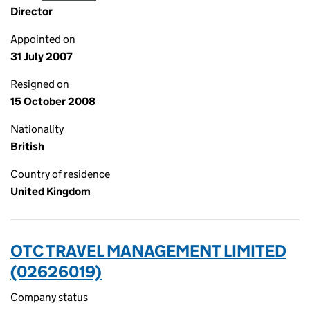
Director
Appointed on
31 July 2007
Resigned on
15 October 2008
Nationality
British
Country of residence
United Kingdom
OTC TRAVEL MANAGEMENT LIMITED
(02626019)
Company status