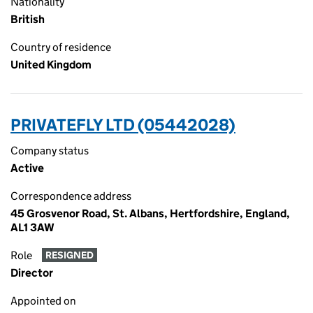
Nationality
British
Country of residence
United Kingdom
PRIVATEFLY LTD (05442028)
Company status
Active
Correspondence address
45 Grosvenor Road, St. Albans, Hertfordshire, England,
AL1 3AW
Role
RESIGNED
Director
Appointed on