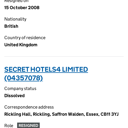
Resigned on
15 October 2008
Nationality
British
Country of residence
United Kingdom
SECRET HOTELS4 LIMITED
(04357078)
Company status
Dissolved
Correspondence address
Rickling Hall, Rickling, Saffron Walden, Essex, CB11 3YJ
Role
RESIGNED