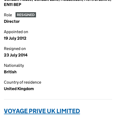
EN11 8EP
Role
RESIGNED
Director
Appointed on
19 July 2012
Resigned on
23 July 2014
Nationality
British
Country of residence
United Kingdom
VOYAGE PRIVE UK LIMITED