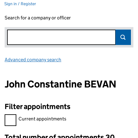
Sign in / Register
Search for a company or officer
Advanced company search
Link opens in new window
John Constantine BEVAN
Filter appointments
Filter appointments, selecting an input will reload the page.
Current appointments
Total number of appointments 30