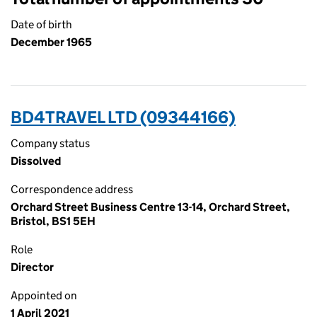
Date of birth
December 1965
BD4TRAVEL LTD (09344166)
Company status
Dissolved
Correspondence address
Orchard Street Business Centre 13-14, Orchard Street,
Bristol, BS1 5EH
Role
Director
Appointed on
1 April 2021