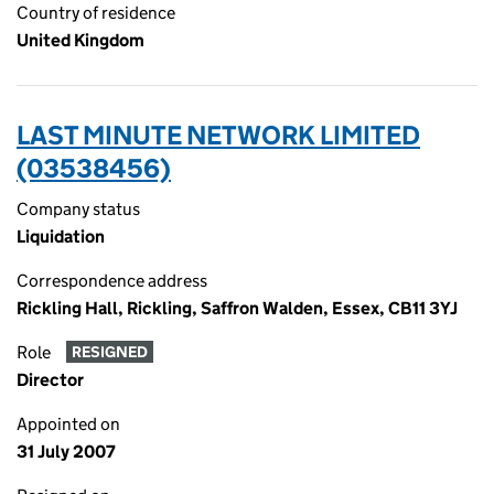
Country of residence
United Kingdom
LAST MINUTE NETWORK LIMITED
(03538456)
Company status
Liquidation
Correspondence address
Rickling Hall, Rickling, Saffron Walden, Essex, CB11 3YJ
Role
RESIGNED
Director
Appointed on
31 July 2007