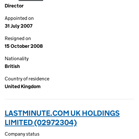
Director
Appointed on
31 July 2007
Resigned on
15 October 2008
Nationality
British
Country of residence
United Kingdom
LASTMINUTE.COM UK HOLDINGS
LIMITED (02972304)
Company status