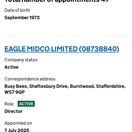
Date of birth
September 1972
EAGLE MIDCO LIMITED (08738840)
Company status
Active
Correspondence address
Busy Bees, Shaftesbury Drive, Burntwood, Staffordshire,
WS7 9QP
Role
ACTIVE
Director
Appointed on
7 July 2025