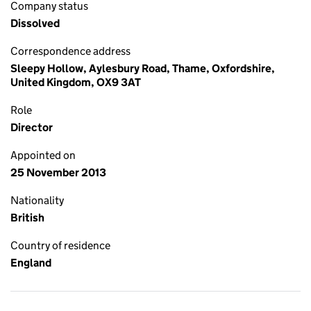
Company status
Dissolved
Correspondence address
Sleepy Hollow, Aylesbury Road, Thame, Oxfordshire,
United Kingdom, OX9 3AT
Role
Director
Appointed on
25 November 2013
Nationality
British
Country of residence
England