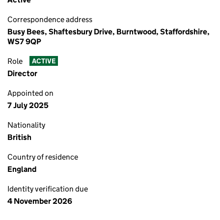
Correspondence address
Busy Bees, Shaftesbury Drive, Burntwood, Staffordshire,
WS7 9QP
Role
ACTIVE
Director
Appointed on
7 July 2025
Nationality
British
Country of residence
England
Identity verification due
4 November 2026