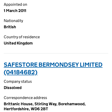
Appointed on
1 March 2011
Nationality
British
Country of residence
United Kingdom
SAFESTORE BERMONDSEY LIMITED
(04184682)
Company status
Dissolved
Correspondence address
Brittanic House, Stirling Way, Borehamwood,
Hertfordshire, WD6 2BT