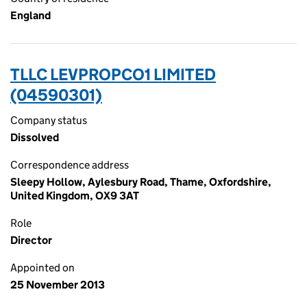
England
TLLC LEVPROPCO1 LIMITED
(04590301)
Company status
Dissolved
Correspondence address
Sleepy Hollow, Aylesbury Road, Thame, Oxfordshire,
United Kingdom, OX9 3AT
Role
Director
Appointed on
25 November 2013