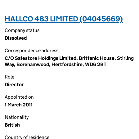
HALLCO 483 LIMITED (04045669)
Company status
Dissolved
Correspondence address
C/O Safestore Holdings Limited, Brittanic House, Stirling
Way, Borehamwood, Hertfordshire, WD6 2BT
Role
Director
Appointed on
1 March 2011
Nationality
British
Country of residence