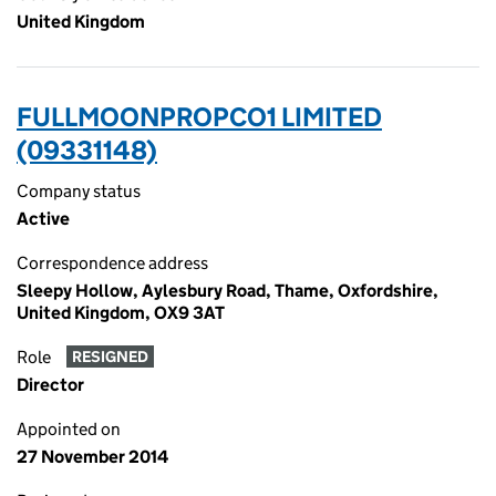
United Kingdom
FULLMOONPROPCO1 LIMITED
(09331148)
Company status
Active
Correspondence address
Sleepy Hollow, Aylesbury Road, Thame, Oxfordshire,
United Kingdom, OX9 3AT
Role
RESIGNED
Director
Appointed on
27 November 2014