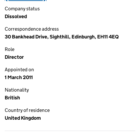
Company status
Dissolved
Correspondence address
30 Bankhead Drive, Sighthill, Edinburgh, EH11 4EQ
Role
Director
Appointed on
1 March 2011
Nationality
British
Country of residence
United Kingdom