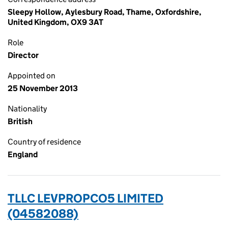
Sleepy Hollow, Aylesbury Road, Thame, Oxfordshire,
United Kingdom, OX9 3AT
Role
Director
Appointed on
25 November 2013
Nationality
British
Country of residence
England
TLLC LEVPROPCO5 LIMITED
(04582088)