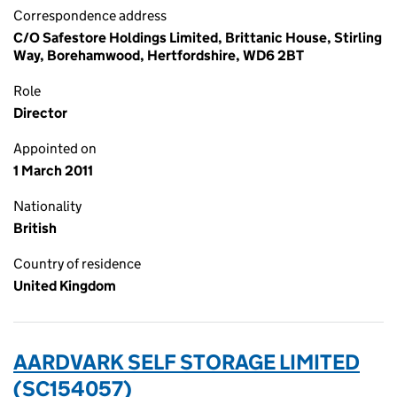
Correspondence address
C/O Safestore Holdings Limited, Brittanic House, Stirling
Way, Borehamwood, Hertfordshire, WD6 2BT
Role
Director
Appointed on
1 March 2011
Nationality
British
Country of residence
United Kingdom
AARDVARK SELF STORAGE LIMITED
(SC154057)