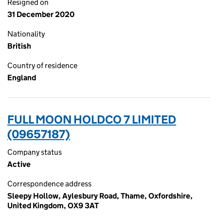
Resigned on
31 December 2020
Nationality
British
Country of residence
England
FULL MOON HOLDCO 7 LIMITED
(09657187)
Company status
Active
Correspondence address
Sleepy Hollow, Aylesbury Road, Thame, Oxfordshire,
United Kingdom, OX9 3AT