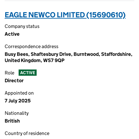
EAGLE NEWCO LIMITED (15690610)
Company status
Active
Correspondence address
Busy Bees, Shaftesbury Drive, Burntwood, Staffordshire,
United Kingdom, WS7 9QP
Role
ACTIVE
Director
Appointed on
7 July 2025
Nationality
British
Country of residence