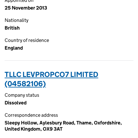
Appointed on
25 November 2013
Nationality
British
Country of residence
England
TLLC LEVPROPCO7 LIMITED
(04582106)
Company status
Dissolved
Correspondence address
Sleepy Hollow, Aylesbury Road, Thame, Oxfordshire,
United Kingdom, OX9 3AT