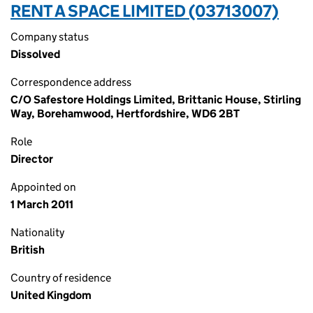
RENT A SPACE LIMITED (03713007)
Company status
Dissolved
Correspondence address
C/O Safestore Holdings Limited, Brittanic House, Stirling
Way, Borehamwood, Hertfordshire, WD6 2BT
Role
Director
Appointed on
1 March 2011
Nationality
British
Country of residence
United Kingdom