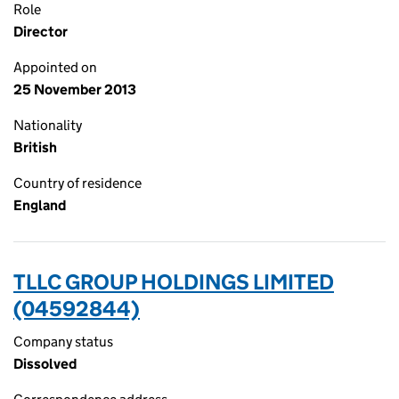
Role
Director
Appointed on
25 November 2013
Nationality
British
Country of residence
England
TLLC GROUP HOLDINGS LIMITED
(04592844)
Company status
Dissolved