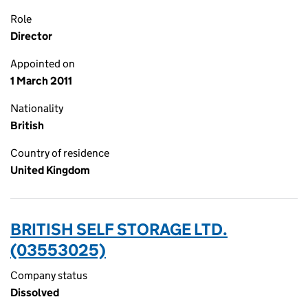
Role
Director
Appointed on
1 March 2011
Nationality
British
Country of residence
United Kingdom
BRITISH SELF STORAGE LTD.
(03553025)
Company status
Dissolved