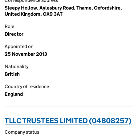
Correspondence address
Sleepy Hollow, Aylesbury Road, Thame, Oxfordshire,
United Kingdom, OX9 3AT
Role
Director
Appointed on
25 November 2013
Nationality
British
Country of residence
England
TLLC TRUSTEES LIMITED (04808257)
Company status