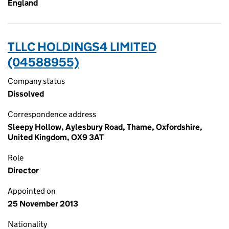
England
TLLC HOLDINGS4 LIMITED
(04588955)
Company status
Dissolved
Correspondence address
Sleepy Hollow, Aylesbury Road, Thame, Oxfordshire,
United Kingdom, OX9 3AT
Role
Director
Appointed on
25 November 2013
Nationality