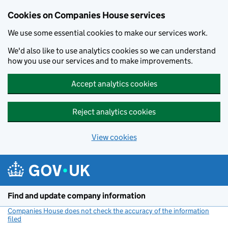
Cookies on Companies House services
We use some essential cookies to make our services work.
We'd also like to use analytics cookies so we can understand
how you use our services and to make improvements.
Accept analytics cookies
Reject analytics cookies
View cookies
Skip to main content
Find and update company information
Companies House does not check the accuracy of the information
filed
(link opens a new window)