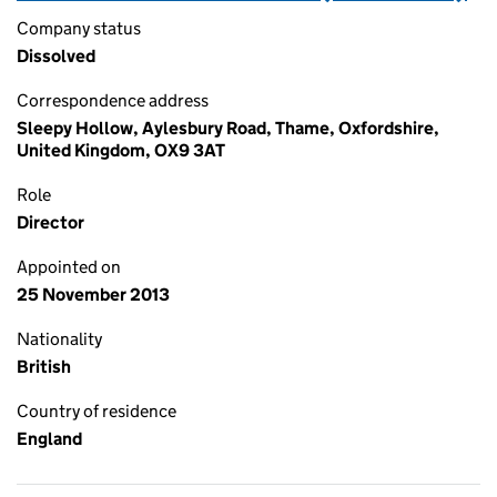
Company status
Dissolved
Correspondence address
Sleepy Hollow, Aylesbury Road, Thame, Oxfordshire,
United Kingdom, OX9 3AT
Role
Director
Appointed on
25 November 2013
Nationality
British
Country of residence
England