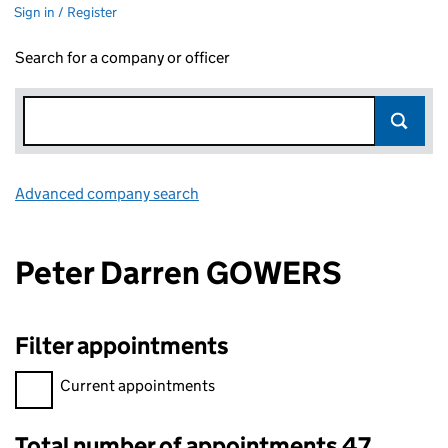
Sign in / Register
Search for a company or officer
Advanced company search
Link opens in new window
Peter Darren GOWERS
Filter appointments
Filter appointments, selecting an input will reload the page.
Current appointments
Total number of appointments 47