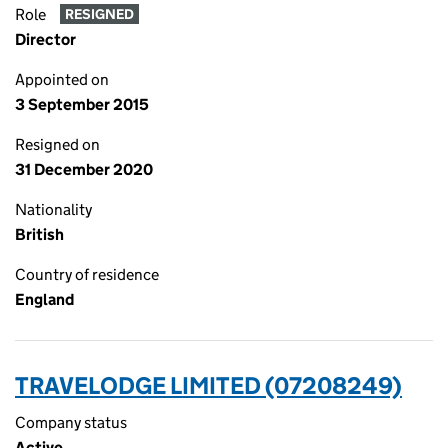
Role
RESIGNED
Director
Appointed on
3 September 2015
Resigned on
31 December 2020
Nationality
British
Country of residence
England
TRAVELODGE LIMITED (07208249)
Company status
Active