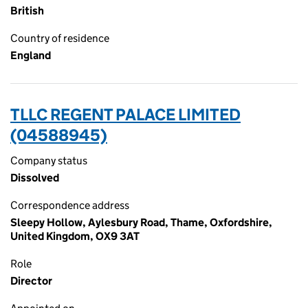
British
Country of residence
England
TLLC REGENT PALACE LIMITED
(04588945)
Company status
Dissolved
Correspondence address
Sleepy Hollow, Aylesbury Road, Thame, Oxfordshire,
United Kingdom, OX9 3AT
Role
Director