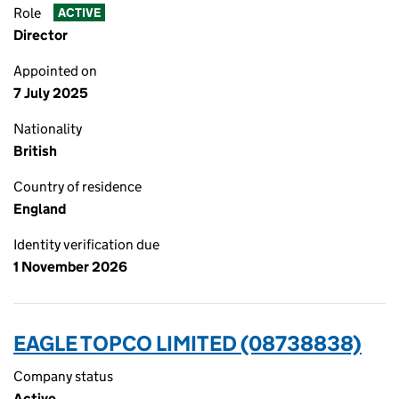
Role
ACTIVE
Director
Appointed on
7 July 2025
Nationality
British
Country of residence
England
Identity verification due
1 November 2026
EAGLE TOPCO LIMITED (08738838)
Company status
Active