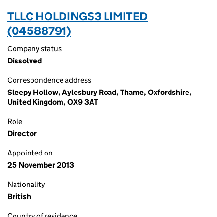
TLLC HOLDINGS3 LIMITED
(04588791)
Company status
Dissolved
Correspondence address
Sleepy Hollow, Aylesbury Road, Thame, Oxfordshire,
United Kingdom, OX9 3AT
Role
Director
Appointed on
25 November 2013
Nationality
British
Country of residence