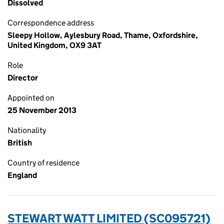
Dissolved
Correspondence address
Sleepy Hollow, Aylesbury Road, Thame, Oxfordshire,
United Kingdom, OX9 3AT
Role
Director
Appointed on
25 November 2013
Nationality
British
Country of residence
England
STEWART WATT LIMITED (SC095721)