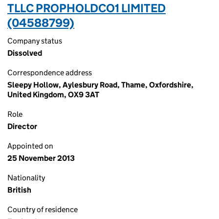
TLLC PROPHOLDCO1 LIMITED
(04588799)
Company status
Dissolved
Correspondence address
Sleepy Hollow, Aylesbury Road, Thame, Oxfordshire,
United Kingdom, OX9 3AT
Role
Director
Appointed on
25 November 2013
Nationality
British
Country of residence