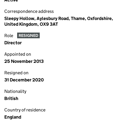
Correspondence address
Sleepy Hollow, Aylesbury Road, Thame, Oxfordshire,
United Kingdom, OX9 3AT
Role
RESIGNED
Director
Appointed on
25 November 2013
Resigned on
31 December 2020
Nationality
British
Country of residence
England