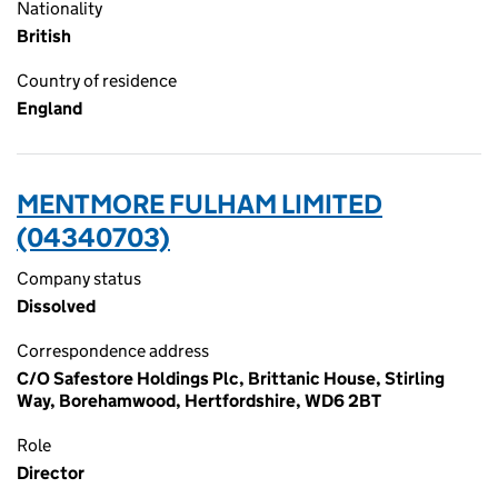
Nationality
British
Country of residence
England
MENTMORE FULHAM LIMITED
(04340703)
Company status
Dissolved
Correspondence address
C/O Safestore Holdings Plc, Brittanic House, Stirling
Way, Borehamwood, Hertfordshire, WD6 2BT
Role
Director