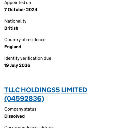
Appointed on
7 October 2024
Nationality
British
Country of residence
England
Identity verification due
19 July 2026
TLLC HOLDINGS5 LIMITED
(04592836)
Company status
Dissolved
Correspondence address