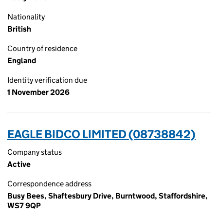
Nationality
British
Country of residence
England
Identity verification due
1 November 2026
EAGLE BIDCO LIMITED (08738842)
Company status
Active
Correspondence address
Busy Bees, Shaftesbury Drive, Burntwood, Staffordshire,
WS7 9QP