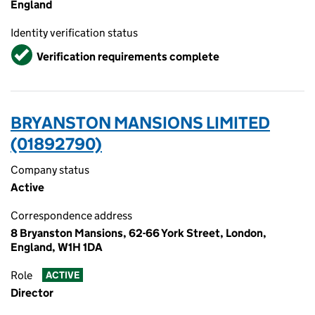
England
Identity verification status
Verified
Verification requirements complete
BRYANSTON MANSIONS LIMITED
(01892790)
Company status
Active
Correspondence address
8 Bryanston Mansions, 62-66 York Street, London,
England, W1H 1DA
Role
ACTIVE
Director