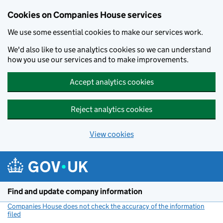
Cookies on Companies House services
We use some essential cookies to make our services work.
We'd also like to use analytics cookies so we can understand
how you use our services and to make improvements.
Accept analytics cookies
Reject analytics cookies
View cookies
Skip to main content
Find and update company information
Companies House does not check the accuracy of the information
filed
(link opens a new window)