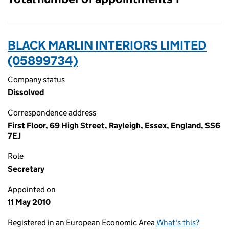
BLACK MARLIN INTERIORS LIMITED
(05899734)
Company status
Dissolved
Correspondence address
First Floor, 69 High Street, Rayleigh, Essex, England, SS6
7EJ
Role
Secretary
Appointed on
11 May 2010
Registered in an European Economic Area
What's this?