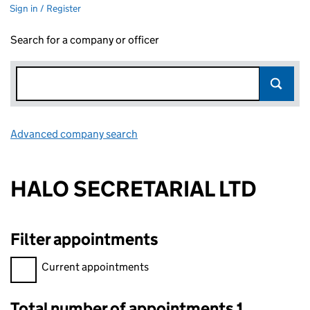
Sign in / Register
Search for a company or officer
Advanced company search
Link opens in new window
HALO SECRETARIAL LTD
Filter appointments
Filter appointments, selecting an input will reload the page.
Current appointments
Total number of appointments 1