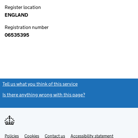
Register location
ENGLAND
Registration number
06535395
Tell us what you think of this service
(link opens a new window)
Is there anything wrong with this page?
(link opens a new windo
Link
Link
Policies
Support links
Cookies
Contact us
Accessibility statement