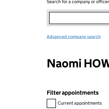
Search for a company or office
Advanced company search
Lin
Naomi HO
Filter appointments
Filter appointments, selecting 
Current appointments