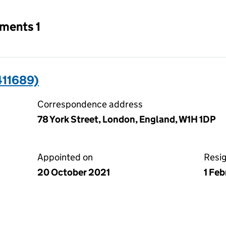
tments 1
411689)
Correspondence address
78 York Street, London, England, W1H 1DP
Appointed on
Resi
20 October 2021
1 Fe