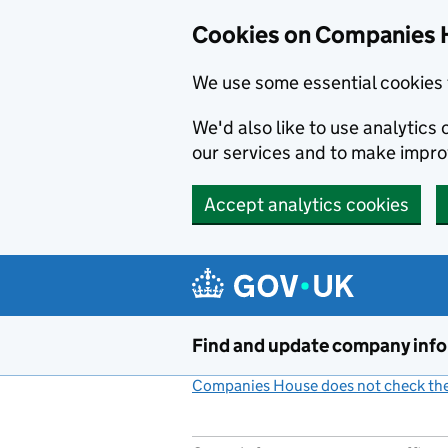
Cookies on Companies 
We use some essential cookies 
We'd also like to use analytic
our services and to make impr
Accept analytics cookies
Skip to main content
Find and update company inf
Companies House does not check the 