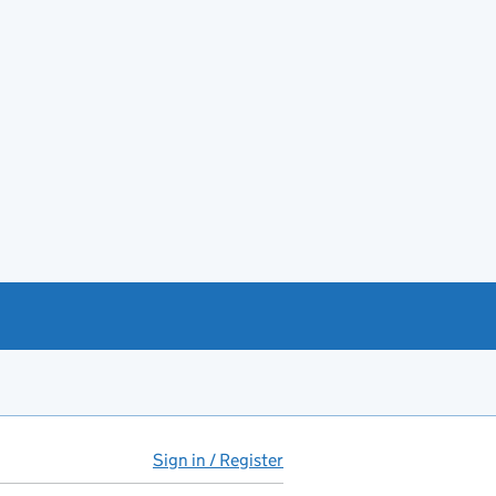
Sign in / Register