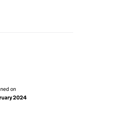
gned on
bruary 2024