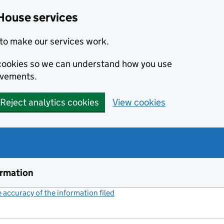
House services
to make our services work.
s cookies so we can understand how you use
ovements.
Reject analytics cookies
View cookies
ormation
accuracy of the information filed
(link opens a new window)