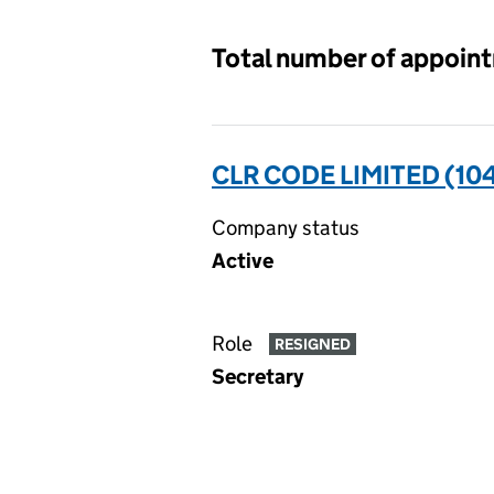
Total number of appoin
CLR CODE LIMITED (10
Company status
Active
Role
RESIGNED
Secretary