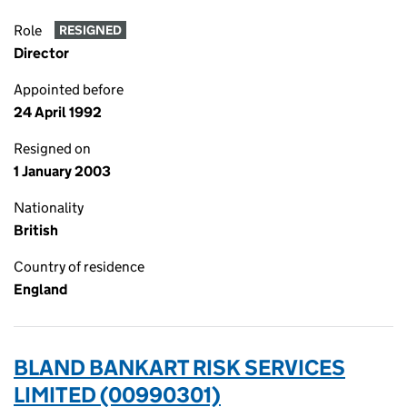
Role
RESIGNED
Director
Appointed before
24 April 1992
Resigned on
1 January 2003
Nationality
British
Country of residence
England
BLAND BANKART RISK SERVICES
LIMITED (00990301)