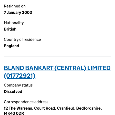
Resigned on
7 January 2003
Nationality
British
Country of residence
England
BLAND BANKART (CENTRAL) LIMITED
(01772921)
Company status
Dissolved
Correspondence address
12 The Warrens, Court Road, Cranfield, Bedfordshire,
MK43 0DR