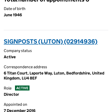
Date of birth
June 1946
SIGNPOSTS (LUTON) (02914936)
Company status
Active
Correspondence address
6 Titan Court, Laporte Way, Luton, Bedfordshire, United
Kingdom, LU4 8EF
Role
ACTIVE
Director
Appointed on
7 December 2016