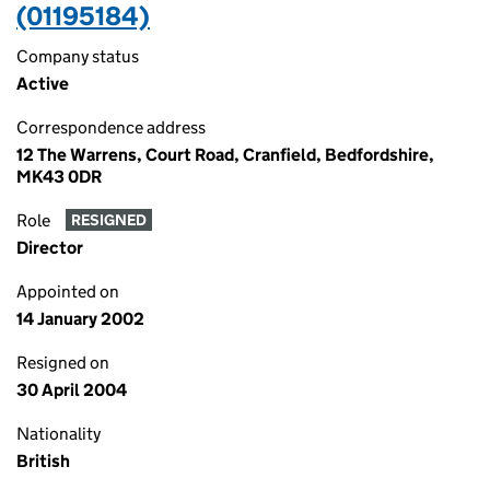
(01195184)
Company status
Active
Correspondence address
12 The Warrens, Court Road, Cranfield, Bedfordshire,
MK43 0DR
Role
RESIGNED
Director
Appointed on
14 January 2002
Resigned on
30 April 2004
Nationality
British