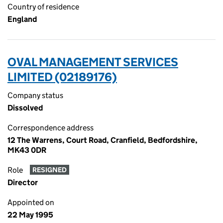
Country of residence
England
OVAL MANAGEMENT SERVICES
LIMITED (02189176)
Company status
Dissolved
Correspondence address
12 The Warrens, Court Road, Cranfield, Bedfordshire,
MK43 0DR
Role
RESIGNED
Director
Appointed on
22 May 1995