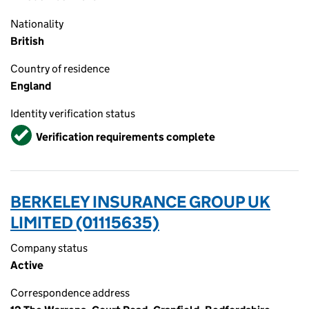
Nationality
British
Country of residence
England
Identity verification status
Verified
Verification requirements complete
BERKELEY INSURANCE GROUP UK
LIMITED (01115635)
Company status
Active
Correspondence address