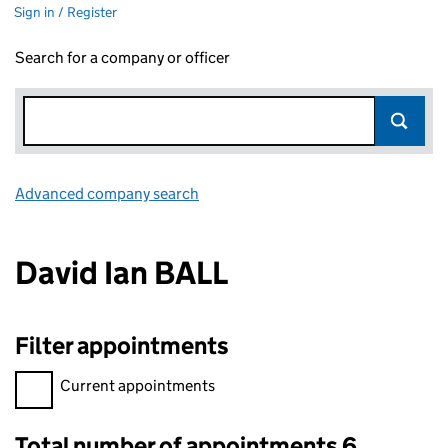
Sign in / Register
Search for a company or officer
Advanced company search
Link opens in new window
David Ian BALL
Filter appointments
Filter appointments, selecting an input will reload the page.
Current appointments
Total number of appointments 6