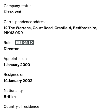
Company status
Dissolved
Correspondence address
12 The Warrens, Court Road, Cranfield, Bedfordshire,
MK43 0DR
Role
RESIGNED
Director
Appointed on
1 January 2000
Resigned on
14 January 2002
Nationality
British
Country of residence