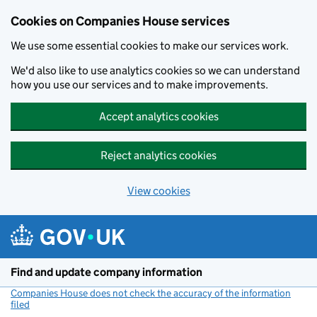
Cookies on Companies House services
We use some essential cookies to make our services work.
We'd also like to use analytics cookies so we can understand
how you use our services and to make improvements.
Accept analytics cookies
Reject analytics cookies
View cookies
Skip to main content
Find and update company information
Companies House does not check the accuracy of the information
filed
(link opens a new window)