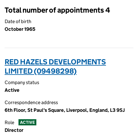
Total number of appointments 4
Date of birth
October 1965
RED HAZELS DEVELOPMENTS
LIMITED (09498298)
Company status
Active
Correspondence address
6th Floor, St Paul's Square, Liverpool, England, L3 9SJ
Role
ACTIVE
Director