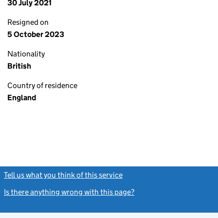
30 July 2021
Resigned on
5 October 2023
Nationality
British
Country of residence
England
Tell us what you think of this service
(link opens a new window)
Is there anything wrong with this page?
(link opens a new windo