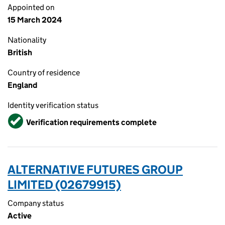
Appointed on
15 March 2024
Nationality
British
Country of residence
England
Identity verification status
Verified
Verification requirements complete
ALTERNATIVE FUTURES GROUP
LIMITED (02679915)
Company status
Active