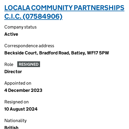
LOCALA COMMUNITY PARTNERSHIPS
C.I.C. (07584906)
Company status
Active
Correspondence address
Beckside Court, Bradford Road, Batley, WF17 5PW
Role
RESIGNED
Director
Appointed on
4 December 2023
Resigned on
10 August 2024
Nationality
British