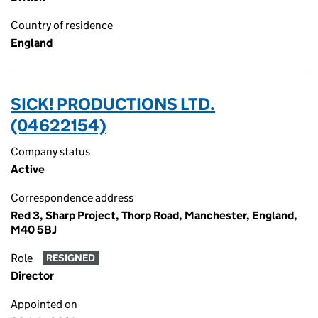
Country of residence
England
SICK! PRODUCTIONS LTD.
(04622154)
Company status
Active
Correspondence address
Red 3, Sharp Project, Thorp Road, Manchester, England,
M40 5BJ
Role
RESIGNED
Director
Appointed on