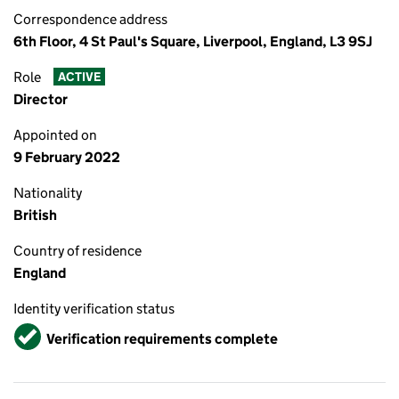
Correspondence address
6th Floor, 4 St Paul's Square, Liverpool, England, L3 9SJ
Role
ACTIVE
Director
Appointed on
9 February 2022
Nationality
British
Country of residence
England
Identity verification status
Verified
Verification requirements complete