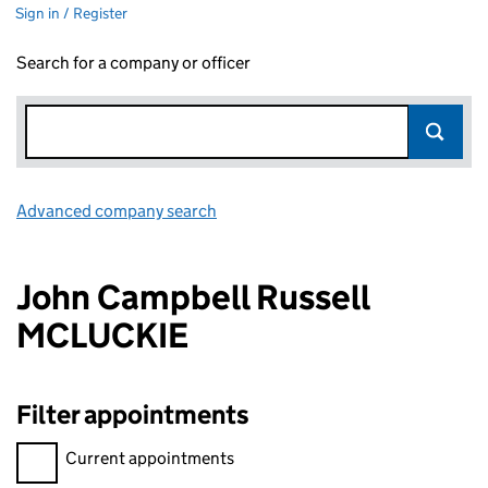
Sign in / Register
Search for a company or officer
Advanced company search
Link opens in new window
John Campbell Russell
MCLUCKIE
Filter appointments
Filter appointments, selecting an input will reload the page.
Current appointments