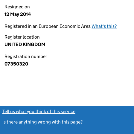
Resigned on
12 May 2014
Registered in an European Economic Area
What's this?
Register location
UNITED KINGDOM
Registration number
07350320
Tell us what you think of this service
(link opens a new window)
Is there anything wrong with this page?
(link opens a new windo