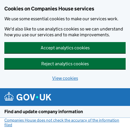
Cookies on Companies House services
We use some essential cookies to make our services work.
We'd also like to use analytics cookies so we can understand
how you use our services and to make improvements.
Accept analytics cookies
Reject analytics cookies
View cookies
Skip to main content
Find and update company information
Companies House does not check the accuracy of the information
filed
(link opens a new window)