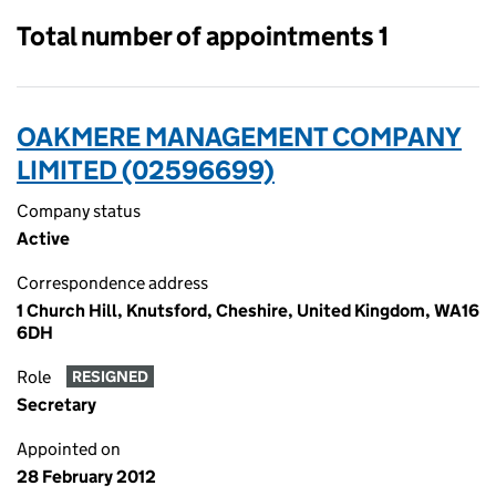
Total number of appointments 1
OAKMERE MANAGEMENT COMPANY
LIMITED (02596699)
Company status
Active
Correspondence address
1 Church Hill, Knutsford, Cheshire, United Kingdom, WA16
6DH
Role
RESIGNED
Secretary
Appointed on
28 February 2012