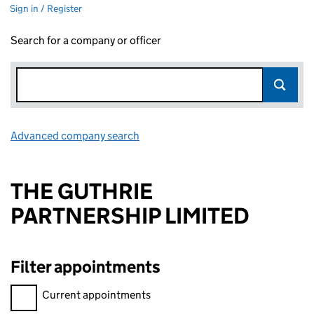
Sign in / Register
Search for a company or officer
Advanced company search
Link opens in new window
THE GUTHRIE
PARTNERSHIP LIMITED
Filter appointments
Filter appointments, selecting an input will reload the page.
Current appointments