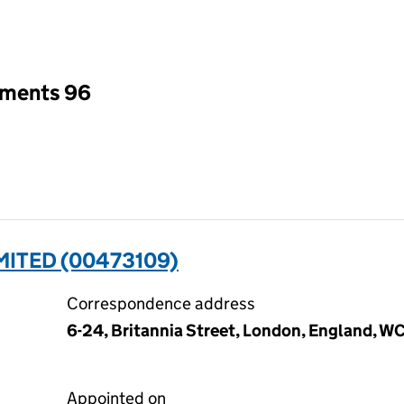
an input will reload the page.
tments 96
ITED (00473109)
Correspondence address
6-24, Britannia Street, London, England, W
Appointed on