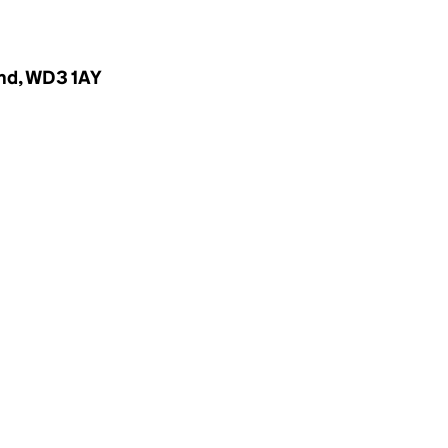
and, WD3 1AY