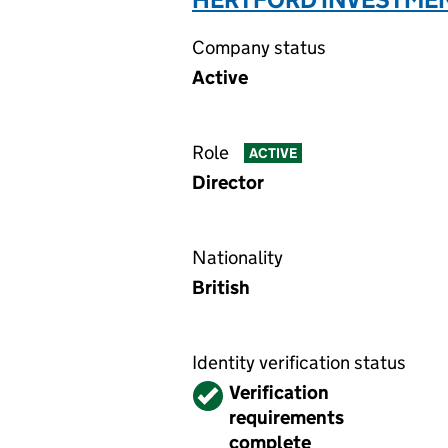
Company status
Active
Role
ACTIVE
Director
Nationality
British
Identity verification status
Verified
Verification
requirements
complete