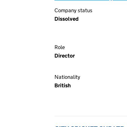
Company status
Dissolved
Role
Director
Nationality
British