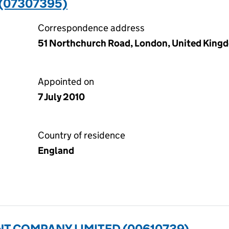
 (07307395)
Correspondence address
51 Northchurch Road, London, United King
Appointed on
7 July 2010
Country of residence
England
T COMPANY LIMITED (00610739)