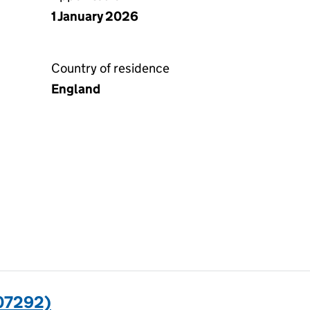
1 January 2026
Country of residence
England
07292)