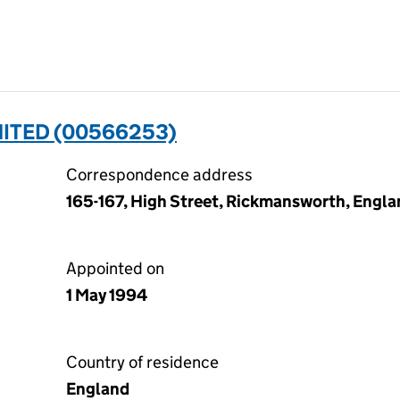
ITED (00566253)
Correspondence address
165-167, High Street, Rickmansworth, Engl
Appointed on
1 May 1994
Country of residence
England