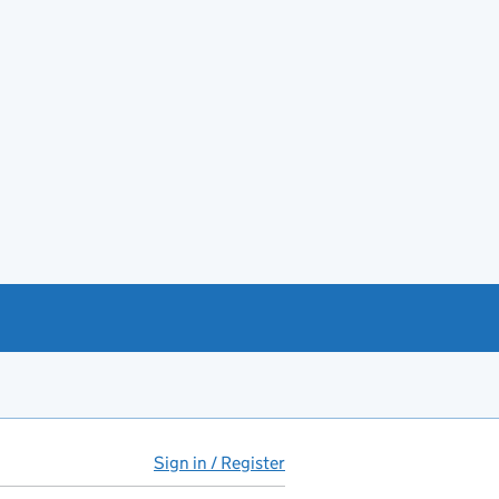
Sign in / Register