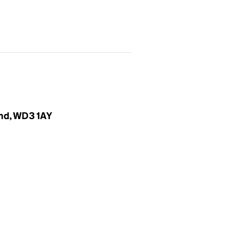
and, WD3 1AY