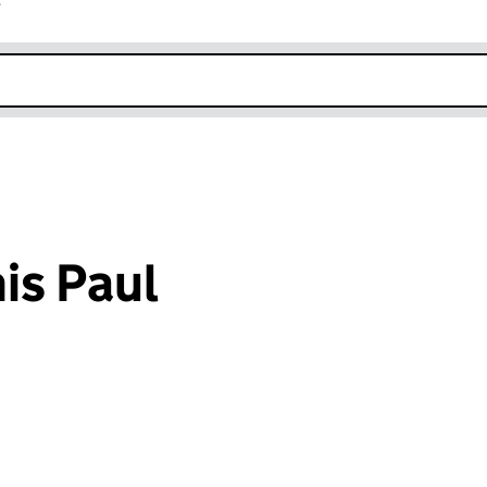
r
k opens in new window
is Paul