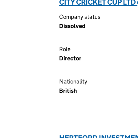
CITY CRICKET CUP LTD
Company status
Dissolved
Role
Director
Nationality
British
HERTFORD INVESTMEN