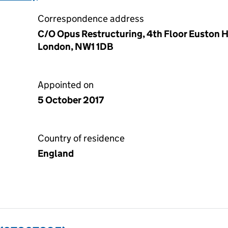
Correspondence address
C/O Opus Restructuring, 4th Floor Euston H
London, NW1 1DB
Appointed on
5 October 2017
Country of residence
England