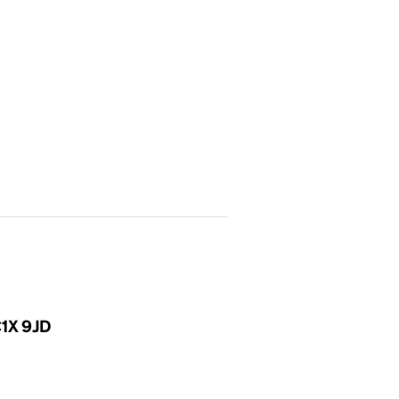
C1X 9JD