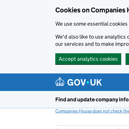
Cookies on Companies 
We use some essential cookies 
We'd also like to use analytic
our services and to make impr
Accept analytics cookies
Skip to main content
Find and update company inf
Companies House does not check the 