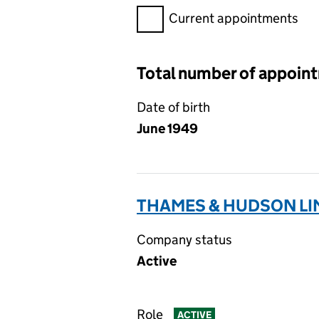
Filter appointments, selecting 
Current appointments
Total number of appoin
Date of birth
June 1949
THAMES & HUDSON LIM
Company status
Active
Role
ACTIVE