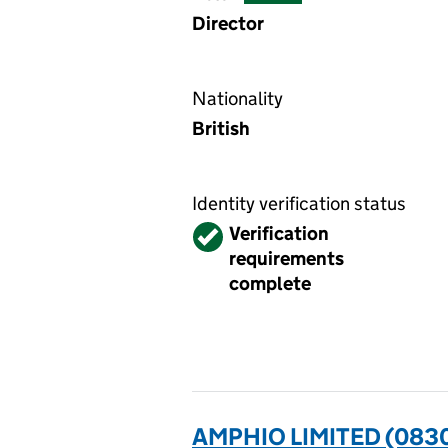
Director
Nationality
British
Identity verification status
Verified
Verification
requirements
complete
AMPHIO LIMITED (083