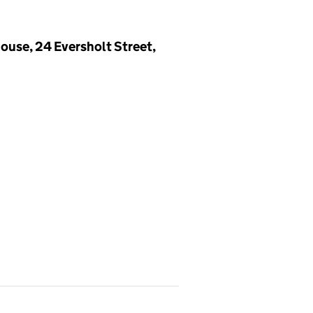
ouse, 24 Eversholt Street,