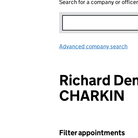
Search for a company or office
Advanced company search
Lin
Richard Den
CHARKIN
Filter appointments