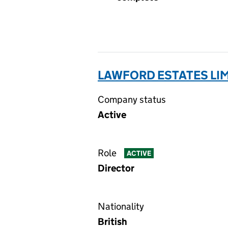
LAWFORD ESTATES LIM
Company status
Active
Role
ACTIVE
Director
Nationality
British