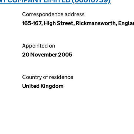
Correspondence address
165-167, High Street, Rickmansworth, Engl
Appointed on
20 November 2005
Country of residence
United Kingdom