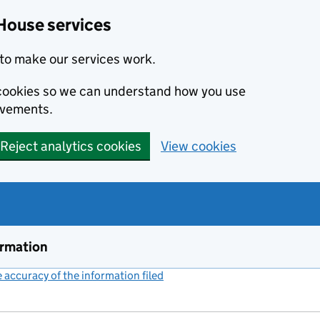
House services
to make our services work.
s cookies so we can understand how you use
ovements.
Reject analytics cookies
View cookies
ormation
accuracy of the information filed
(link opens a new window)