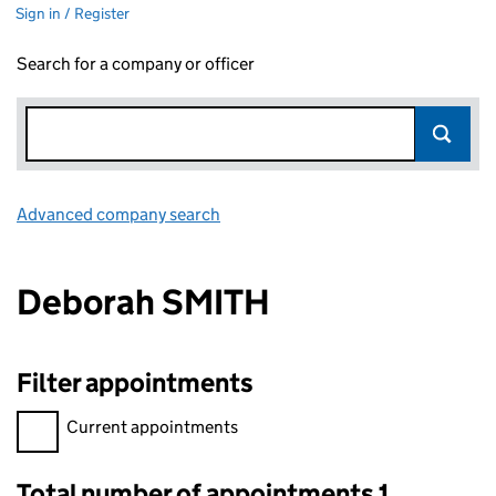
Sign in / Register
Search for a company or officer
Advanced company search
Link opens in new window
Deborah SMITH
Filter appointments
Filter appointments, selecting an input will reload the page.
Current appointments
Total number of appointments 1