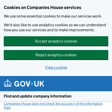
Cookies on Companies House services
We use some essential cookies to make our services work.
We'd also like to use analytics cookies so we can understand
how you use our services and to make improvements.
Accept analytics cookies
Reject analytics cookies
View cookies
Skip to main content
Find and update company information
Companies House does not check the accuracy of the information
filed
(link opens a new window)