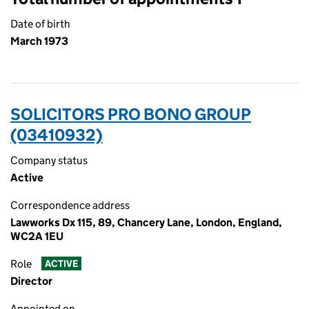
Date of birth
March 1973
SOLICITORS PRO BONO GROUP
(03410932)
Company status
Active
Correspondence address
Lawworks Dx 115, 89, Chancery Lane, London, England,
WC2A 1EU
Role
ACTIVE
Director
Appointed on