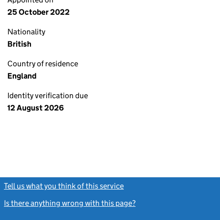
25 October 2022
Nationality
British
Country of residence
England
Identity verification due
12 August 2026
Tell us what you think of this service
(link opens a new window)
Is there anything wrong with this page?
(link opens a new windo