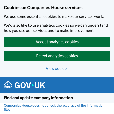
Cookies on Companies House services
We use some essential cookies to make our services work.
We'd also like to use analytics cookies so we can understand
how you use our services and to make improvements.
Accept analytics cookies
Reject analytics cookies
View cookies
Skip to main content
Find and update company information
Companies House does not check the accuracy of the information
filed
(link opens a new window)