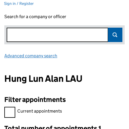
Sign in / Register
Search for a company or officer
Advanced company search
Link opens in new window
Hung Lun Alan LAU
Filter appointments
Filter appointments, selecting an input will reload the page.
Current appointments
Total number of appointments 1