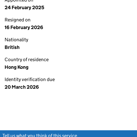
24 February 2025
Resigned on
16 February 2026
Nationality
British
Country of residence
Hong Kong
Identity verification due
20 March 2026
Tell us what you think of this service
(link opens a new window)