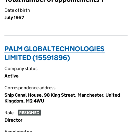
Date of birth
July 1957
PALM GLOBAL TECHNOLOGIES
LIMITED (15591896)
Company status
Active
Correspondence address
Ship Canal House, 98 King Street, Manchester, United
Kingdom, M2 4WU
Role
RESIGNED
Director
Appointed on