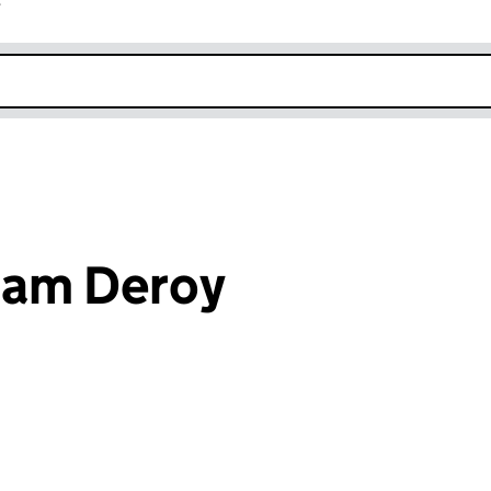
r
k opens in new window
iam Deroy