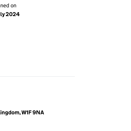
gned on
uly 2024
 Kingdom, W1F 9NA