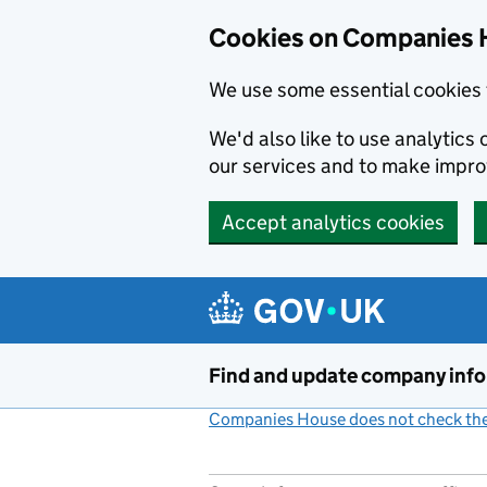
Cookies on Companies 
We use some essential cookies 
We'd also like to use analytic
our services and to make impr
Accept analytics cookies
Skip to main content
Find and update company inf
Companies House does not check the 