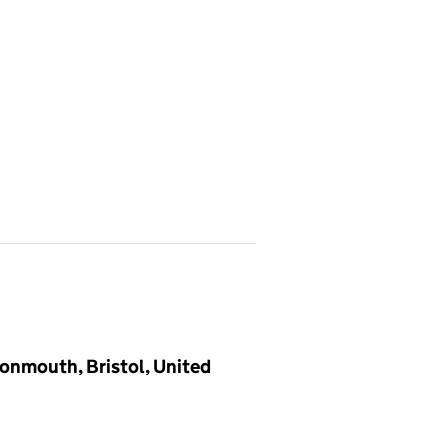
vonmouth, Bristol, United