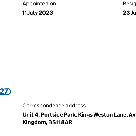
Appointed on
Resi
11 July 2023
23 J
27)
Correspondence address
Unit 4, Portside Park, Kings Weston Lane, A
Kingdom, BS11 8AR