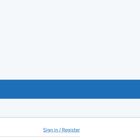
Sign in / Register