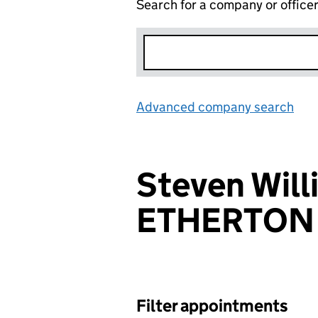
Search for a company or office
Advanced company search
Lin
Steven Will
ETHERTON
Filter appointments