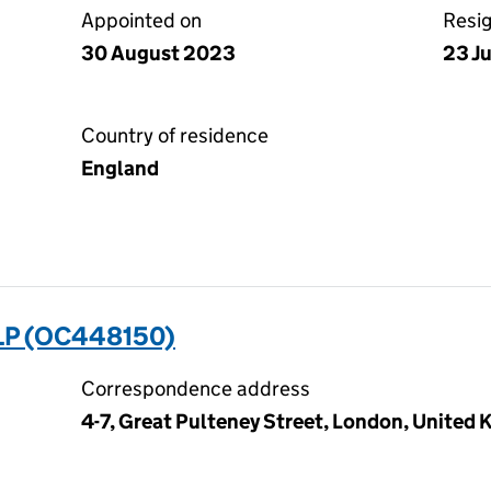
Appointed on
Resi
30 August 2023
23 J
Country of residence
England
LP (OC448150)
Correspondence address
4-7, Great Pulteney Street, London, United