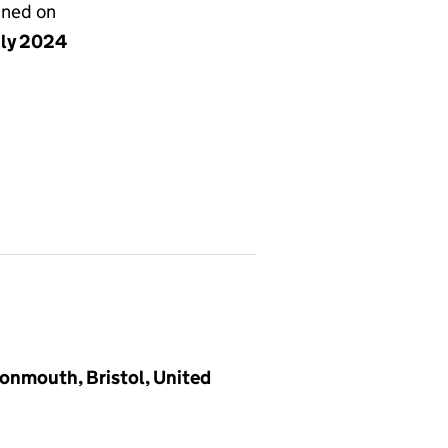
gned on
uly 2024
vonmouth, Bristol, United