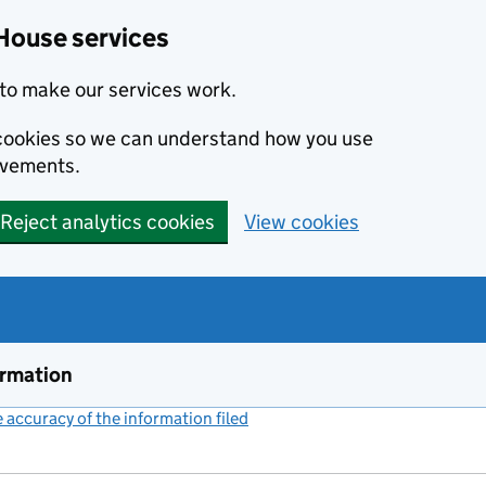
House services
to make our services work.
s cookies so we can understand how you use
ovements.
Reject analytics cookies
View cookies
ormation
accuracy of the information filed
(link opens a new window)