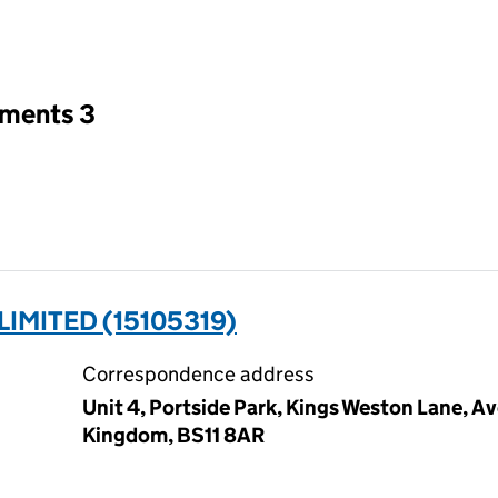
an input will reload the page.
tments 3
IMITED (15105319)
Correspondence address
Unit 4, Portside Park, Kings Weston Lane, A
Kingdom, BS11 8AR