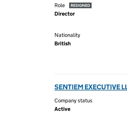
Role
RESIGNED
Director
Nationality
British
SENTIEM EXECUTIVE L
Company status
Active