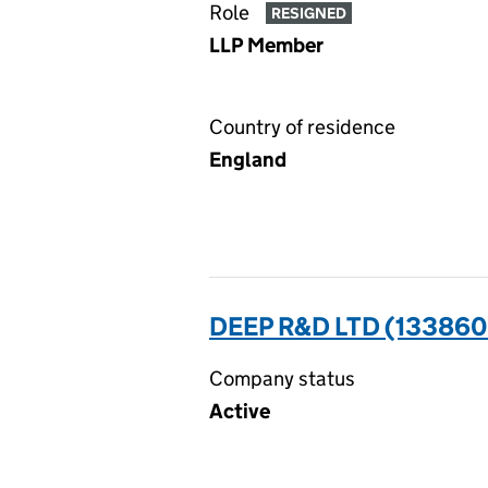
Role
RESIGNED
LLP Member
Country of residence
England
DEEP R&D LTD (133860
Company status
Active