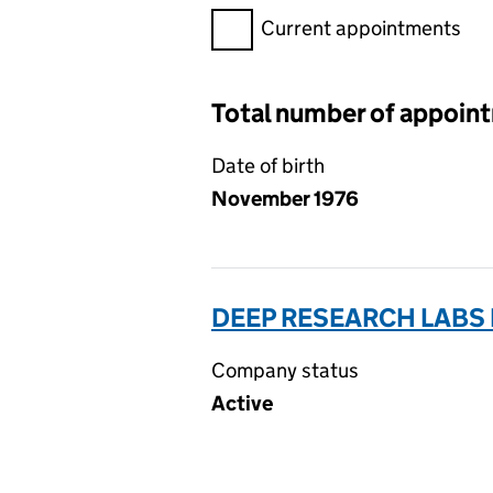
Filter appointments, selecting 
Current appointments
Total number of appoin
Date of birth
November 1976
DEEP RESEARCH LABS L
Company status
Active