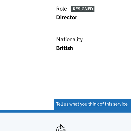
Role
RESIGNED
Director
Nationality
British
Tell us what you think of this service
(