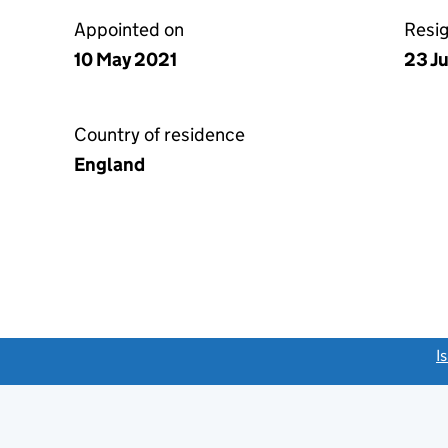
Appointed on
Resi
10 May 2021
23 J
Country of residence
England
link opens a new window)
I