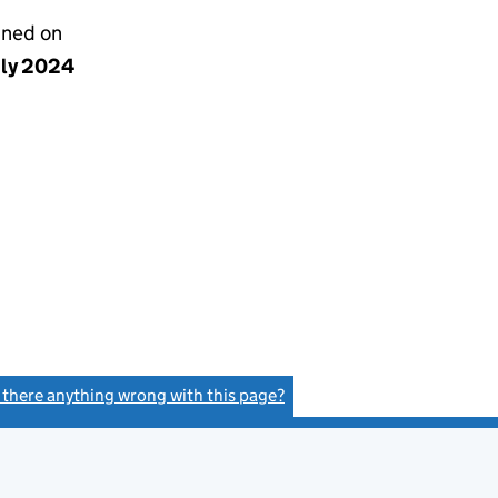
gned on
uly 2024
s there anything wrong with this page?
(link opens a new window)