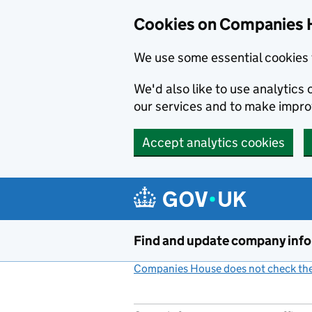
Cookies on Companies 
We use some essential cookies 
We'd also like to use analytic
our services and to make impr
Accept analytics cookies
Skip to main content
Find and update company inf
Companies House does not check the 