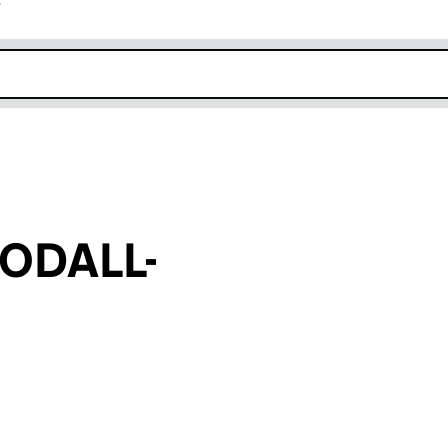
r
k opens in new window
ODALL-