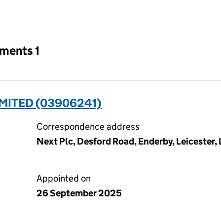
an input will reload the page.
tments 1
IMITED (03906241)
Correspondence address
Next Plc, Desford Road, Enderby, Leicester,
Appointed on
26 September 2025