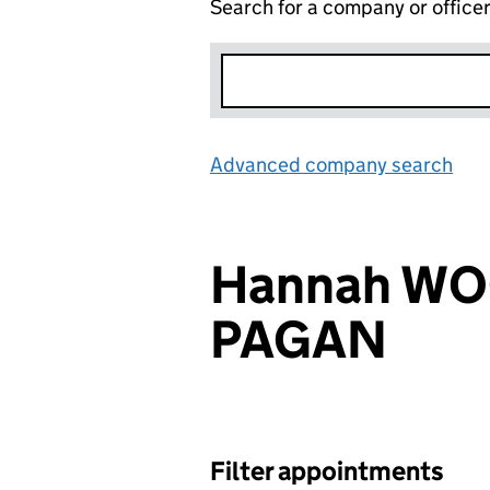
Search for a company or office
Advanced company search
Lin
Hannah WO
PAGAN
Filter appointments