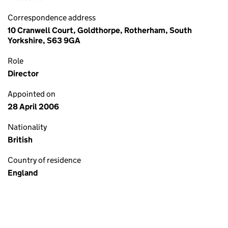
Correspondence address
10 Cranwell Court, Goldthorpe, Rotherham, South
Yorkshire, S63 9GA
Role
Director
Appointed on
28 April 2006
Nationality
British
Country of residence
England