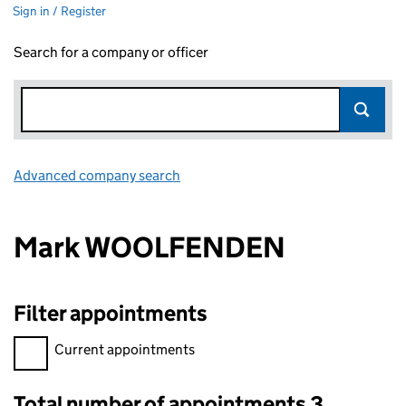
Sign in / Register
Search for a company or officer
Advanced company search
Link opens in new window
Mark WOOLFENDEN
Filter appointments
Filter appointments, selecting an input will reload the page.
Current appointments
Total number of appointments 3