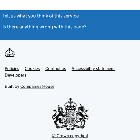
Tell us what you think of this service
(link opens a new window)
Is there anything wrong with this page?
(link opens a new windo
Link
Link
Policies
Support links
Cookies
Contact us
Accessibility statement
opens
opens
Link
Developers
in
in
opens
new
new
in
Built by
Companies House
tab
tab
new
tab
© Crown copyright