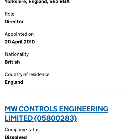
Yorkshire, England, S63 9GA
Role
Director
Appointed on
20 April 2010
Nationality
British
Country of residence
England
MW CONTROLS ENGINEERING
LIMITED (05800283)
Company status
Dissolved