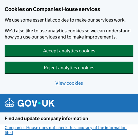
Cookies on Companies House services
We use some essential cookies to make our services work.
We'd also like to use analytics cookies so we can understand
how you use our services and to make improvements.
Accept analytics cookies
Reject analytics cookies
View cookies
Skip to main content
Find and update company information
Companies House does not check the accuracy of the information
filed
(link opens a new window)