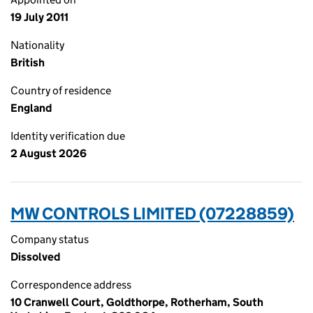
19 July 2011
Nationality
British
Country of residence
England
Identity verification due
2 August 2026
MW CONTROLS LIMITED (07228859)
Company status
Dissolved
Correspondence address
10 Cranwell Court, Goldthorpe, Rotherham, South