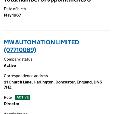
Date of birth
May 1967
MW AUTOMATION LIMITED
(07710089)
Company status
Active
Correspondence address
21 Church Lane, Harlington, Doncaster, England, DN5
7HZ
Role
ACTIVE
Director
Appointed on