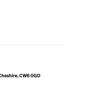
, Cheshire, CW6 0GD