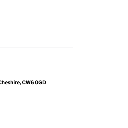
, Cheshire, CW6 0GD