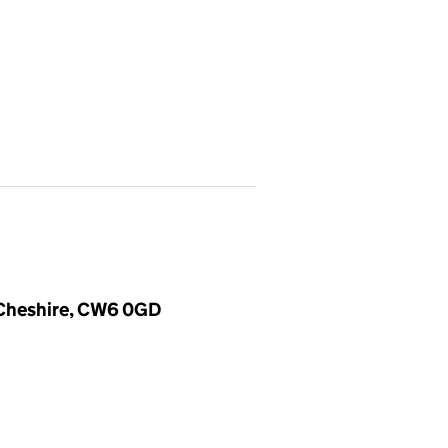
, Cheshire, CW6 0GD