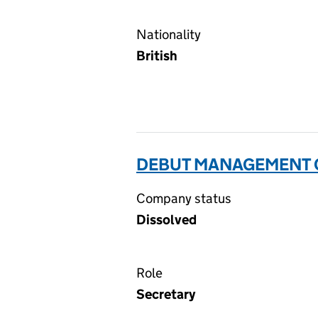
Nationality
British
DEBUT MANAGEMENT C
Company status
Dissolved
Role
Secretary