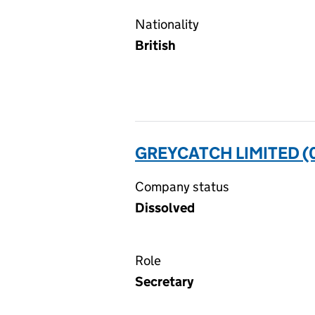
Nationality
British
GREYCATCH LIMITED (
Company status
Dissolved
Role
Secretary