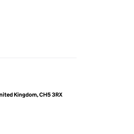
 United Kingdom, CH5 3RX