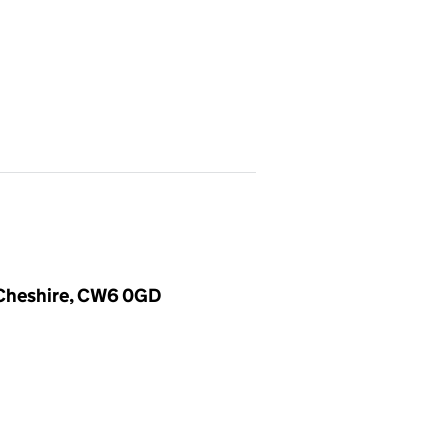
, Cheshire, CW6 0GD