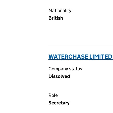
Nationality
British
WATERCHASE LIMITED
Company status
Dissolved
Role
Secretary