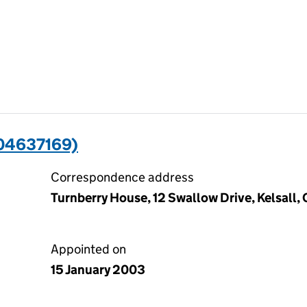
(04637169)
Correspondence address
Turnberry House, 12 Swallow Drive, Kelsall
Appointed on
15 January 2003