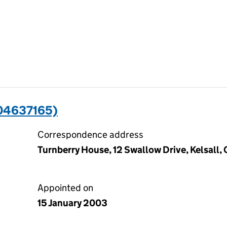
04637165)
Correspondence address
Turnberry House, 12 Swallow Drive, Kelsall
Appointed on
15 January 2003