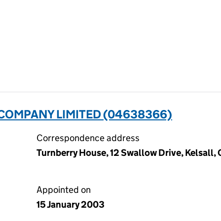
OMPANY LIMITED (04638366)
Correspondence address
Turnberry House, 12 Swallow Drive, Kelsall
Appointed on
15 January 2003