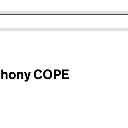
r
k opens in new window
thony COPE
an input will reload the page.