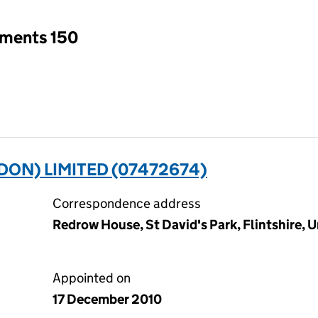
tments 150
ON) LIMITED (07472674)
Correspondence address
Redrow House, St David's Park, Flintshire,
Appointed on
17 December 2010