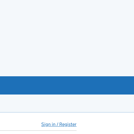
Sign in / Register