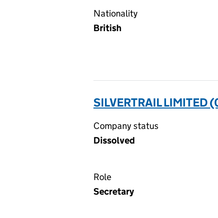
Nationality
British
SILVERTRAIL LIMITED 
Company status
Dissolved
Role
Secretary