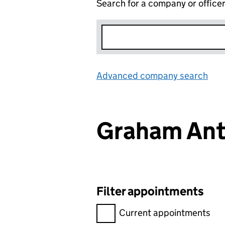
Search for a company or office
Advanced company search
Lin
Graham An
Filter appointments
Filter appointments, selecting 
Current appointments