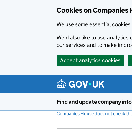
Cookies on Companies 
We use some essential cookies 
We'd also like to use analytic
our services and to make impr
Accept analytics cookies
Skip to main content
Find and update company inf
Companies House does not check the 