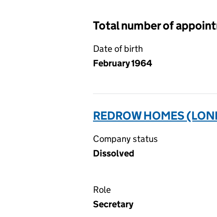
Total number of appoin
Date of birth
February 1964
REDROW HOMES (LOND
Company status
Dissolved
Role
Secretary