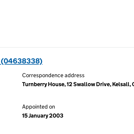
 (04638338)
Correspondence address
Turnberry House, 12 Swallow Drive, Kelsall
Appointed on
15 January 2003