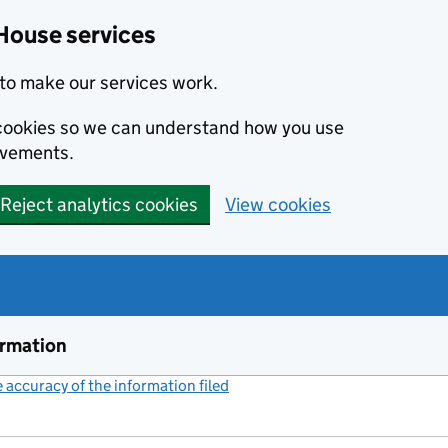
House services
to make our services work.
s cookies so we can understand how you use
ovements.
Reject analytics cookies
View cookies
ormation
accuracy of the information filed
(link opens a new window)