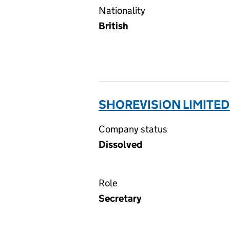
Nationality
British
SHOREVISION LIMITED
Company status
Dissolved
Role
Secretary