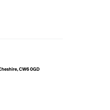
, Cheshire, CW6 0GD