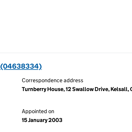
 (04638334)
Correspondence address
Turnberry House, 12 Swallow Drive, Kelsall
Appointed on
15 January 2003