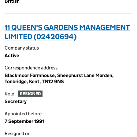
British
11 QUEEN'S GARDENS MANAGEMENT
LIMITED (02420694)
Company status
Active
Correspondence address
Blackmoor Farmhouse, Sheephurst Lane Marden,
Tonbridge, Kent, TN12 9NS
Role
RESIGNED
Secretary
Appointed before
7 September 1991
Resigned on