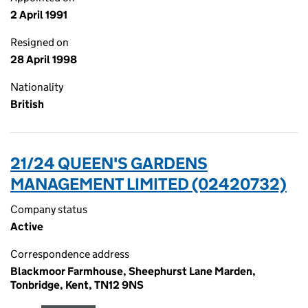
2 April 1991
Resigned on
28 April 1998
Nationality
British
21/24 QUEEN'S GARDENS
MANAGEMENT LIMITED (02420732)
Company status
Active
Correspondence address
Blackmoor Farmhouse, Sheephurst Lane Marden,
Tonbridge, Kent, TN12 9NS