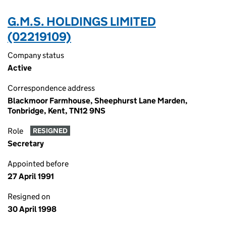
G.M.S. HOLDINGS LIMITED
(02219109)
Company status
Active
Correspondence address
Blackmoor Farmhouse, Sheephurst Lane Marden,
Tonbridge, Kent, TN12 9NS
Role
RESIGNED
Secretary
Appointed before
27 April 1991
Resigned on
30 April 1998