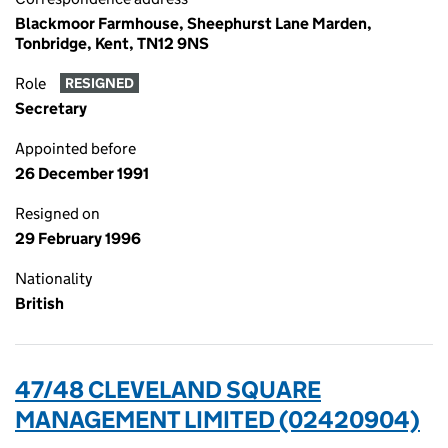
Blackmoor Farmhouse, Sheephurst Lane Marden,
Tonbridge, Kent, TN12 9NS
Role
RESIGNED
Secretary
Appointed before
26 December 1991
Resigned on
29 February 1996
Nationality
British
47/48 CLEVELAND SQUARE
MANAGEMENT LIMITED (02420904)