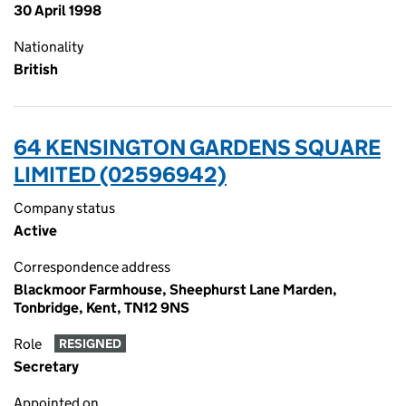
30 April 1998
Nationality
British
64 KENSINGTON GARDENS SQUARE
LIMITED (02596942)
Company status
Active
Correspondence address
Blackmoor Farmhouse, Sheephurst Lane Marden,
Tonbridge, Kent, TN12 9NS
Role
RESIGNED
Secretary
Appointed on