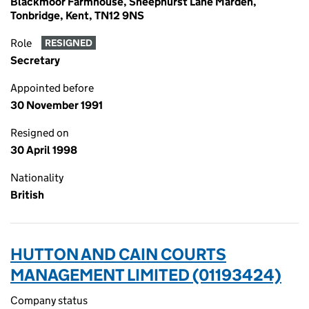
Blackmoor Farmhouse, Sheephurst Lane Marden,
Tonbridge, Kent, TN12 9NS
Role
RESIGNED
Secretary
Appointed before
30 November 1991
Resigned on
30 April 1998
Nationality
British
HUTTON AND CAIN COURTS
MANAGEMENT LIMITED (01193424)
Company status