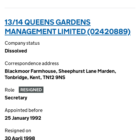
13/14 QUEENS GARDENS
MANAGEMENT LIMITED (02420889)
Company status
Dissolved
Correspondence address
Blackmoor Farmhouse, Sheephurst Lane Marden,
Tonbridge, Kent, TN12 9NS
Role
RESIGNED
Secretary
Appointed before
25 January 1992
Resigned on
30 April 1998