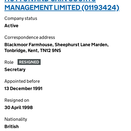
MANAGEMENT LIMITED (01193424)
Company status
Active
Correspondence address
Blackmoor Farmhouse, Sheephurst Lane Marden,
Tonbridge, Kent, TN12 9NS
Role
RESIGNED
Secretary
Appointed before
13 December 1991
Resigned on
30 April 1998
Nationality
British