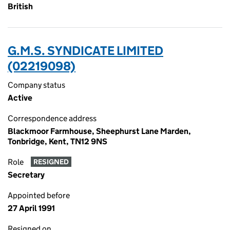
British
G.M.S. SYNDICATE LIMITED
(02219098)
Company status
Active
Correspondence address
Blackmoor Farmhouse, Sheephurst Lane Marden,
Tonbridge, Kent, TN12 9NS
Role
RESIGNED
Secretary
Appointed before
27 April 1991
Resigned on