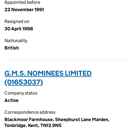
Appointed before
22 November 1991
Resigned on
30 April 1998
Nationality
British
G.M.S. NOMINEES LIMITED
(01653037)
Company status
Active
Correspondence address
Blackmoor Farmhouse, Sheephurst Lane Marden,
Tonbridge, Kent, TN12 9NS