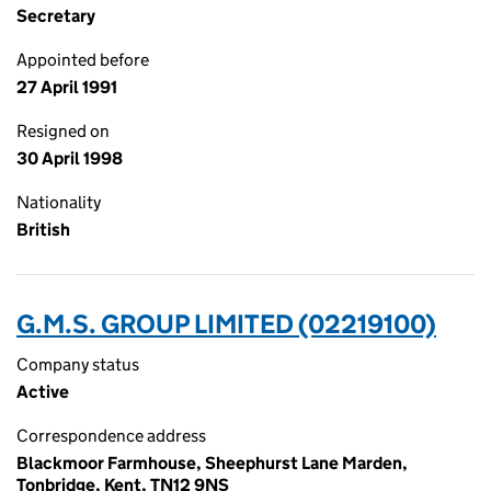
Secretary
Appointed before
27 April 1991
Resigned on
30 April 1998
Nationality
British
G.M.S. GROUP LIMITED (02219100)
Company status
Active
Correspondence address
Blackmoor Farmhouse, Sheephurst Lane Marden,
Tonbridge, Kent, TN12 9NS