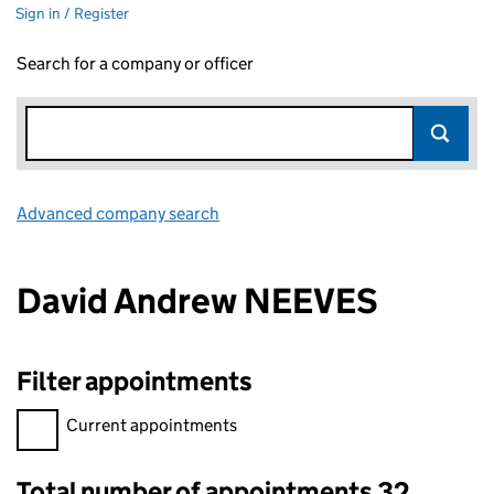
Sign in / Register
Search for a company or officer
Advanced company search
Link opens in new window
David Andrew NEEVES
Filter appointments
Filter appointments, selecting an input will reload the page.
Current appointments
Total number of appointments 32