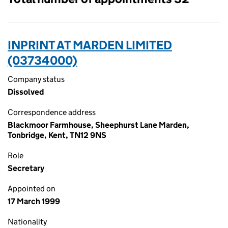
INPRINT AT MARDEN LIMITED
(03734000)
Company status
Dissolved
Correspondence address
Blackmoor Farmhouse, Sheephurst Lane Marden,
Tonbridge, Kent, TN12 9NS
Role
Secretary
Appointed on
17 March 1999
Nationality