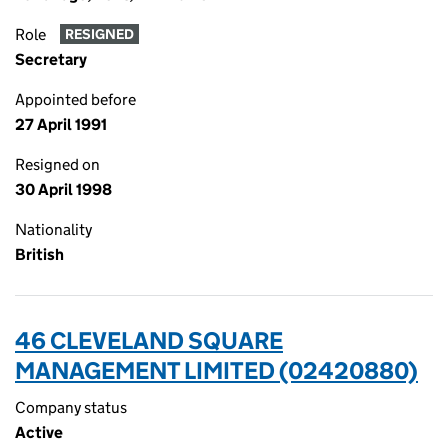
Role
RESIGNED
Secretary
Appointed before
27 April 1991
Resigned on
30 April 1998
Nationality
British
46 CLEVELAND SQUARE
MANAGEMENT LIMITED (02420880)
Company status
Active