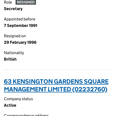
Role
RESIGNED
Secretary
Appointed before
7 September 1991
Resigned on
29 February 1996
Nationality
British
63 KENSINGTON GARDENS SQUARE
MANAGEMENT LIMITED (02232760)
Company status
Active
Correspondence address