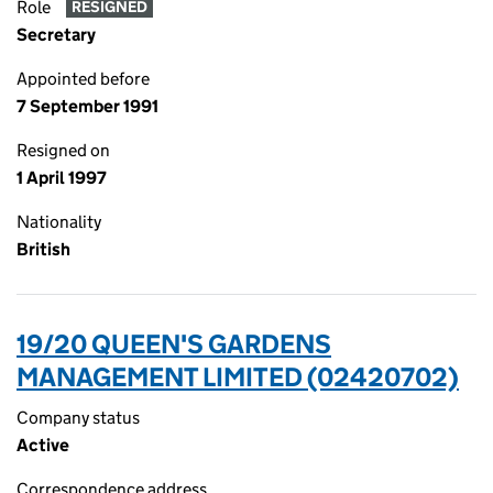
Role
RESIGNED
Secretary
Appointed before
7 September 1991
Resigned on
1 April 1997
Nationality
British
19/20 QUEEN'S GARDENS
MANAGEMENT LIMITED (02420702)
Company status
Active
Correspondence address