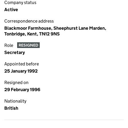
Company status
Active
Correspondence address
Blackmoor Farmhouse, Sheephurst Lane Marden,
Tonbridge, Kent, TN12 9NS
Role
RESIGNED
Secretary
Appointed before
25 January 1992
Resigned on
29 February 1996
Nationality
British