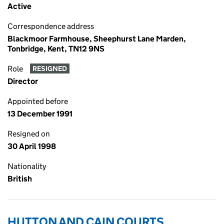
Active
Correspondence address
Blackmoor Farmhouse, Sheephurst Lane Marden,
Tonbridge, Kent, TN12 9NS
Role
RESIGNED
Director
Appointed before
13 December 1991
Resigned on
30 April 1998
Nationality
British
HUTTON AND CAIN COURTS