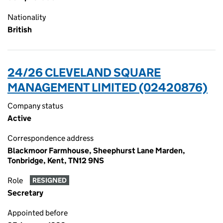
Nationality
British
24/26 CLEVELAND SQUARE
MANAGEMENT LIMITED (02420876)
Company status
Active
Correspondence address
Blackmoor Farmhouse, Sheephurst Lane Marden,
Tonbridge, Kent, TN12 9NS
Role
RESIGNED
Secretary
Appointed before