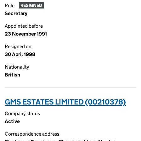
Role
RESIGNED
Secretary
Appointed before
23 November 1991
Resigned on
30 April 1998
Nationality
British
GMS ESTATES LIMITED (00210378)
Company status
Active
Correspondence address