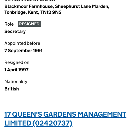
Blackmoor Farmhouse, Sheephurst Lane Marden,
Tonbridge, Kent, TN12 9NS
Role
RESIGNED
Secretary
Appointed before
7 September 1991
Resigned on
1 April 1997
Nationality
British
17 QUEEN'S GARDENS MANAGEMENT
LIMITED (02420737)