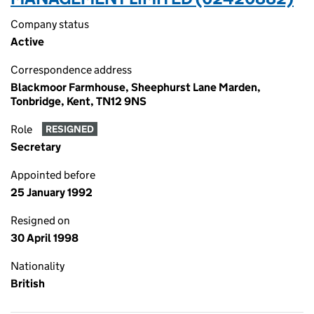
Company status
Active
Correspondence address
Blackmoor Farmhouse, Sheephurst Lane Marden,
Tonbridge, Kent, TN12 9NS
Role
RESIGNED
Secretary
Appointed before
25 January 1992
Resigned on
30 April 1998
Nationality
British