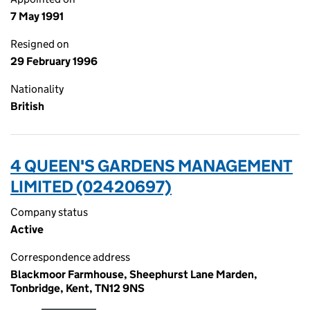
7 May 1991
Resigned on
29 February 1996
Nationality
British
4 QUEEN'S GARDENS MANAGEMENT
LIMITED (02420697)
Company status
Active
Correspondence address
Blackmoor Farmhouse, Sheephurst Lane Marden,
Tonbridge, Kent, TN12 9NS