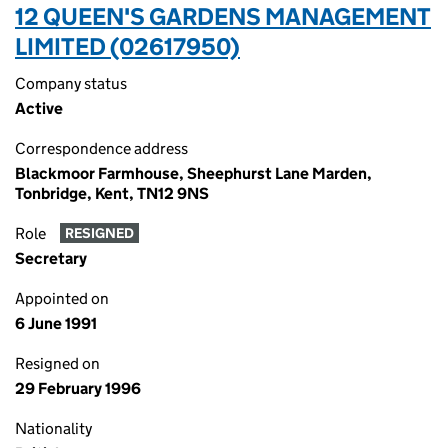
12 QUEEN'S GARDENS MANAGEMENT
LIMITED (02617950)
Company status
Active
Correspondence address
Blackmoor Farmhouse, Sheephurst Lane Marden,
Tonbridge, Kent, TN12 9NS
Role
RESIGNED
Secretary
Appointed on
6 June 1991
Resigned on
29 February 1996
Nationality