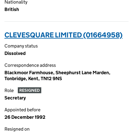
Nationality
British
CLEVESQUARE LIMITED (01664958)
Company status
Dissolved
Correspondence address
Blackmoor Farmhouse, Sheephurst Lane Marden,
Tonbridge, Kent, TN12 9NS
Role
RESIGNED
Secretary
Appointed before
26 December 1992
Resigned on