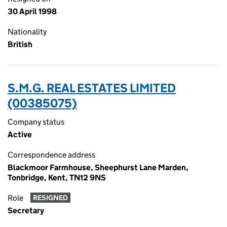
30 April 1998
Nationality
British
S.M.G. REAL ESTATES LIMITED
(00385075)
Company status
Active
Correspondence address
Blackmoor Farmhouse, Sheephurst Lane Marden,
Tonbridge, Kent, TN12 9NS
Role
RESIGNED
Secretary