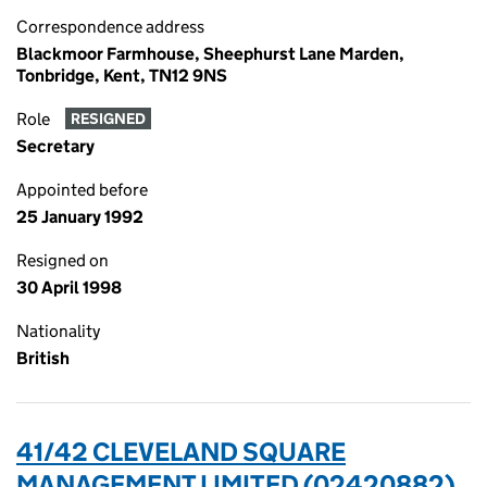
Correspondence address
Blackmoor Farmhouse, Sheephurst Lane Marden,
Tonbridge, Kent, TN12 9NS
Role
RESIGNED
Secretary
Appointed before
25 January 1992
Resigned on
30 April 1998
Nationality
British
41/42 CLEVELAND SQUARE
MANAGEMENT LIMITED (02420882)