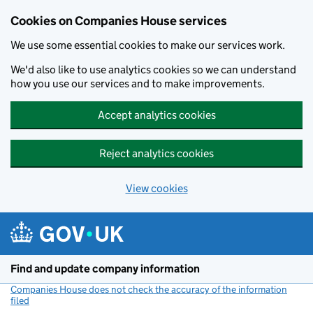
Cookies on Companies House services
We use some essential cookies to make our services work.
We'd also like to use analytics cookies so we can understand
how you use our services and to make improvements.
Accept analytics cookies
Reject analytics cookies
View cookies
Skip to main content
Find and update company information
Companies House does not check the accuracy of the information
filed
(link opens a new window)