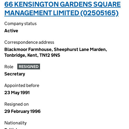
66 KENSINGTON GARDENS SQUARE
MANAGEMENT LIMITED (02505165)
Company status
Active
Correspondence address
Blackmoor Farmhouse, Sheephurst Lane Marden,
Tonbridge, Kent, TN12 9NS
Role
RESIGNED
Secretary
Appointed before
23 May 1991
Resigned on
29 February 1996
Nationality