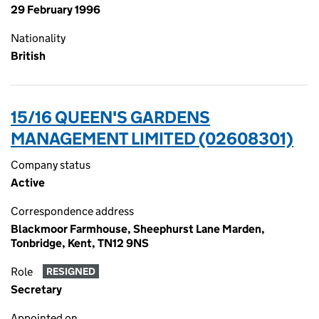
29 February 1996
Nationality
British
15/16 QUEEN'S GARDENS
MANAGEMENT LIMITED (02608301)
Company status
Active
Correspondence address
Blackmoor Farmhouse, Sheephurst Lane Marden,
Tonbridge, Kent, TN12 9NS
Role
RESIGNED
Secretary
Appointed on