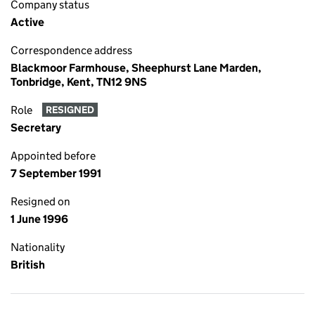
Company status
Active
Correspondence address
Blackmoor Farmhouse, Sheephurst Lane Marden,
Tonbridge, Kent, TN12 9NS
Role
RESIGNED
Secretary
Appointed before
7 September 1991
Resigned on
1 June 1996
Nationality
British