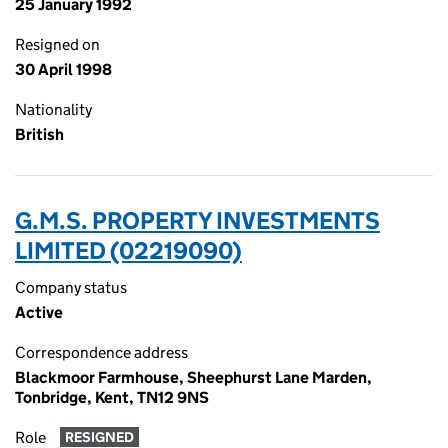
25 January 1992
Resigned on
30 April 1998
Nationality
British
G.M.S. PROPERTY INVESTMENTS
LIMITED (02219090)
Company status
Active
Correspondence address
Blackmoor Farmhouse, Sheephurst Lane Marden,
Tonbridge, Kent, TN12 9NS
Role
RESIGNED