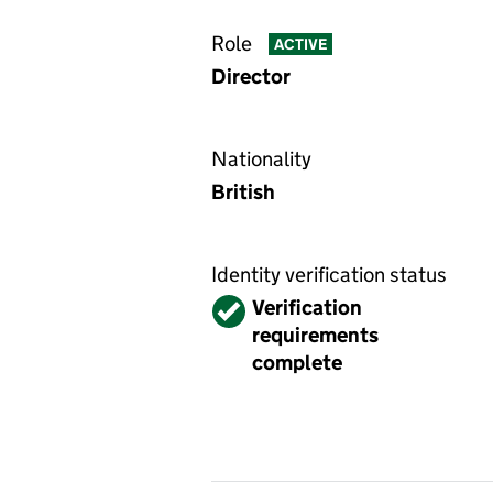
Role
ACTIVE
Director
Nationality
British
Identity verification status
Verified
Verification
requirements
complete