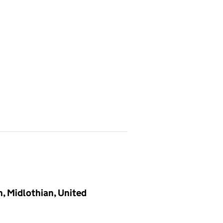
h, Midlothian, United