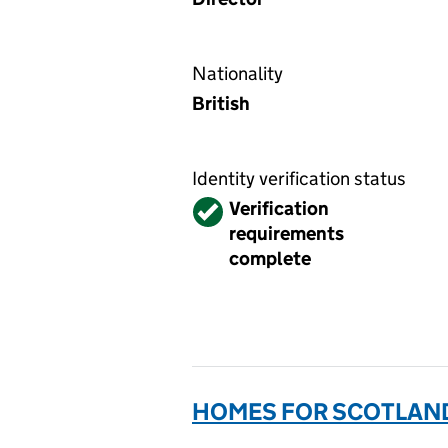
Nationality
British
Identity verification status
Verified
Verification
requirements
complete
HOMES FOR SCOTLAND