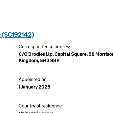
 (SC192142)
Correspondence address
C/O Brodies Llp, Capital Square, 58 Morriso
Kingdom, EH3 8BP
Appointed on
1 January 2025
Country of residence