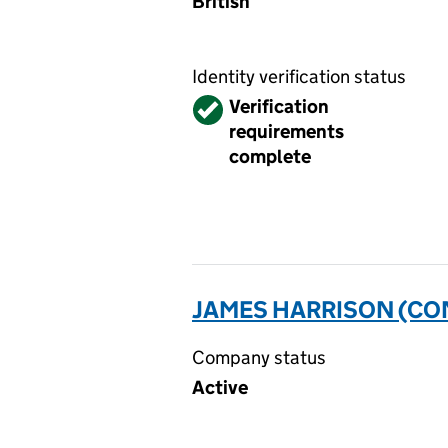
British
Identity verification status
Verified
Verification
requirements
complete
JAMES HARRISON (CON
Company status
Active