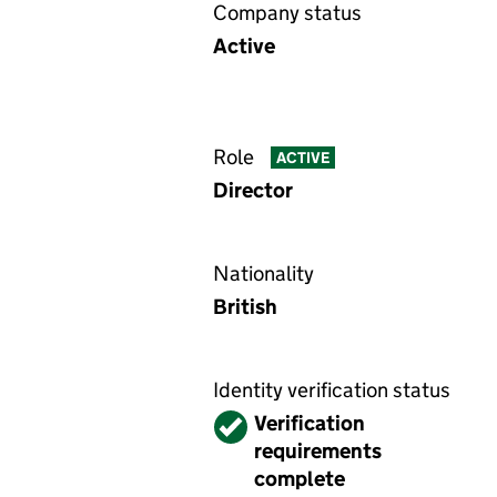
Company status
Active
Role
ACTIVE
Director
Nationality
British
Identity verification status
Verified
Verification
requirements
complete