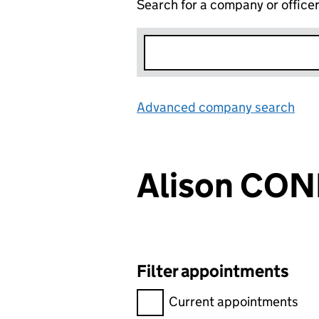
Search for a company or office
Advanced company search
Lin
Alison CON
Filter appointments
Filter appointments, selecting 
Current appointments