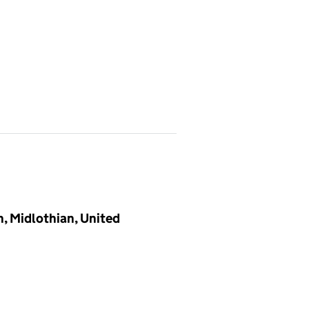
h, Midlothian, United