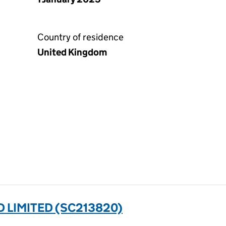
Country of residence
United Kingdom
 LIMITED (SC213820)