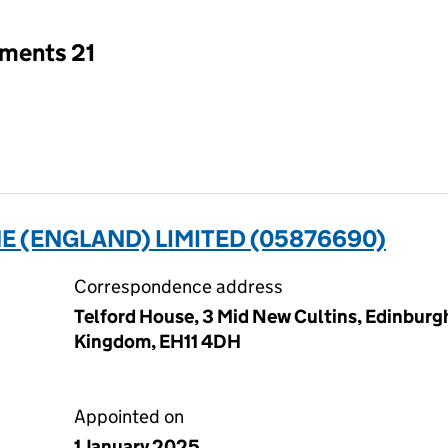
tments 21
 (ENGLAND) LIMITED (05876690)
Correspondence address
Telford House, 3 Mid New Cultins, Edinburg
Kingdom, EH11 4DH
Appointed on
1 January 2025