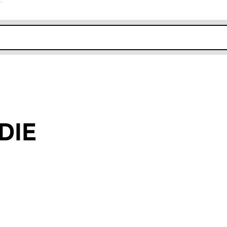
r
k opens in new window
DIE
an input will reload the page.