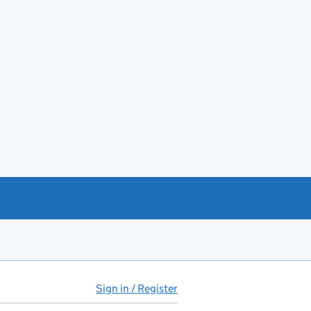
Sign in / Register