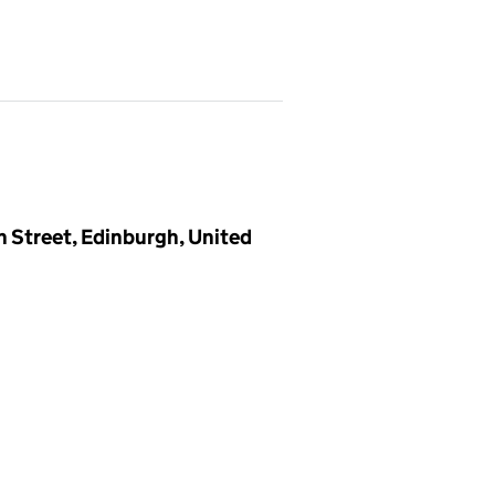
n Street, Edinburgh, United