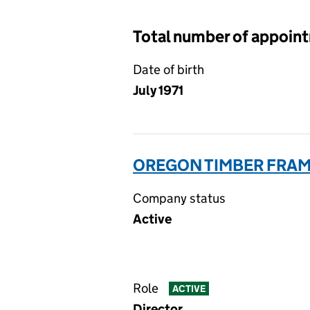
Total number of appoin
Date of birth
July 1971
OREGON TIMBER FRAME
Company status
Active
Role
ACTIVE
Director