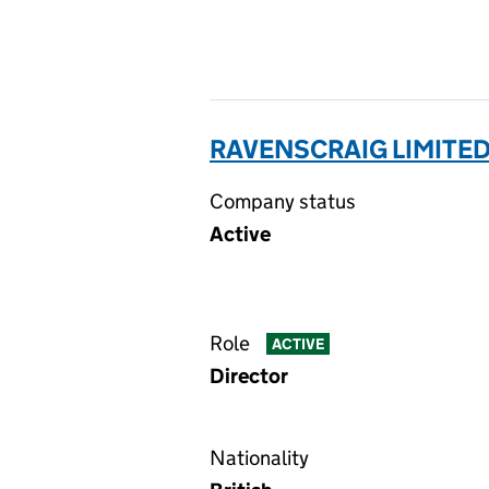
RAVENSCRAIG LIMITED
Company status
Active
Role
ACTIVE
Director
Nationality