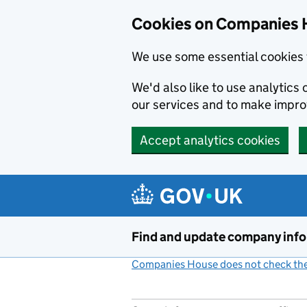
Cookies on Companies 
We use some essential cookies 
We'd also like to use analytic
our services and to make impr
Accept analytics cookies
Skip to main content
Find and update company inf
Companies House does not check the 