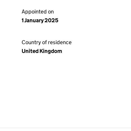
Appointed on
1 January 2025
Country of residence
United Kingdom