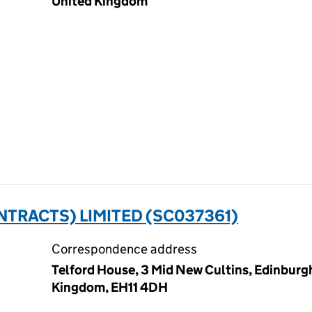
United Kingdom
TRACTS) LIMITED (SC037361)
Correspondence address
Telford House, 3 Mid New Cultins, Edinburg
Kingdom, EH11 4DH