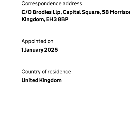
Correspondence address
C/O Brodies Llp, Capital Square, 58 Morriso
Kingdom, EH3 8BP
Appointed on
1 January 2025
Country of residence
United Kingdom