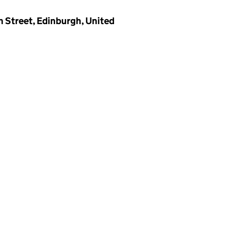
n Street, Edinburgh, United