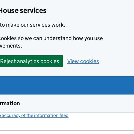
House services
to make our services work.
s cookies so we can understand how you use
ovements.
Reject analytics cookies
View cookies
ormation
accuracy of the information filed
(link opens a new window)