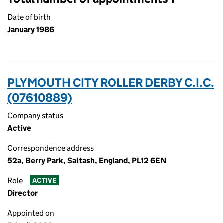
Date of birth
January 1986
PLYMOUTH CITY ROLLER DERBY C.I.C.
(07610889)
Company status
Active
Correspondence address
52a, Berry Park, Saltash, England, PL12 6EN
Role
ACTIVE
Director
Appointed on