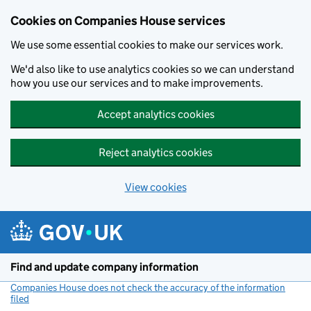
Cookies on Companies House services
We use some essential cookies to make our services work.
We'd also like to use analytics cookies so we can understand
how you use our services and to make improvements.
Accept analytics cookies
Reject analytics cookies
View cookies
Skip to main content
Find and update company information
Companies House does not check the accuracy of the information
filed
(link opens a new window)