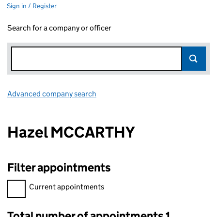
Sign in / Register
Search for a company or officer
Advanced company search
Link opens in new window
Hazel MCCARTHY
Filter appointments
Filter appointments, selecting an input will reload the page.
Current appointments
Total number of appointments 1