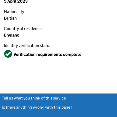
5 April 2023
Nationality
British
Country of residence
England
Identity verification status
Verified
Verification requirements complete
Tell us what you think of this service
(link opens a new window)
Is there anything wrong with this page?
(link opens a new windo