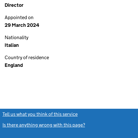
Director
Appointed on
29 March 2024
Nationality
Italian
Country of residence
England
Tell us what you think of this service
(link opens a new window)
Is there anything wrong with this page?
(link opens a new windo