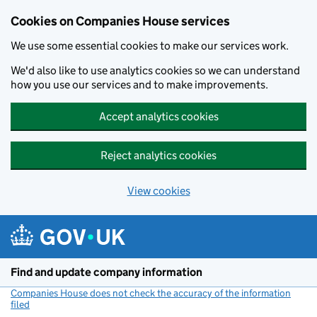
Cookies on Companies House services
We use some essential cookies to make our services work.
We'd also like to use analytics cookies so we can understand
how you use our services and to make improvements.
Accept analytics cookies
Reject analytics cookies
View cookies
Skip to main content
Find and update company information
Companies House does not check the accuracy of the information
filed
(link opens a new window)