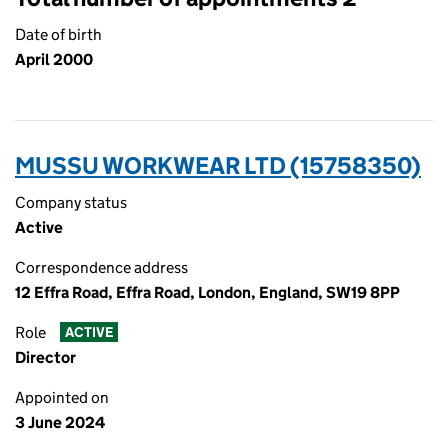
Date of birth
April 2000
MUSSU WORKWEAR LTD (15758350)
Company status
Active
Correspondence address
12 Effra Road, Effra Road, London, England, SW19 8PP
Role
ACTIVE
Director
Appointed on
3 June 2024