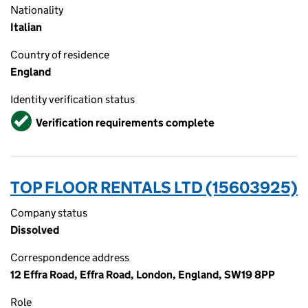
Nationality
Italian
Country of residence
England
Identity verification status
Verified
Verification requirements complete
TOP FLOOR RENTALS LTD (15603925)
Company status
Dissolved
Correspondence address
12 Effra Road, Effra Road, London, England, SW19 8PP
Role