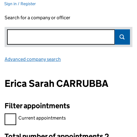
Sign in / Register
Search for a company or officer
Advanced company search
Link opens in new window
Erica Sarah CARRUBBA
Filter appointments
Filter appointments, selecting an input will reload the page.
Current appointments
Total number of appointments 2